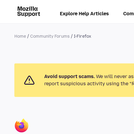
Explore Help Articles
Com
Home
Community Forums
I-Firefox
Avoid support scams.
We will never as
report suspicious activity using the “