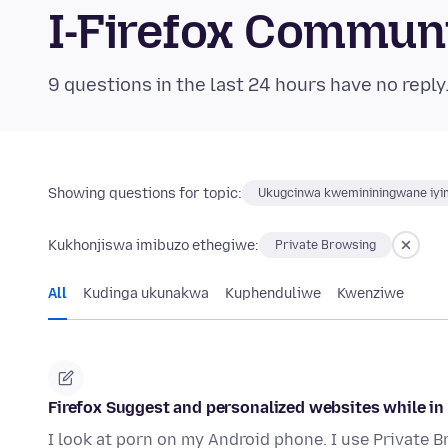
I-Firefox Commun
9 questions in the last 24 hours have no reply
Showing questions for topic:
Ukugcinwa kwemininingwane iyim
Kukhonjiswa imibuzo ethegiwe:
Private Browsing
All
Kudinga ukunakwa
Kuphenduliwe
Kwenziwe
Firefox Suggest and personalized websites while in
I look at porn on my Android phone. I use Private 