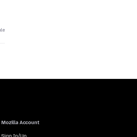
ule
Mozilla Account
Sign In/Up