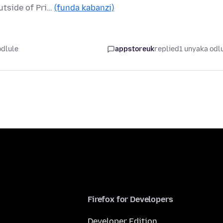
utside of Pri…
(funda kabanzi)
odlule
appstoreuk
replied
1 unyaka odl
Firefox for Developers
Developer Edition