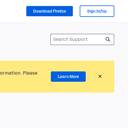
Download Firefox
Sign In/Up
formation. Please
Learn More