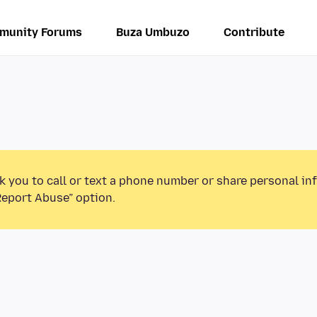
munity Forums
Buza Umbuzo
Contribute
k you to call or text a phone number or share personal in
Report Abuse” option.