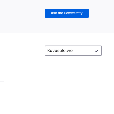
Ask the Community