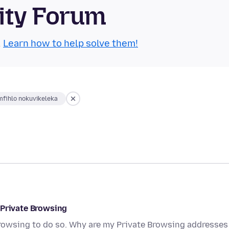
ity Forum
.
Learn how to help solve them!
fihlo nokuvikeleka
 Private Browsing
Browsing to do so. Why are my Private Browsing addresses