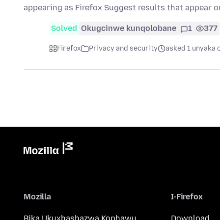
appearing as Firefox Suggest results that appear o
Solved
Okugcinwe kunqolobane
1
377
Firefox
Privacy and security
asked 1 unyaka 
Mozilla
I-Firefox
Bika Ukuxhashazwa Kophawu
Download