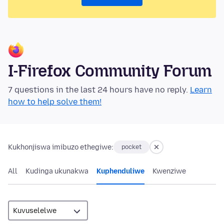
I-Firefox Community Forum
7 questions in the last 24 hours have no reply.
Learn
how to help solve them!
Kukhonjiswa imibuzo ethegiwe:
pocket
All
Kudinga ukunakwa
Kuphenduliwe
Kwenziwe