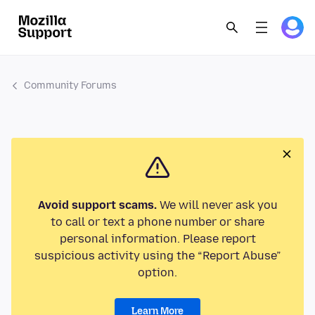
Community Forums
Avoid support scams.
We will never ask you
to call or text a phone number or share
personal information. Please report
suspicious activity using the “Report Abuse”
option.
Learn More