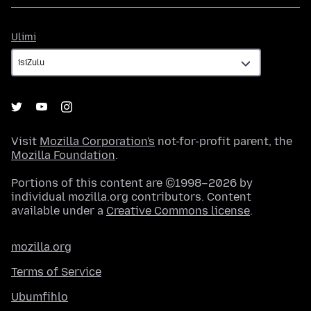
Ulimi
Ulimi
Visit
Mozilla Corporation's
not-for-profit parent, the
Mozilla Foundation
.
Portions of this content are ©1998–2026 by
individual mozilla.org contributors. Content
available under a
Creative Commons license
.
mozilla.org
Terms of Service
Ubumfihlo