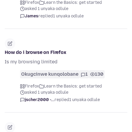
Firefox
Learn the Basics: get started
asked 1 unyaka odlule
James
replied
1 unyaka odlule
How do i browse on Firefox
Is my browsing limited
Okugcinwe kunqolobane
1
130
Firefox
Learn the Basics: get started
asked 1 unyaka odlule
jscher2000 -...
replied
1 unyaka odlule