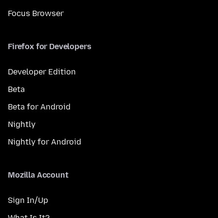
Focus Browser
Firefox for Developers
Developer Edition
Beta
Beta for Android
Nightly
Nightly for Android
Mozilla Account
Sign In/Up
What Is It?