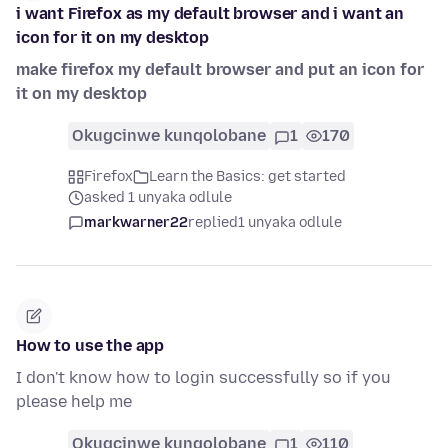
i want Firefox as my default browser and i want an
icon for it on my desktop
make firefox my default browser and put an icon for
it on my desktop
Okugcinwe kunqolobane
1
170
Firefox
Learn the Basics: get started
asked 1 unyaka odlule
markwarner22
replied
1 unyaka odlule
How to use the app
I don't know how to login successfully so if you
please help me
Okugcinwe kunqolobane
1
110