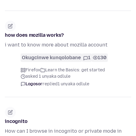
how does mozilla works?
i want to know more about mozilla account
Okugcinwe kunqolobane
1
130
Firefox
Learn the Basics: get started
asked 1 unyaka odlule
Logosor
replied
1 unyaka odlule
incognito
How can I browse in incognito or private mode in