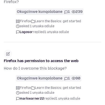
Firefox?
Okugcinwe kunqolobane
1
239
Firefox
Learn the Basics: get started
asked 1 unyaka odlule
Logosor
replied
1 unyaka odlule
Firefox has permission to access the web
How do I overcome this blockage?
Okugcinwe kunqolobane
1
90
Firefox
Learn the Basics: get started
asked 1 unyaka odlule
markwarner22
replied
1 unyaka odlule