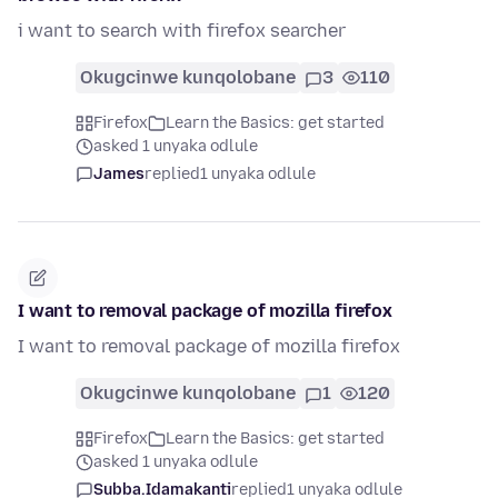
i want to search with firefox searcher
Okugcinwe kunqolobane
3
110
Firefox
Learn the Basics: get started
asked 1 unyaka odlule
James
replied
1 unyaka odlule
I want to removal package of mozilla firefox
I want to removal package of mozilla firefox
Okugcinwe kunqolobane
1
120
Firefox
Learn the Basics: get started
asked 1 unyaka odlule
Subba.Idamakanti
replied
1 unyaka odlule