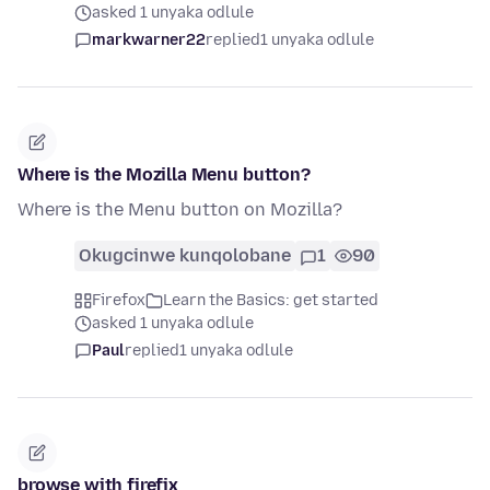
asked 1 unyaka odlule
markwarner22
replied
1 unyaka odlule
Where is the Mozilla Menu button?
Where is the Menu button on Mozilla?
Okugcinwe kunqolobane
1
90
Firefox
Learn the Basics: get started
asked 1 unyaka odlule
Paul
replied
1 unyaka odlule
browse with firefix