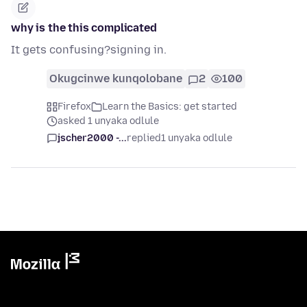
why is the this complicated
It gets confusing?signing in.
Okugcinwe kunqolobane
2
100
Firefox
Learn the Basics: get started
asked 1 unyaka odlule
jscher2000 -...
replied
1 unyaka odlule