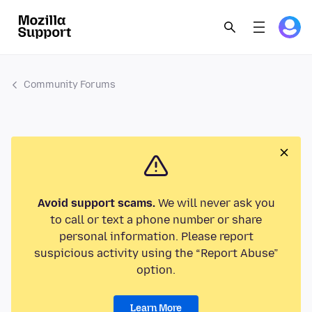
Community Forums
Avoid support scams.
We will never ask you
to call or text a phone number or share
personal information. Please report
suspicious activity using the “Report Abuse”
option.
Learn More