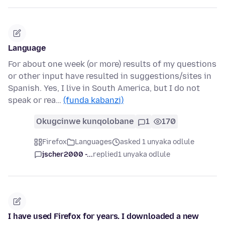
Language
For about one week (or more) results of my questions
or other input have resulted in suggestions/sites in
Spanish. Yes, I live in South America, but I do not
speak or rea…
(funda kabanzi)
Okugcinwe kunqolobane
1
170
Firefox
Languages
asked 1 unyaka odlule
jscher2000 -...
replied
1 unyaka odlule
I have used Firefox for years. I downloaded a new