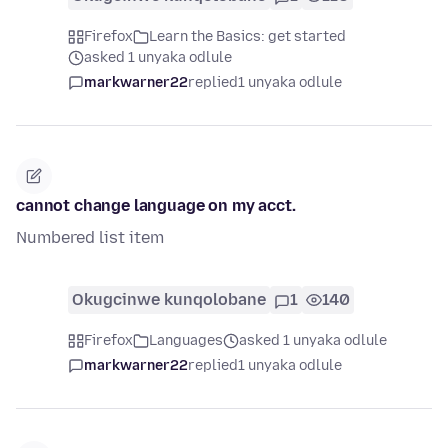
Firefox
Learn the Basics: get started
asked 1 unyaka odlule
markwarner22
replied
1 unyaka odlule
cannot change language on my acct.
Numbered list item
Okugcinwe kunqolobane
1
140
Firefox
Languages
asked 1 unyaka odlule
markwarner22
replied
1 unyaka odlule