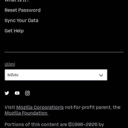
Reset Password
Sync Your Data
Get Help
Ulimi
Ulimi
Visit
Mozilla Corporation's
not-for-profit parent, the
Mozilla Foundation
.
Portions of this content are ©1998–2026 by