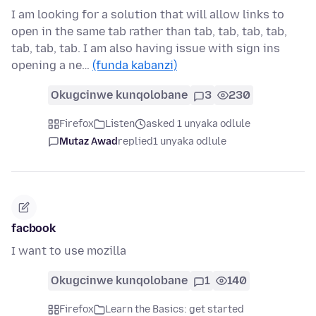
I am looking for a solution that will allow links to
open in the same tab rather than tab, tab, tab, tab,
tab, tab, tab. I am also having issue with sign ins
opening a ne…
(funda kabanzi)
Okugcinwe kunqolobane
3
230
Firefox
Listen
asked 1 unyaka odlule
Mutaz Awad
replied
1 unyaka odlule
facbook
I want to use mozilla
Okugcinwe kunqolobane
1
140
Firefox
Learn the Basics: get started