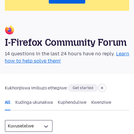
I-Firefox Community Forum
14 questions in the last 24 hours have no reply.
Learn
how to help solve them!
Kukhonjiswa imibuzo ethegiwe:
Get started
All
Kudinga ukunakwa
Kuphenduliwe
Kwenziwe