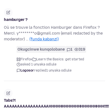
hamburger ?
Où se trouve la fonction Hamburger dans Firefox ?
Merci. y********o@gmail.com (email redacted by the
moderator) …
(funda kabanzi)
Okugcinwe kunqolobane
1
319
Firefox
Learn the Basics: get started
asked 1 unyaka odlule
Logosor
replied
1 unyaka odlule
Tabs?!
AAAAAAAAAAAAAAAAAHHHHHHHHHHHHHHHHHHHHH!!!!!!!!!!