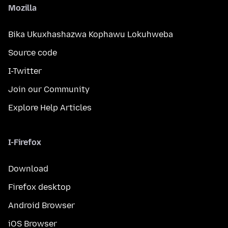
Mozilla
Bika Ukuxhashazwa Kophawu Lokuhweba
Source code
I-Twitter
Join our Community
Explore Help Articles
I-Firefox
Download
Firefox desktop
Android Browser
iOS Browser