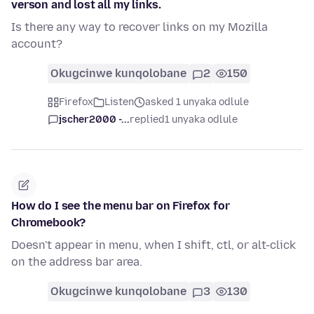
verson and lost all my links.
Is there any way to recover links on my Mozilla
account?
Okugcinwe kunqolobane
2
150
Firefox
Listen
asked 1 unyaka odlule
jscher2000 -...
replied
1 unyaka odlule
How do I see the menu bar on Firefox for
Chromebook?
Doesn't appear in menu, when I shift, ctl, or alt-click
on the address bar area.
Okugcinwe kunqolobane
3
130