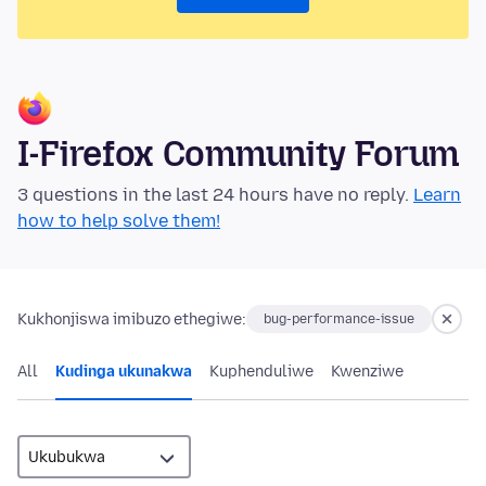
I-Firefox Community Forum
3 questions in the last 24 hours have no reply.
Learn
how to help solve them!
Kukhonjiswa imibuzo ethegiwe:
bug-performance-issue
All
Kudinga ukunakwa
Kuphenduliwe
Kwenziwe