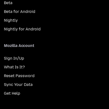
Beta
Beta for Android
Nightly
Nightly for Android
Mozilla Account
Sign In/Up
What Is It?
Reset Password
Sync Your Data
Get Help