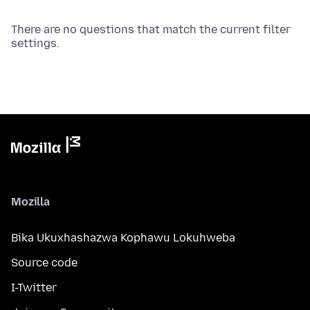
There are no questions that match the current filter
settings.
Mozilla
Bika Ukuxhashazwa Kophawu Lokuhweba
Source code
I-Twitter