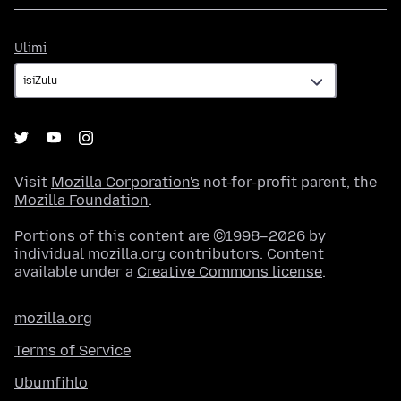
Ulimi
Ulimi
Visit
Mozilla Corporation's
not-for-profit parent, the
Mozilla Foundation
.
Portions of this content are ©1998–2026 by
individual mozilla.org contributors. Content
available under a
Creative Commons license
.
mozilla.org
Terms of Service
Ubumfihlo