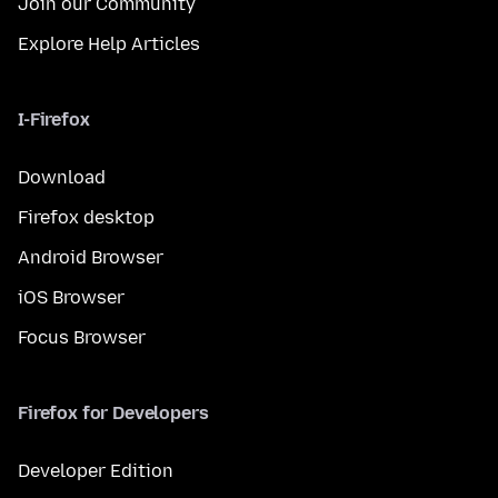
Join our Community
Explore Help Articles
I-Firefox
Download
Firefox desktop
Android Browser
iOS Browser
Focus Browser
Firefox for Developers
Developer Edition