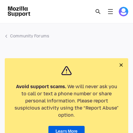
Community Forums
Avoid support scams.
We will never ask you
to call or text a phone number or share
personal information. Please report
suspicious activity using the “Report Abuse”
option.
Learn More