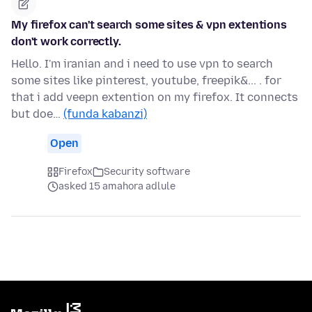
My firefox can't search some sites & vpn extentions
don't work correctly.
Hello. I'm iranian and i need to use vpn to search
some sites like pinterest, youtube, freepik&... . for
that i add veepn extention on my firefox. It connects
but doe…
(funda kabanzi)
Open
Firefox
Security software
asked 15 amahora adlule