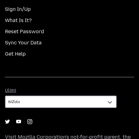
Sign In/Up
What Is It?
Reset Password
Sync Your Data
Get Help
Ulimi
Ulimi
Visit
Mozilla Corporation's
not-for-profit parent, the