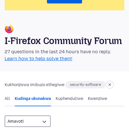
I-Firefox Community Forum
27 questions in the last 24 hours have no reply.
Learn how to help solve them!
Kukhonjiswa imibuzo ethegiwe:
security-software
All
Kudinga ukunakwa
Kuphenduliwe
Kwenziwe