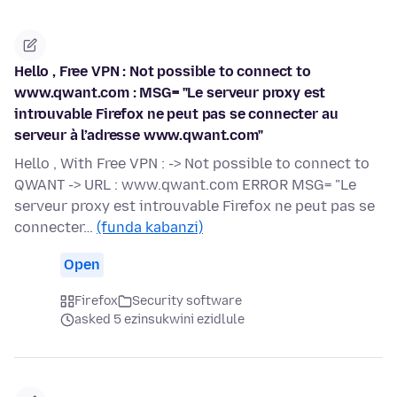
Hello , Free VPN : Not possible to connect to
www.qwant.com : MSG= "Le serveur proxy est
introuvable Firefox ne peut pas se connecter au
serveur à l’adresse www.qwant.com"
Hello , With Free VPN : -> Not possible to connect to
QWANT -> URL : www.qwant.com ERROR MSG= "Le
serveur proxy est introuvable Firefox ne peut pas se
connecter…
(funda kabanzi)
Open
Firefox
Security software
asked 5 ezinsukwini ezidlule