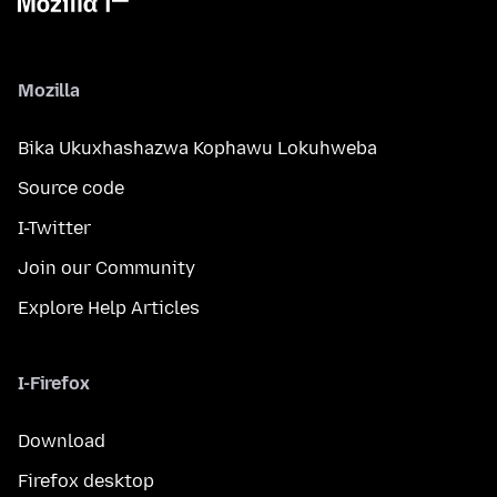
Mozilla
Bika Ukuxhashazwa Kophawu Lokuhweba
Source code
I-Twitter
Join our Community
Explore Help Articles
I-Firefox
Download
Firefox desktop