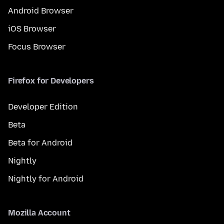
Android Browser
iOS Browser
Focus Browser
Firefox for Developers
Developer Edition
Beta
Beta for Android
Nightly
Nightly for Android
Mozilla Account