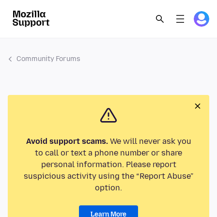
Community Forums
Avoid support scams.
We will never ask you
to call or text a phone number or share
personal information. Please report
suspicious activity using the “Report Abuse”
option.
Learn More