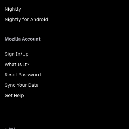
Nightly
Nightly for Android
Mozilla Account
Sign In/Up
What Is It?
Reset Password
Sync Your Data
Get Help
Ulimi