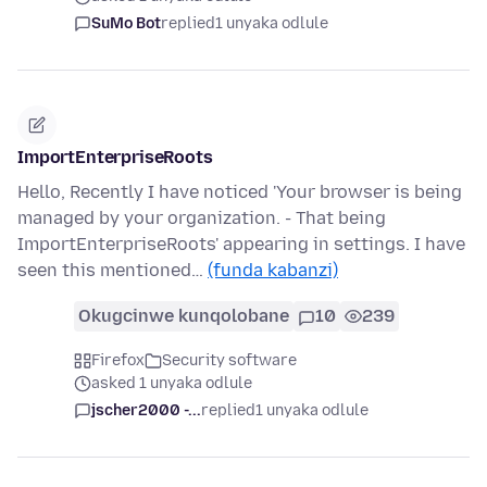
SuMo Bot
replied
1 unyaka odlule
ImportEnterpriseRoots
Hello, Recently I have noticed 'Your browser is being
managed by your organization. - That being
ImportEnterpriseRoots' appearing in settings. I have
seen this mentioned…
(funda kabanzi)
Okugcinwe kunqolobane
10
239
Firefox
Security software
asked 1 unyaka odlule
jscher2000 -...
replied
1 unyaka odlule