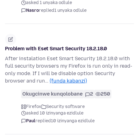
asked 1 unyaka odlule
Nasro
replied
1 unyaka odlule
Problem with Eset Smart Security 18.2.18.0
After instalation Eset Smart Security 18.2.18.0 with
full security browsers my Firefox is run only in read-
only mode. If I will be disable option Security
browser and run…
(funda kabanzi)
Okugcinwe kunqolobane
2
250
Firefox
Security software
asked 10 izinyanga ezidlule
Paul
replied
10 izinyanga ezidlule