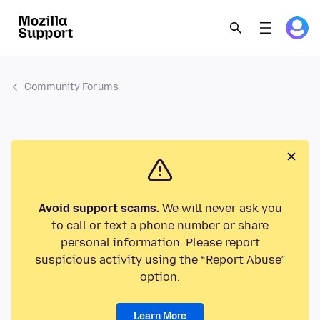
Community Forums
Avoid support scams.
We will never ask you
to call or text a phone number or share
personal information. Please report
suspicious activity using the “Report Abuse”
option.
Learn More