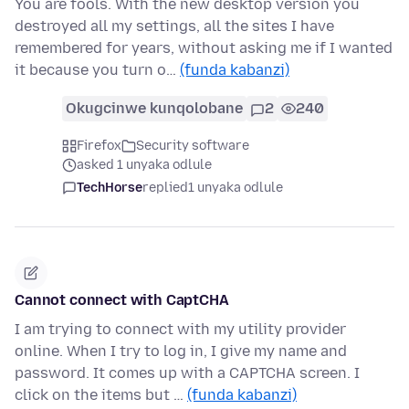
You are fools. With the new desktop version you
destroyed all my settings, all the sites I have
remembered for years, without asking me if I wanted
it because you turn o…
(funda kabanzi)
Okugcinwe kunqolobane
2
240
Firefox
Security software
asked 1 unyaka odlule
TechHorse
replied
1 unyaka odlule
Cannot connect with CaptCHA
I am trying to connect with my utility provider
online. When I try to log in, I give my name and
password. It comes up with a CAPTCHA screen. I
click on the items but …
(funda kabanzi)