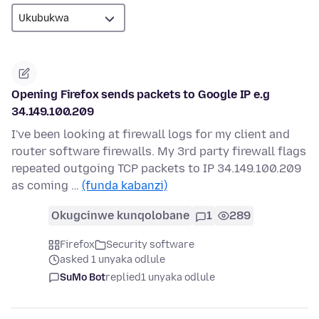
Opening Firefox sends packets to Google IP e.g
34.149.100.209
I've been looking at firewall logs for my client and
router software firewalls. My 3rd party firewall flags
repeated outgoing TCP packets to IP 34.149.100.209
as coming …
(funda kabanzi)
Okugcinwe kunqolobane
1
289
Firefox
Security software
asked 1 unyaka odlule
SuMo Bot
replied
1 unyaka odlule