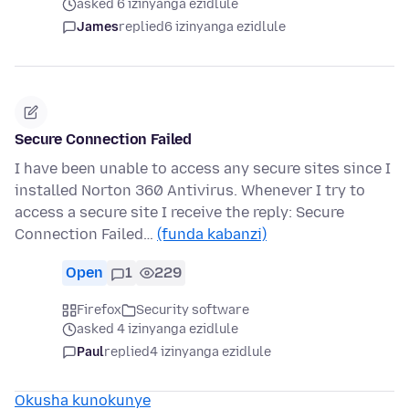
asked 6 izinyanga ezidlule
James
replied
6 izinyanga ezidlule
Secure Connection Failed
I have been unable to access any secure sites since I
installed Norton 360 Antivirus. Whenever I try to
access a secure site I receive the reply: Secure
Connection Failed…
(funda kabanzi)
Open
1
229
Firefox
Security software
asked 4 izinyanga ezidlule
Paul
replied
4 izinyanga ezidlule
Okusha kunokunye