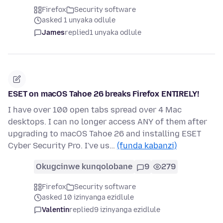
Firefox
Security software
asked 1 unyaka odlule
James
replied
1 unyaka odlule
ESET on macOS Tahoe 26 breaks Firefox ENTIRELY!
I have over 100 open tabs spread over 4 Mac
desktops. I can no longer access ANY of them after
upgrading to macOS Tahoe 26 and installing ESET
Cyber Security Pro. I've us…
(funda kabanzi)
Okugcinwe kunqolobane
9
279
Firefox
Security software
asked 10 izinyanga ezidlule
Valentin
replied
9 izinyanga ezidlule