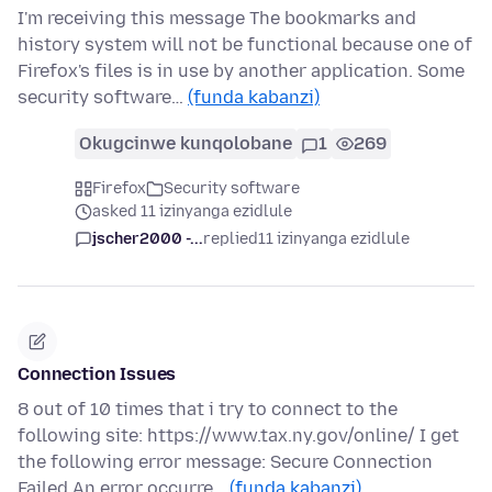
I'm receiving this message The bookmarks and
history system will not be functional because one of
Firefox's files is in use by another application. Some
security software…
(funda kabanzi)
Okugcinwe kunqolobane
1
269
Firefox
Security software
asked 11 izinyanga ezidlule
jscher2000 -...
replied
11 izinyanga ezidlule
Connection Issues
8 out of 10 times that i try to connect to the
following site: https://www.tax.ny.gov/online/ I get
the following error message: Secure Connection
Failed An error occurre…
(funda kabanzi)