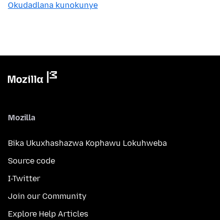
Okudadlana kunokunye
Mozilla
Bika Ukuxhashazwa Kophawu Lokuhweba
Source code
I-Twitter
Join our Community
Explore Help Articles