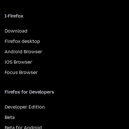
I-Firefox
Download
Firefox desktop
Android Browser
iOS Browser
Focus Browser
Firefox for Developers
Developer Edition
Beta
Beta for Android