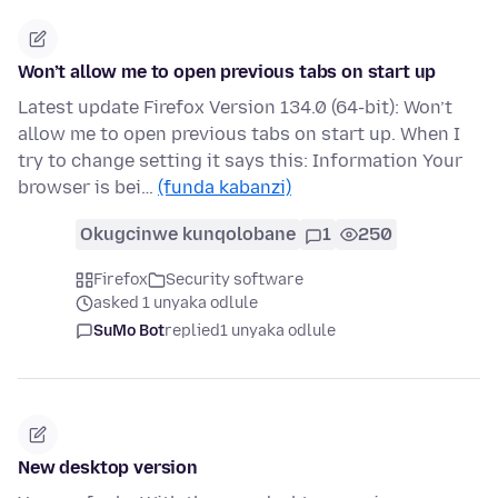
Won’t allow me to open previous tabs on start up
Latest update Firefox Version 134.0 (64-bit): Won’t
allow me to open previous tabs on start up. When I
try to change setting it says this: Information Your
browser is bei…
(funda kabanzi)
Okugcinwe kunqolobane
1
250
Firefox
Security software
asked 1 unyaka odlule
SuMo Bot
replied
1 unyaka odlule
New desktop version