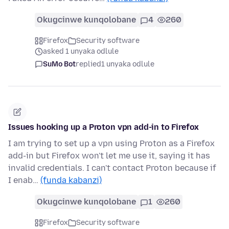
Okugcinwe kunqolobane
4
260
Firefox
Security software
asked 1 unyaka odlule
SuMo Bot
replied
1 unyaka odlule
Issues hooking up a Proton vpn add-in to Firefox
I am trying to set up a vpn using Proton as a Firefox
add-in but Firefox won't let me use it, saying it has
invalid credentials. I can't contact Proton because if
I enab…
(funda kabanzi)
Okugcinwe kunqolobane
1
260
Firefox
Security software