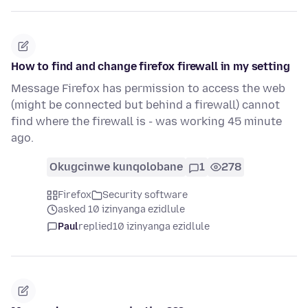
How to find and change firefox firewall in my setting
Message Firefox has permission to access the web
(might be connected but behind a firewall) cannot
find where the firewall is - was working 45 minute
ago.
Okugcinwe kunqolobane
1
278
Firefox
Security software
asked 10 izinyanga ezidlule
Paul
replied
10 izinyanga ezidlule