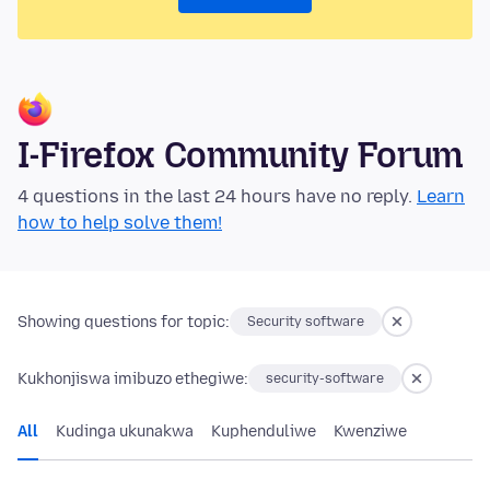
I-Firefox Community Forum
4 questions in the last 24 hours have no reply.
Learn
how to help solve them!
Showing questions for topic:
Security software
Kukhonjiswa imibuzo ethegiwe:
security-software
All
Kudinga ukunakwa
Kuphenduliwe
Kwenziwe