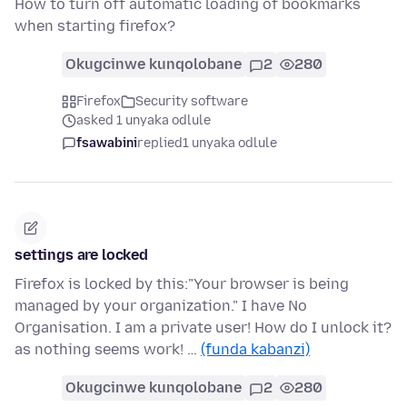
How to turn off automatic loading of bookmarks
when starting firefox?
Okugcinwe kunqolobane
2
280
Firefox
Security software
asked 1 unyaka odlule
fsawabini
replied
1 unyaka odlule
settings are locked
Firefox is locked by this:"Your browser is being
managed by your organization." I have No
Organisation. I am a private user! How do I unlock it?
as nothing seems work! …
(funda kabanzi)
Okugcinwe kunqolobane
2
280