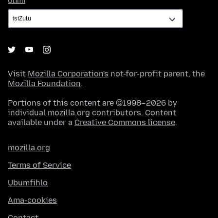
Ulimi
Visit
Mozilla Corporation's
not-for-profit parent, the
Mozilla Foundation
.
Portions of this content are ©1998–2026 by
individual mozilla.org contributors. Content
available under a
Creative Commons license
.
mozilla.org
Terms of Service
Ubumfihlo
Ama-cookies
Contact