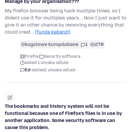
Manage by your organisation???
My firefox browser being hack multiple times, so I
dident use it for multiples years... Now I just want to
give it an other chance by removing everything that
could creat…
(funda kabanzi)
Okugcinwe kunqolobane
1
270
Firefox
Security software
asked 1 unyaka odlule
Ed
replied
1 unyaka odlule
The bookmarks and history system will not be
functional because one of Firefox's files is in use by
another application. Some security software can
cause this problem.