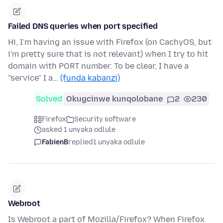
Failed DNS queries when port specified
Hi, I'm having an issue with Firefox (on CachyOS, but
i'm pretty sure that is not relevant) when I try to hit
domain with PORT number. To be clear, I have a
"service" I a…
(funda kabanzi)
Solved
Okugcinwe kunqolobane
2
230
Firefox
Security software
asked 1 unyaka odlule
FabienB
replied
1 unyaka odlule
Webroot
Is Webroot a part of Mozilla/Firefox? When Firefox