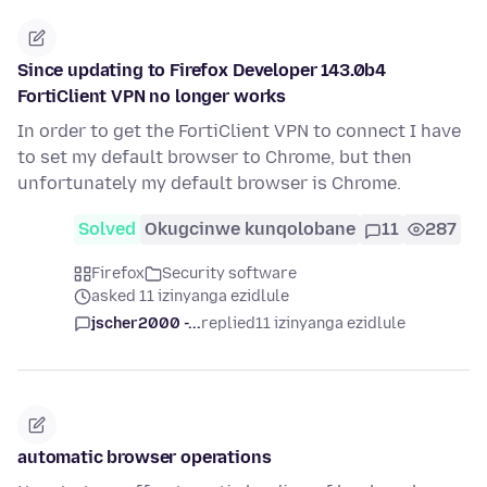
Since updating to Firefox Developer 143.0b4
FortiClient VPN no longer works
In order to get the FortiClient VPN to connect I have
to set my default browser to Chrome, but then
unfortunately my default browser is Chrome.
Solved
Okugcinwe kunqolobane
11
287
Firefox
Security software
asked 11 izinyanga ezidlule
jscher2000 -...
replied
11 izinyanga ezidlule
automatic browser operations