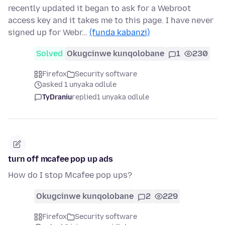
recently updated it began to ask for a Webroot
access key and it takes me to this page. I have never
signed up for Webr…
(funda kabanzi)
Solved
Okugcinwe kunqolobane
1
230
Firefox
Security software
asked 1 unyaka odlule
TyDraniu
replied
1 unyaka odlule
turn off mcafee pop up ads
How do I stop Mcafee pop ups?
Okugcinwe kunqolobane
2
229
Firefox
Security software