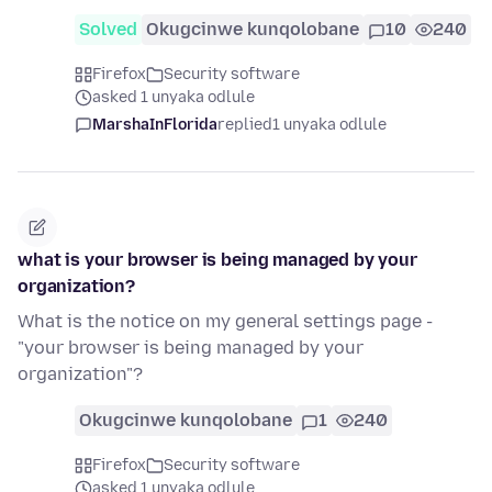
Solved
Okugcinwe kunqolobane
10
240
Firefox
Security software
asked 1 unyaka odlule
MarshaInFlorida
replied
1 unyaka odlule
what is your browser is being managed by your
organization?
What is the notice on my general settings page -
"your browser is being managed by your
organization"?
Okugcinwe kunqolobane
1
240
Firefox
Security software
asked 1 unyaka odlule