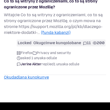
Co to są witryny z ograniczeniami, co to są strony
ograniczone przez Mozillę?
Witajcie Co to są witryny z ograniczeniami, co to są
strony ograniczone przez Mozillę, o czym mowa na
stronie https://support.mozilla.org/pl/kb/dlaczego-
niektore-dodatki-…
(funda kabanzi)
Locked
Okugcinwe kunqolobane
11
200
Firefox
Privacy and security
asked 1 unyaka odlule
Jerine Akter
replied
1 unyaka odlule
Okudadlana kunokunye