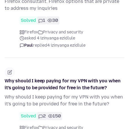
Firefox consultant. Firefox options that are private
to address my inquiries
Solved
1
30
Firefox
Privacy and security
asked 4 izinyanga ezidlule
Paul
replied
4 izinyanga ezidlule
Why should I keep paying for my VPN with you when
it's going to be provided for free in the future?
Why should I keep paying for my VPN with you when
it's going to be provided for free in the future?
Solved
2
150
Firefox
Privacy and security