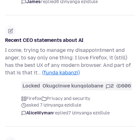
James
replied
6 izinyanga ezidlule
Recent CEO statements about AI
I come, trying to manage my disappointment and
anger, to say only one thing: I love Firefox, it (still)
has the best UX of any modern browser. And part of
that is that it…
(funda kabanzi)
Locked
Okugcinwe kunqolobane
2
606
Firefox
Privacy and security
asked 7 izinyanga ezidlule
AliceWyman
replied
7 izinyanga ezidlule