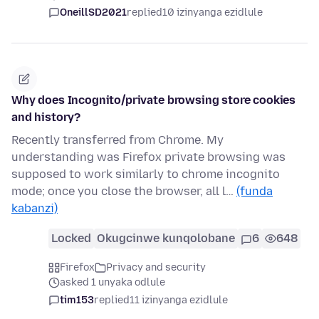
OneillSD2021
replied
10 izinyanga ezidlule
Why does Incognito/private browsing store cookies
and history?
Recently transferred from Chrome. My
understanding was Firefox private browsing was
supposed to work similarly to chrome incognito
mode; once you close the browser, all l…
(funda
kabanzi)
Locked
Okugcinwe kunqolobane
6
648
Firefox
Privacy and security
asked 1 unyaka odlule
tim153
replied
11 izinyanga ezidlule