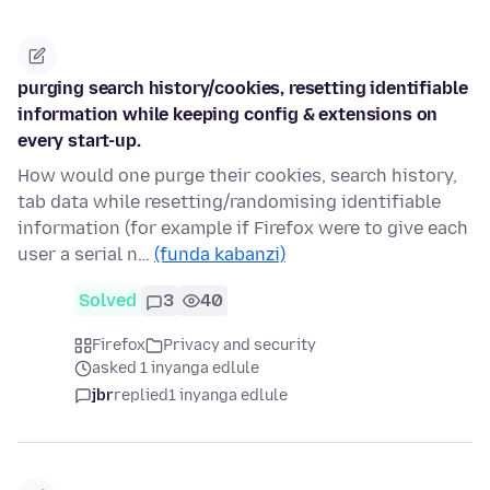
purging search history/cookies, resetting identifiable
information while keeping config & extensions on
every start-up.
How would one purge their cookies, search history,
tab data while resetting/randomising identifiable
information (for example if Firefox were to give each
user a serial n…
(funda kabanzi)
Solved
3
40
Firefox
Privacy and security
asked 1 inyanga edlule
jbr
replied
1 inyanga edlule