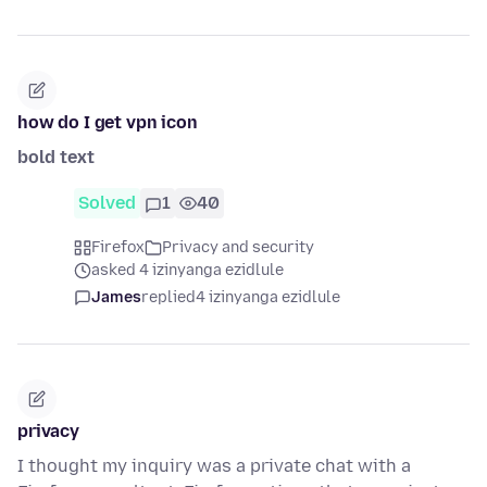
how do I get vpn icon
bold text
Solved
1
40
Firefox
Privacy and security
asked 4 izinyanga ezidlule
James
replied
4 izinyanga ezidlule
privacy
I thought my inquiry was a private chat with a