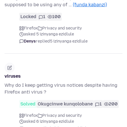
supposed to be using any of …
(funda kabanzi)
Locked
1
100
Firefox
Privacy and security
asked 5 izinyanga ezidlule
Denys
replied
5 izinyanga ezidlule
viruses
Why do I keep getting virus notices despite having
Firefox anti virus ?
Solved
Okugcinwe kunqolobane
1
200
Firefox
Privacy and security
asked 6 izinyanga ezidlule