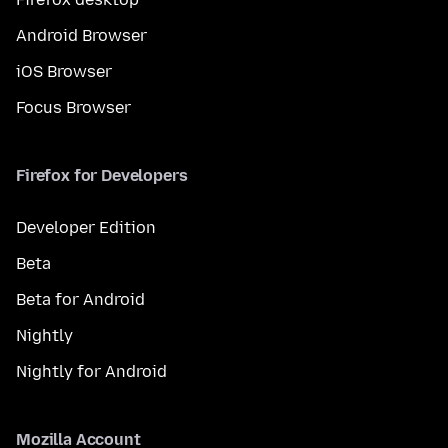
Android Browser
iOS Browser
Focus Browser
Firefox for Developers
Developer Edition
Beta
Beta for Android
Nightly
Nightly for Android
Mozilla Account