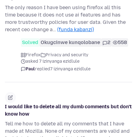
The only reason I have been using firefox all this
time because it does not use ai features and has
more trustworthy policies for user data. Given the
recent ceo change a…
(funda kabanzi)
Solved
Okugcinwe kunqolobane
2
558
Firefox
Privacy and security
asked 7 izinyanga ezidlule
Paul
replied
7 izinyanga ezidlule
I would like to delete all my dumb comments but don't
know how
Tell me how to delete all my comments that I have
made at Mozilla. None of my comments are valid and