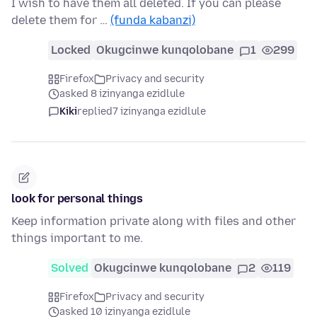
I wish to have them all deleted. If you can please
delete them for …
(funda kabanzi)
Locked
Okugcinwe kunqolobane
1
299
Firefox
Privacy and security
asked 8 izinyanga ezidlule
Kiki
replied
7 izinyanga ezidlule
look for personal things
Keep information private along with files and other
things important to me.
Solved
Okugcinwe kunqolobane
2
119
Firefox
Privacy and security
asked 10 izinyanga ezidlule