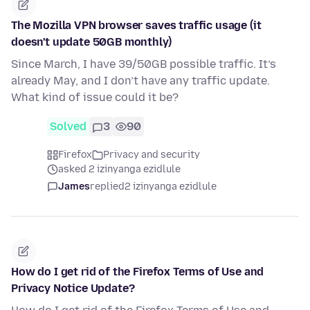
The Mozilla VPN browser saves traffic usage (it
doesn't update 50GB monthly)
Since March, I have 39/50GB possible traffic. It’s
already May, and I don’t have any traffic update.
What kind of issue could it be?
Solved
3
90
Firefox
Privacy and security
asked 2 izinyanga ezidlule
James
replied
2 izinyanga ezidlule
How do I get rid of the Firefox Terms of Use and
Privacy Notice Update?