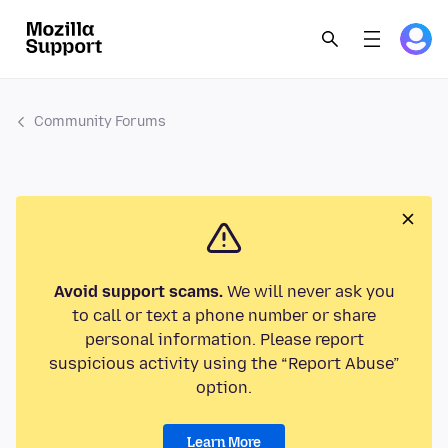
Community Forums
Avoid support scams.
We will never ask you
to call or text a phone number or share
personal information. Please report
suspicious activity using the “Report Abuse”
option.
Learn More