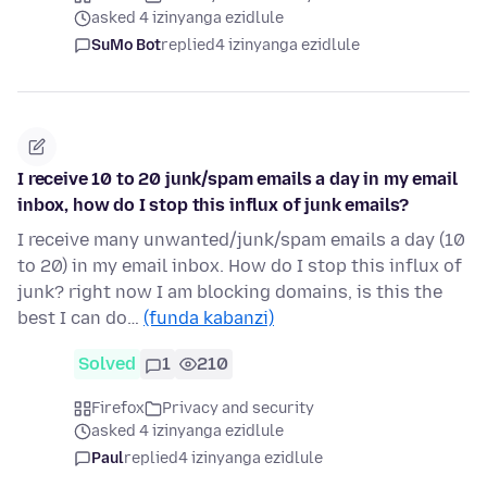
asked 4 izinyanga ezidlule
SuMo Bot
replied
4 izinyanga ezidlule
I receive 10 to 20 junk/spam emails a day in my email
inbox, how do I stop this influx of junk emails?
I receive many unwanted/junk/spam emails a day (10
to 20) in my email inbox. How do I stop this influx of
junk? right now I am blocking domains, is this the
best I can do…
(funda kabanzi)
Solved
1
210
Firefox
Privacy and security
asked 4 izinyanga ezidlule
Paul
replied
4 izinyanga ezidlule