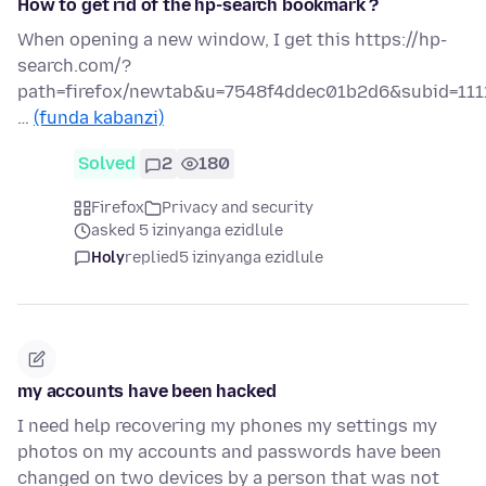
How to get rid of the hp-search bookmark ?
When opening a new window, I get this https://hp-
search.com/?
path=firefox/newtab&u=7548f4ddec01b2d6&subid=111
…
(funda kabanzi)
Solved
2
180
Firefox
Privacy and security
asked 5 izinyanga ezidlule
Holy
replied
5 izinyanga ezidlule
my accounts have been hacked
I need help recovering my phones my settings my
photos on my accounts and passwords have been
changed on two devices by a person that was not