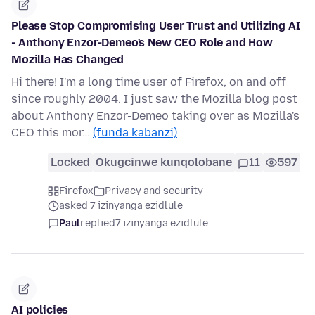
Please Stop Compromising User Trust and Utilizing AI
- Anthony Enzor-Demeo's New CEO Role and How
Mozilla Has Changed
Hi there! I'm a long time user of Firefox, on and off
since roughly 2004. I just saw the Mozilla blog post
about Anthony Enzor-Demeo taking over as Mozilla's
CEO this mor…
(funda kabanzi)
Locked
Okugcinwe kunqolobane
11
597
Firefox
Privacy and security
asked 7 izinyanga ezidlule
Paul
replied
7 izinyanga ezidlule
AI policies