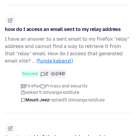
how do I access an email sent to my relay address
I have an answer to a sent email to my firefox "relay"
address and cannot find a way to retrieve it from
that "relay" email. How do I access that generated
email site? …
(funda kabanzi)
Solved
2
240
Firefox
Privacy and security
asked 5 izinyanga ezidlule
Mount Jeez
replied
5 izinyanga ezidlule