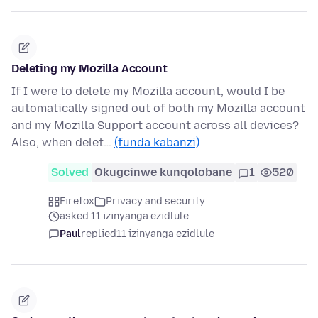
Deleting my Mozilla Account
If I were to delete my Mozilla account, would I be
automatically signed out of both my Mozilla account
and my Mozilla Support account across all devices?
Also, when delet…
(funda kabanzi)
Solved
Okugcinwe kunqolobane
1
520
Firefox
Privacy and security
asked 11 izinyanga ezidlule
Paul
replied
11 izinyanga ezidlule