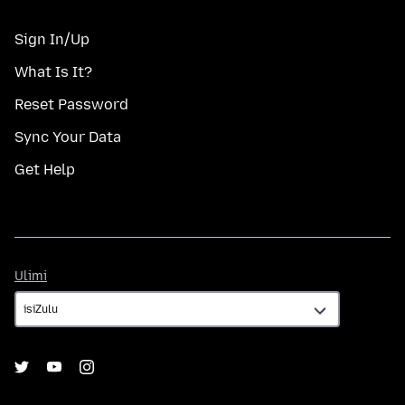
Sign In/Up
What Is It?
Reset Password
Sync Your Data
Get Help
Ulimi
Ulimi