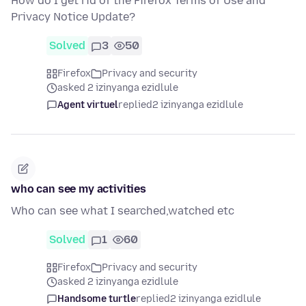
How do I get rid of the Firefox Terms of Use and
Privacy Notice Update?
Solved
3
50
Firefox
Privacy and security
asked 2 izinyanga ezidlule
Agent virtuel
replied
2 izinyanga ezidlule
who can see my activities
Who can see what I searched,watched etc
Solved
1
60
Firefox
Privacy and security
asked 2 izinyanga ezidlule
Handsome turtle
replied
2 izinyanga ezidlule