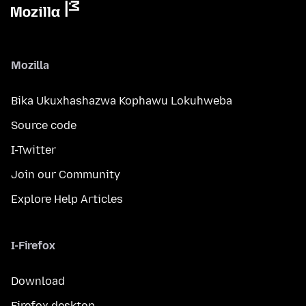
Mozilla
Bika Ukuxhashazwa Kophawu Lokuhweba
Source code
I-Twitter
Join our Community
Explore Help Articles
I-Firefox
Download
Firefox desktop