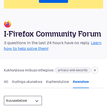
I-Firefox Community Forum
3 questions in the last 24 hours have no reply.
Learn
how to help solve them!
Kukhonjiswa imibuzo ethegiwe:
privacy-and-security
All
Kudinga ukunakwa
Kuphenduliwe
Kwenziwe