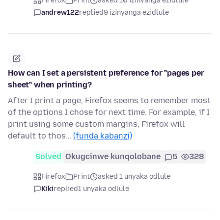
Firefox
Print
asked 10 izinyanga ezidlule
andrew122
replied
9 izinyanga ezidlule
How can I set a persistent preference for "pages per
sheet" when printing?
After I print a page, Firefox seems to remember most
of the options I chose for next time. For example, if I
print using some custom margins, Firefox will
default to thos…
(funda kabanzi)
Solved
Okugcinwe kunqolobane
5
328
Firefox
Print
asked 1 unyaka odlule
Kiki
replied
1 unyaka odlule