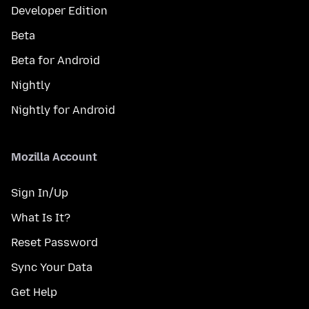
Developer Edition
Beta
Beta for Android
Nightly
Nightly for Android
Mozilla Account
Sign In/Up
What Is It?
Reset Password
Sync Your Data
Get Help