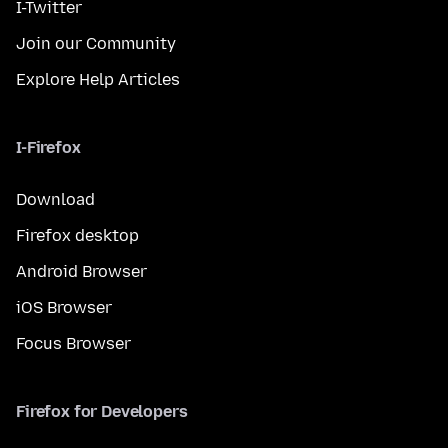
I-Twitter
Join our Community
Explore Help Articles
I-Firefox
Download
Firefox desktop
Android Browser
iOS Browser
Focus Browser
Firefox for Developers