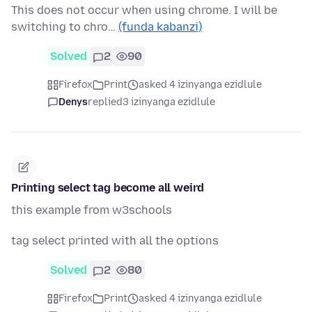
This does not occur when using chrome. I will be
switching to chro…
(funda kabanzi)
Solved
2
90
Firefox
Print
asked 4 izinyanga ezidlule
Denys
replied
3 izinyanga ezidlule
Printing select tag become all weird
this example from w3schools
tag select printed with all the options
Solved
2
80
Firefox
Print
asked 4 izinyanga ezidlule