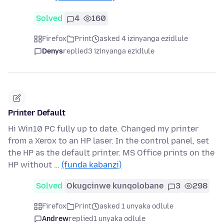
Solved
4
160
Firefox
Print
asked 4 izinyanga ezidlule
Denys
replied
3 izinyanga ezidlule
Printer Default
Hi Win10 PC fully up to date. Changed my printer
from a Xerox to an HP laser. In the control panel, set
the HP as the default printer. MS Office prints on the
HP without …
(funda kabanzi)
Solved
Okugcinwe kunqolobane
3
298
Firefox
Print
asked 1 unyaka odlule
Andrew
replied
1 unyaka odlule