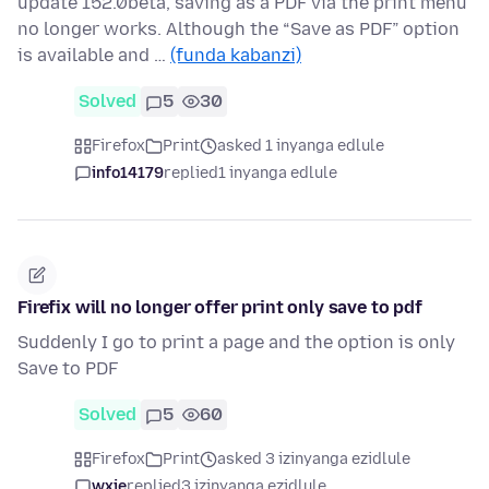
update 152.0beta, saving as a PDF via the print menu
no longer works. Although the “Save as PDF” option
is available and …
(funda kabanzi)
Solved
5
30
Firefox
Print
asked 1 inyanga edlule
info14179
replied
1 inyanga edlule
Firefix will no longer offer print only save to pdf
Suddenly I go to print a page and the option is only
Save to PDF
Solved
5
60
Firefox
Print
asked 3 izinyanga ezidlule
wxie
replied
3 izinyanga ezidlule