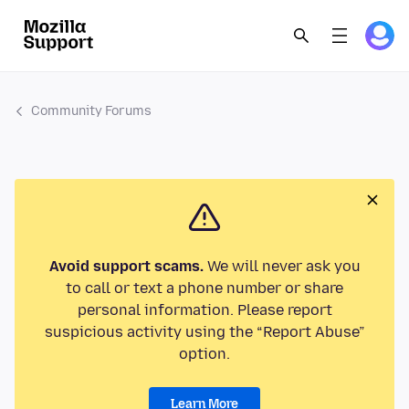
Community Forums
Avoid support scams.
We will never ask you
to call or text a phone number or share
personal information. Please report
suspicious activity using the “Report Abuse”
option.
Learn More