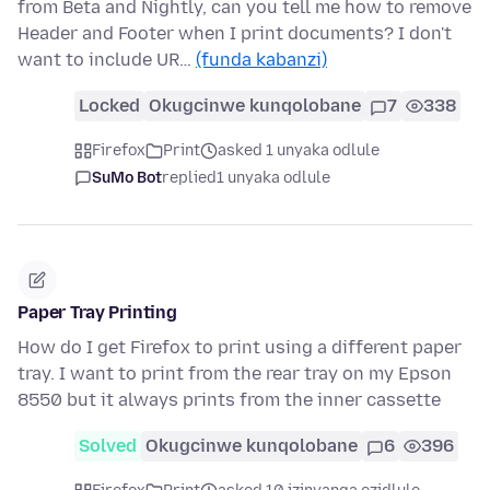
from Beta and Nightly, can you tell me how to remove
Header and Footer when I print documents? I don't
want to include UR…
(funda kabanzi)
Locked
Okugcinwe kunqolobane
7
338
Firefox
Print
asked 1 unyaka odlule
SuMo Bot
replied
1 unyaka odlule
Paper Tray Printing
How do I get Firefox to print using a different paper
tray. I want to print from the rear tray on my Epson
8550 but it always prints from the inner cassette
Solved
Okugcinwe kunqolobane
6
396