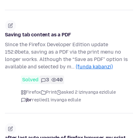
Saving tab content as a PDF
Since the Firefox Developer Edition update
152.0beta, saving as a PDF via the print menu no
longer works. Although the “Save as PDF” option is
available and selected by m…
(funda kabanzi)
Solved
3
40
Firefox
Print
asked 2 izinyanga ezidlule
jbr
replied
1 inyanga edlule
after last auto upgrade of firefox browser, my print