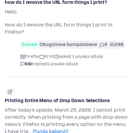
how do I remove the URL form things I print?
Hello,
How do I remove the URL form things I print in
FireFox?
Solved
Okugcinwe kunqolobane
4
240
Firefox
Print
asked 1 unyaka odlule
Kiki
replied
1 unyaka odlule
Printing Entire Menu of Drop Down Selections
After today's update, March 25, 2026. I cannot print
correctly. When printing from a page with drop down
menu's, Firefox is printing every option on the menu.
I have trie…
(funda kabanzi)