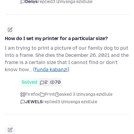
Denys
replied
3 izinyanga ezidlule
How do I set my printer for a particular size?
I am trying to print a picture of our family dog to put
into a frame. She dies the December 26, 2021 and the
frame is a certain size that I cannot find or don't
know how…
(funda kabanzi)
Solved
2
70
Firefox
Print
asked 3 izinyanga ezidlule
JEWELS
replied
3 izinyanga ezidlule