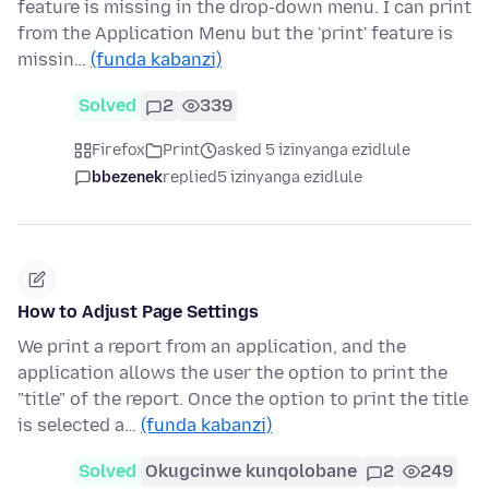
feature is missing in the drop-down menu. I can print
from the Application Menu but the 'print' feature is
missin…
(funda kabanzi)
Solved
2
339
Firefox
Print
asked 5 izinyanga ezidlule
bbezenek
replied
5 izinyanga ezidlule
How to Adjust Page Settings
We print a report from an application, and the
application allows the user the option to print the
"title" of the report. Once the option to print the title
is selected a…
(funda kabanzi)
Solved
Okugcinwe kunqolobane
2
249