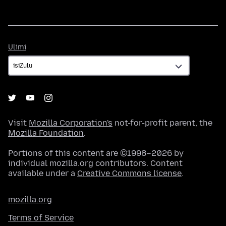
Ulimi
Ulimi
Visit
Mozilla Corporation's
not-for-profit parent, the
Mozilla Foundation
.
Portions of this content are ©1998–2026 by
individual mozilla.org contributors. Content
available under a
Creative Commons license
.
mozilla.org
Terms of Service