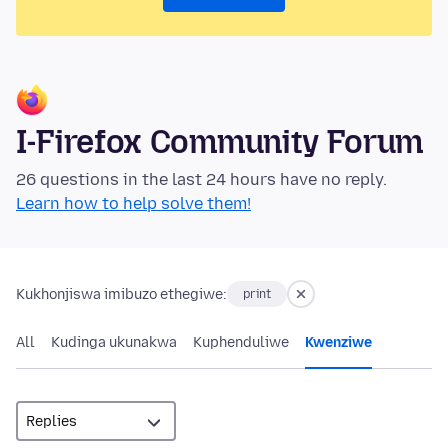
I-Firefox Community Forum
26 questions in the last 24 hours have no reply.
Learn how to help solve them!
Kukhonjiswa imibuzo ethegiwe:
print
All
Kudinga ukunakwa
Kuphenduliwe
Kwenziwe