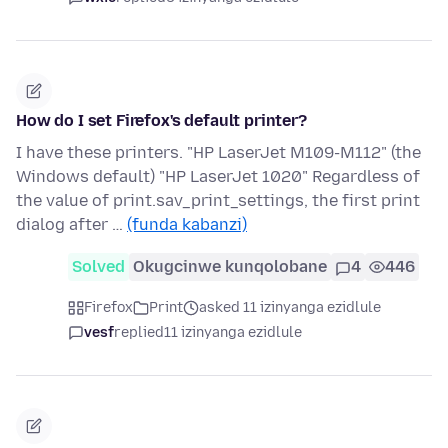
How do I set Firefox's default printer?
I have these printers. "HP LaserJet M109-M112" (the
Windows default) "HP LaserJet 1020" Regardless of
the value of print.sav_print_settings, the first print
dialog after …
(funda kabanzi)
Solved
Okugcinwe kunqolobane
4
446
Firefox
Print
asked 11 izinyanga ezidlule
vesf
replied
11 izinyanga ezidlule