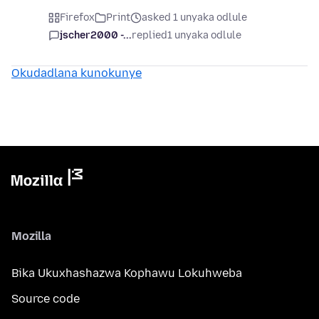
Firefox
Print
asked 1 unyaka odlule
jscher2000 -...
replied
1 unyaka odlule
Okudadlana kunokunye
Mozilla
Bika Ukuxhashazwa Kophawu Lokuhweba
Source code