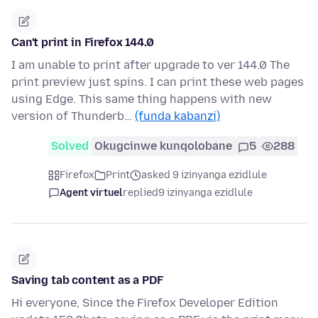
Can't print in Firefox 144.0
I am unable to print after upgrade to ver 144.0 The
print preview just spins. I can print these web pages
using Edge. This same thing happens with new
version of Thunderb…
(funda kabanzi)
Solved
Okugcinwe kunqolobane
5
288
Firefox
Print
asked 9 izinyanga ezidlule
Agent virtuel
replied
9 izinyanga ezidlule
Saving tab content as a PDF
Hi everyone, Since the Firefox Developer Edition