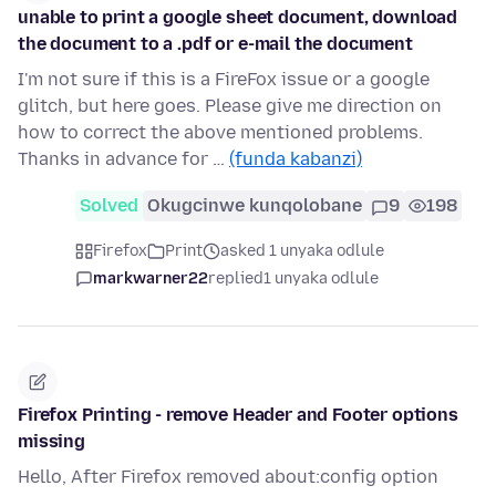
unable to print a google sheet document, download
the document to a .pdf or e-mail the document
I'm not sure if this is a FireFox issue or a google
glitch, but here goes. Please give me direction on
how to correct the above mentioned problems.
Thanks in advance for …
(funda kabanzi)
Solved
Okugcinwe kunqolobane
9
198
Firefox
Print
asked 1 unyaka odlule
markwarner22
replied
1 unyaka odlule
Firefox Printing - remove Header and Footer options
missing
Hello, After Firefox removed about:config option