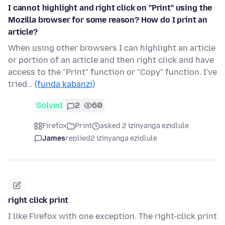
I cannot highlight and right click on "Print" using the
Mozilla browser for some reason? How do I print an
article?
When using other browsers I can highlight an article
or portion of an article and then right click and have
access to the "Print" function or "Copy" function. I've
tried…
(funda kabanzi)
Solved
2
60
Firefox
Print
asked 2 izinyanga ezidlule
James
replied
2 izinyanga ezidlule
right click print
I like Firefox with one exception. The right-click print