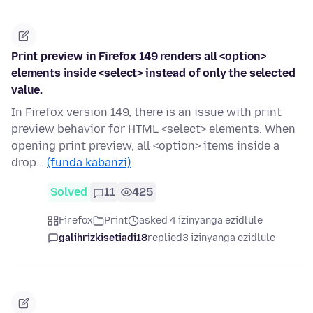
Print preview in Firefox 149 renders all <option>
elements inside <select> instead of only the selected
value.
In Firefox version 149, there is an issue with print
preview behavior for HTML <select> elements. When
opening print preview, all <option> items inside a
drop…
(funda kabanzi)
Solved
11
425
Firefox
Print
asked 4 izinyanga ezidlule
galihrizkisetiadi18
replied
3 izinyanga ezidlule