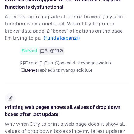
function is dysfunctional
After last auto upgrade of firefox browser, my print
function is dysfunctional. When I try to print a
broker data page, 2 "boxes" of options on the page
I'm trying to pr…
(funda kabanzi)
Solved
3
110
Firefox
Print
asked 4 izinyanga ezidlule
Denys
replied
3 izinyanga ezidlule
Printing web pages shows all values of drop down
boxes after last update
Why when I try to print a web page does it show all
values of drop down boxes since my latest update?