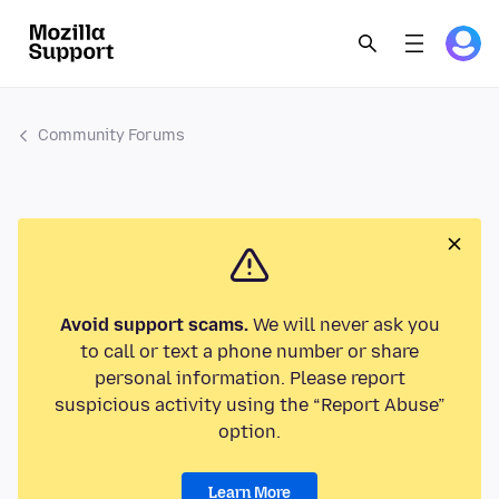
Community Forums
Avoid support scams.
We will never ask you
to call or text a phone number or share
personal information. Please report
suspicious activity using the “Report Abuse”
option.
Learn More