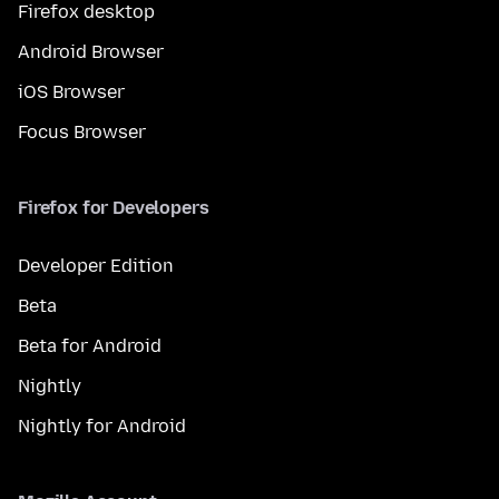
Firefox desktop
Android Browser
iOS Browser
Focus Browser
Firefox for Developers
Developer Edition
Beta
Beta for Android
Nightly
Nightly for Android