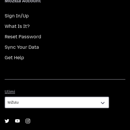
Mozilla Account
Sign In/Up
What Is It?
Reset Password
Sync Your Data
Get Help
Ulimi
Ulimi