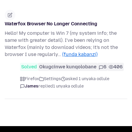
Waterfox Browser No Longer Connecting
Hello! My computer is Win 7 (my system info; the
same with greater detail). I've been relying on
Waterfox (mainly to download videos; it's not the
browser I use regularly…
(funda kabanzi)
Solved
Okugcinwe kunqolobane
6
406
Firefox
Settings
asked 1 unyaka odlule
James
replied
1 unyaka odlule