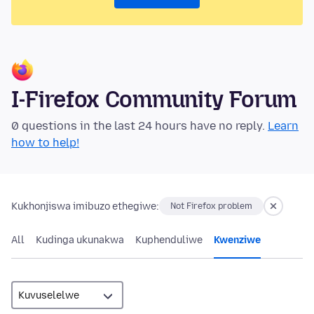
I-Firefox Community Forum
0 questions in the last 24 hours have no reply.
Learn
how to help!
Kukhonjiswa imibuzo ethegiwe:
Not Firefox problem
All
Kudinga ukunakwa
Kuphenduliwe
Kwenziwe