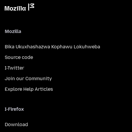
Mozilla
Bika Ukuxhashazwa Kophawu Lokuhweba
Source code
I-Twitter
Join our Community
Explore Help Articles
I-Firefox
Download