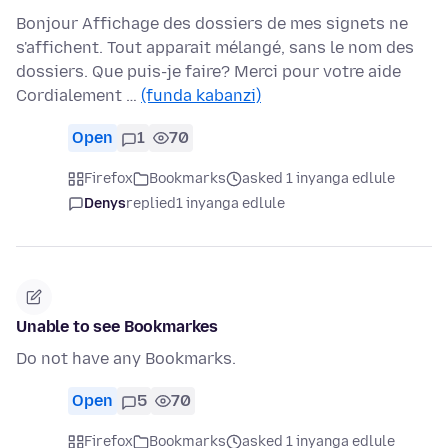
Bonjour Affichage des dossiers de mes signets ne
s'affichent. Tout apparait mélangé, sans le nom des
dossiers. Que puis-je faire? Merci pour votre aide
Cordialement …
(funda kabanzi)
Open
1
70
Firefox
Bookmarks
asked 1 inyanga edlule
Denys
replied
1 inyanga edlule
Unable to see Bookmarkes
Do not have any Bookmarks.
Open
5
70
Firefox
Bookmarks
asked 1 inyanga edlule