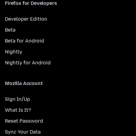
Firefox for Developers
Developer Edition
Beta
Beta for Android
Nightly
Nightly for Android
Mozilla Account
Sign In/Up
What Is It?
Reset Password
Sync Your Data