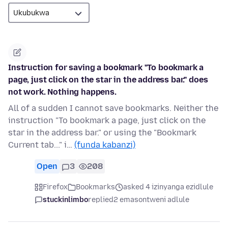
Instruction for saving a bookmark "To bookmark a
page, just click on the star in the address bar." does
not work. Nothing happens.
All of a sudden I cannot save bookmarks. Neither the
instruction "To bookmark a page, just click on the
star in the address bar." or using the "Bookmark
Current tab..." i…
(funda kabanzi)
Open
3
208
Firefox
Bookmarks
asked 4 izinyanga ezidlule
stuckinlimbo
replied
2 emasontweni adlule