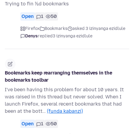
Trying to fin ⅕d bookmarks
Open
1
50
Firefox
Bookmarks
asked 3 izinyanga ezidlule
Denys
replied
3 izinyanga ezidlule
Bookmarks keep rearranging themselves in the
bookmarks toolbar
I've been having this problem for about 10 years. It
was raised in this thread but never solved. When I
launch Firefox, several recent bookmarks that had
been at the bott…
(funda kabanzi)
Open
1
50