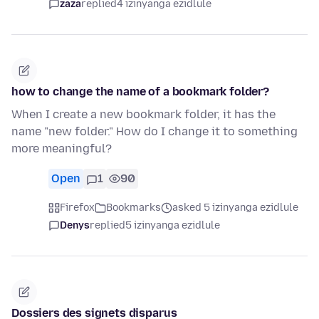
zaza
replied
4 izinyanga ezidlule
how to change the name of a bookmark folder?
When I create a new bookmark folder, it has the
name "new folder." How do I change it to something
more meaningful?
Open
1
90
Firefox
Bookmarks
asked 5 izinyanga ezidlule
Denys
replied
5 izinyanga ezidlule
Dossiers des signets disparus