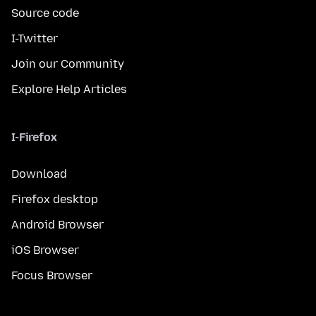
Source code
I-Twitter
Join our Community
Explore Help Articles
I-Firefox
Download
Firefox desktop
Android Browser
iOS Browser
Focus Browser