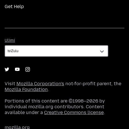
Get Help
Ulimi
Ulimi
Visit
Mozilla Corporation's
not-for-profit parent, the
Mozilla Foundation
.
Portions of this content are ©1998–2026 by
individual mozilla.org contributors. Content
available under a
Creative Commons license
.
mozilla.org