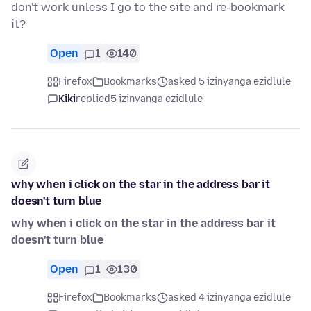
don't work unless I go to the site and re-bookmark
it?
Open
1
140
Firefox
Bookmarks
asked 5 izinyanga ezidlule
Kiki
replied
5 izinyanga ezidlule
why when i click on the star in the address bar it
doesn't turn blue
why when i click on the star in the address bar it
doesn't turn blue
Open
1
130
Firefox
Bookmarks
asked 4 izinyanga ezidlule