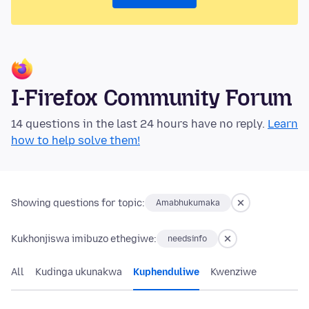
I-Firefox Community Forum
14 questions in the last 24 hours have no reply.
Learn
how to help solve them!
Showing questions for topic:
Amabhukumaka
Kukhonjiswa imibuzo ethegiwe:
needsinfo
All
Kudinga ukunakwa
Kuphenduliwe
Kwenziwe