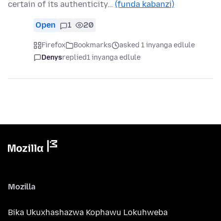
certain of its authenticity…
(funda kabanzi)
Open
1
20
Firefox
Bookmarks
asked 1 inyanga edlule
Denys
replied
1 inyanga edlule
Mozilla
Bika Ukuxhashazwa Kophawu Lokuhweba