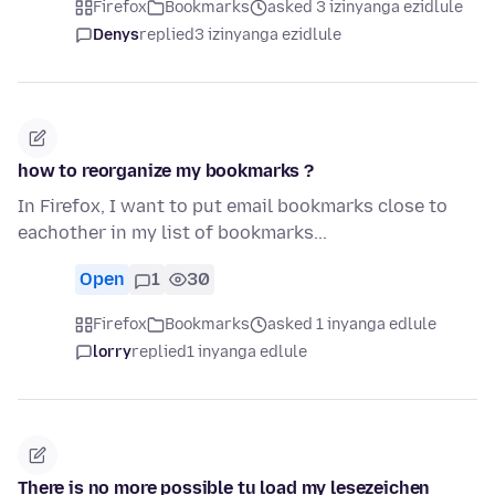
Firefox
Bookmarks
asked 3 izinyanga ezidlule
Denys
replied
3 izinyanga ezidlule
how to reorganize my bookmarks ?
In Firefox, I want to put email bookmarks close to
eachother in my list of bookmarks...
Open
1
30
Firefox
Bookmarks
asked 1 inyanga edlule
lorry
replied
1 inyanga edlule
There is no more possible tu load my lesezeichen