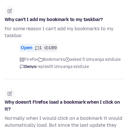
Why can't I add my bookmark to my taskbar?
For some reason I can't add my bookmarks to my
taskbar.
Open
1
189
Firefox
Bookmarks
asked 5 izinyanga ezidlule
Denys
replied
5 izinyanga ezidlule
Why doesn't Firefox load a bookmark when I click on
it?
Normally when I would click on a bookmark it would
automatically load. But since the last update they