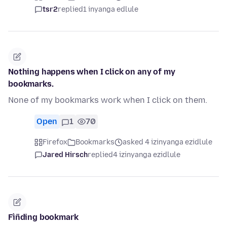
tsr2
replied
1 inyanga edlule
Nothing happens when I click on any of my
bookmarks.
None of my bookmarks work when I click on them.
Open
1
70
Firefox
Bookmarks
asked 4 izinyanga ezidlule
Jared Hirsch
replied
4 izinyanga ezidlule
Fìn̈ding bookmark