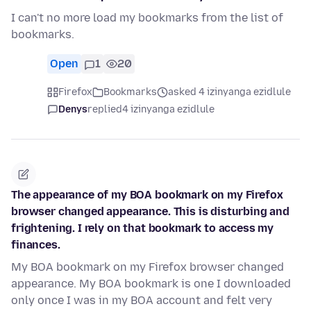
I can't no more load my bookmarks from the list of
bookmarks.
Open
1
20
Firefox
Bookmarks
asked 4 izinyanga ezidlule
Denys
replied
4 izinyanga ezidlule
The appearance of my BOA bookmark on my Firefox
browser changed appearance. This is disturbing and
frightening. I rely on that bookmark to access my
finances.
My BOA bookmark on my Firefox browser changed
appearance. My BOA bookmark is one I downloaded
only once I was in my BOA account and felt very