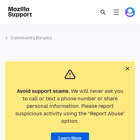
Community Forums
Avoid support scams.
We will never ask you
to call or text a phone number or share
personal information. Please report
suspicious activity using the “Report Abuse”
option.
Learn More