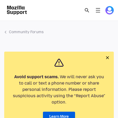
Community Forums
Avoid support scams.
We will never ask you
to call or text a phone number or share
personal information. Please report
suspicious activity using the “Report Abuse”
option.
Learn More