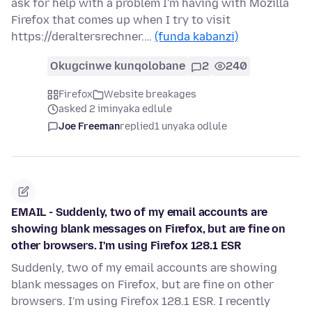
ask for help with a problem I'm having with Mozilla
Firefox that comes up when I try to visit
https://deraltersrechner.…
(funda kabanzi)
Okugcinwe kunqolobane
2
240
Firefox
Website breakages
asked 2 iminyaka edlule
Joe Freeman
replied
1 unyaka odlule
EMAIL - Suddenly, two of my email accounts are
showing blank messages on Firefox, but are fine on
other browsers. I'm using Firefox 128.1 ESR
Suddenly, two of my email accounts are showing
blank messages on Firefox, but are fine on other
browsers. I'm using Firefox 128.1 ESR. I recently