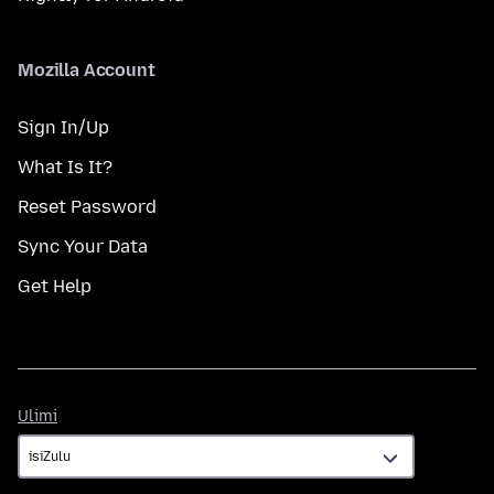
Mozilla Account
Sign In/Up
What Is It?
Reset Password
Sync Your Data
Get Help
Ulimi
Ulimi