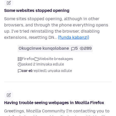
Some websites stopped opening
Some sites stopped opening, although in other
browsers, and through the phone everything opens
up. I've tried reinstalling the browser, disabling
extensions, resetting DN…
(funda kabanzi)
Okugcinwe kunqolobane
5
289
Firefox
Website breakages
asked 2 iminyaka edlule
cor-el
replied
1 unyaka odlule
Having trouble seeing webpages in Mozilla Firefox
Greetings, Mozilla Community I'm contacting you to