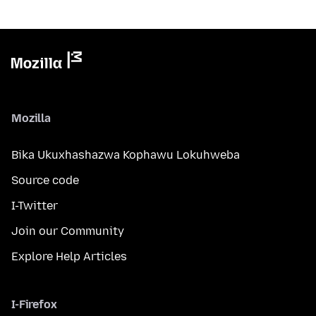
Mozilla
Bika Ukuxhashazwa Kophawu Lokuhweba
Source code
I-Twitter
Join our Community
Explore Help Articles
I-Firefox