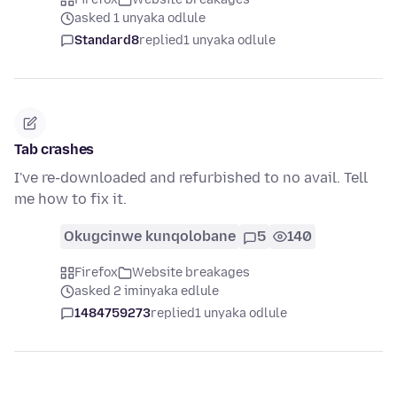
asked 1 unyaka odlule
Standard8
replied
1 unyaka odlule
Tab crashes
I've re-downloaded and refurbished to no avail. Tell
me how to fix it.
Okugcinwe kunqolobane
5
140
Firefox
Website breakages
asked 2 iminyaka edlule
1484759273
replied
1 unyaka odlule