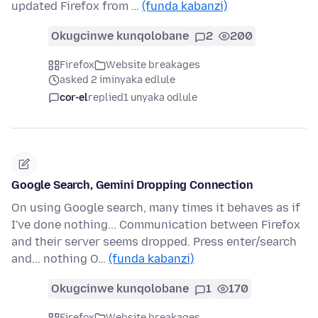
updated Firefox from …
(funda kabanzi)
Okugcinwe kunqolobane
2
200
Firefox
Website breakages
asked 2 iminyaka edlule
cor-el
replied
1 unyaka odlule
Google Search, Gemini Dropping Connection
On using Google search, many times it behaves as if
I've done nothing... Communication between Firefox
and their server seems dropped. Press enter/search
and... nothing O…
(funda kabanzi)
Okugcinwe kunqolobane
1
170
Firefox
Website breakages