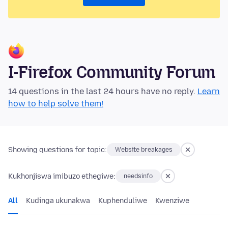
I-Firefox Community Forum
14 questions in the last 24 hours have no reply.
Learn
how to help solve them!
Showing questions for topic:
Website breakages
Kukhonjiswa imibuzo ethegiwe:
needsinfo
All
Kudinga ukunakwa
Kuphenduliwe
Kwenziwe