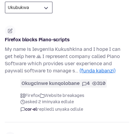
Firefox blocks Piano-scripts
My name is Ievgeniia Kukushkina and I hope I can
get help here 🙏 I represent company called Piano
Software which provides user experience and
paywall software to manage s…
(funda kabanzi)
Okugcinwe kunqolobane
4
310
Firefox
Website breakages
asked 2 iminyaka edlule
cor-el
replied
1 unyaka odlule