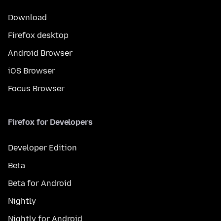
Download
Firefox desktop
Android Browser
iOS Browser
Focus Browser
Firefox for Developers
Developer Edition
Beta
Beta for Android
Nightly
Nightly for Android