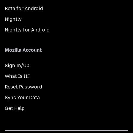
Beta for Android
Nightly
Nightly for Android
Mozilla Account
Sign In/Up
What Is It?
Reset Password
Sync Your Data
Get Help