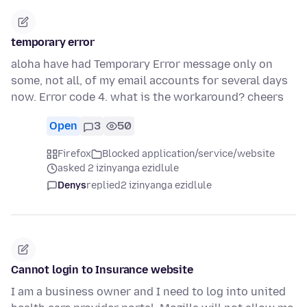
temporary error
aloha have had Temporary Error message only on
some, not all, of my email accounts for several days
now. Error code 4. what is the workaround? cheers
Open
3
50
Firefox
Blocked application/service/website
asked 2 izinyanga ezidlule
Denys
replied
2 izinyanga ezidlule
Cannot login to Insurance website
I am a business owner and I need to log into united