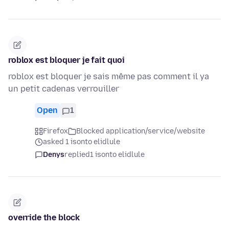
roblox est bloquer je fait quoi
roblox est bloquer je sais même pas comment il ya
un petit cadenas verrouiller
Open
1
Firefox
Blocked application/service/website
asked 1 isonto elidlule
Denys
replied
1 isonto elidlule
override the block