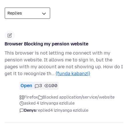
Browser Blocking my pension website
This browser is not letting me connect with my
pension website. It allows me to sign in, but the
pages with my account are not showing up. How do I
get it to recognize th…
(funda kabanzi)
Open
3
100
Firefox
Blocked application/service/website
asked 4 izinyanga ezidlule
Denys
replied
4 izinyanga ezidlule