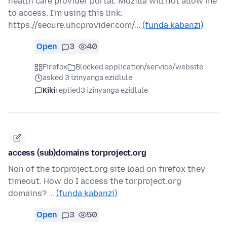
health care provider portal. Mozilla will not allow me
to access. I'm using this link:
https://secure.uhcprovider.com/…
(funda kabanzi)
Open
3
40
Firefox
Blocked application/service/website
asked 3 izinyanga ezidlule
Kiki
replied
3 izinyanga ezidlule
access (sub)domains torproject.org
Non of the torproject.org site load on firefox they
timeout. How do I access the torproject.org
domains? …
(funda kabanzi)
Open
3
50