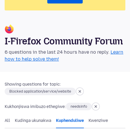
I-Firefox Community Forum
6 questions in the last 24 hours have no reply.
Learn
how to help solve them!
Showing questions for topic:
Blocked application/service/website
Kukhonjiswa imibuzo ethegiwe:
needsinfo
All
Kudinga ukunakwa
Kuphenduliwe
Kwenziwe