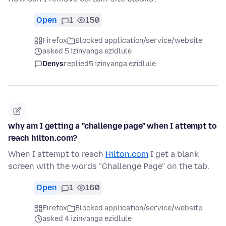
Open
1
150
Firefox
Blocked application/service/website
asked 5 izinyanga ezidlule
Denys
replied
5 izinyanga ezidlule
why am I getting a "challenge page" when I attempt to
reach hilton.com?
When I attempt to reach
Hilton.com
I get a blank
screen with the words "Challenge Page" on the tab.
Open
1
160
Firefox
Blocked application/service/website
asked 4 izinyanga ezidlule