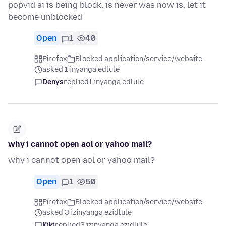
popvid ai is being block, is never was now is, let it
become unblocked
Open
1
40
Firefox
Blocked application/service/website
asked 1 inyanga edlule
Denys
replied
1 inyanga edlule
why i cannot open aol or yahoo mail?
why i cannot open aol or yahoo mail?
Open
1
50
Firefox
Blocked application/service/website
asked 3 izinyanga ezidlule
Kiki
replied
3 izinyanga ezidlule