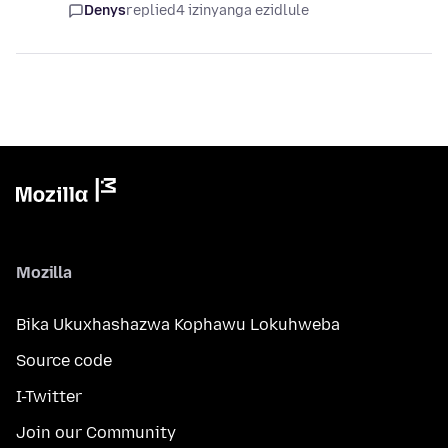
Denys
replied
4 izinyanga ezidlule
Mozilla
Bika Ukuxhashazwa Kophawu Lokuhweba
Source code
I-Twitter
Join our Community