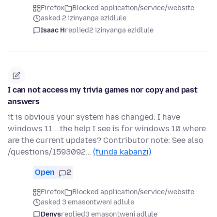
Firefox
Blocked application/service/website
asked 2 izinyanga ezidlule
Isaac H
replied
2 izinyanga ezidlule
I can not access my trivia games nor copy and past
answers
it is obvious your system has changed: I have
windows 11....the help I see is for windows 10 where
are the current updates? Contributor note: See also
/questions/1593092…
(funda kabanzi)
Open
2
Firefox
Blocked application/service/website
asked 3 emasontweni adlule
Denys
replied
3 emasontweni adlule