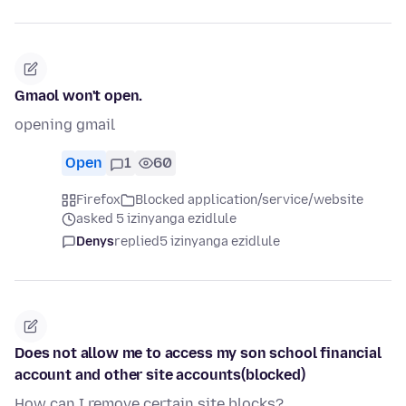
Gmaol won't open.
opening gmail
Open
1
60
Firefox
Blocked application/service/website
asked 5 izinyanga ezidlule
Denys
replied
5 izinyanga ezidlule
Does not allow me to access my son school financial
account and other site accounts(blocked)
How can I remove certain site blocks?