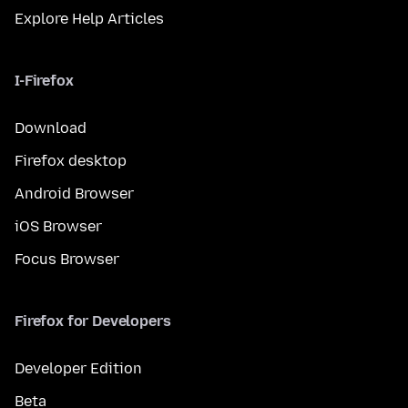
Explore Help Articles
I-Firefox
Download
Firefox desktop
Android Browser
iOS Browser
Focus Browser
Firefox for Developers
Developer Edition
Beta