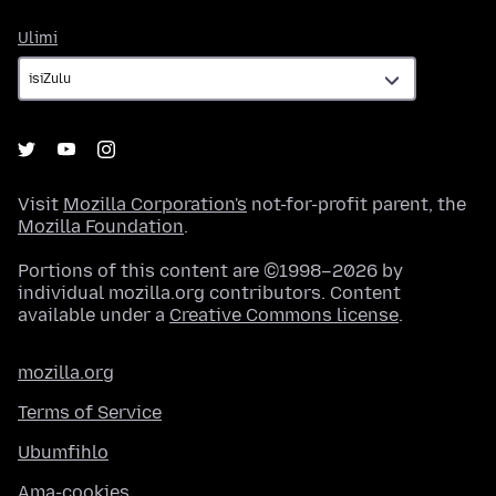
Ulimi
Ulimi
Visit
Mozilla Corporation's
not-for-profit parent, the
Mozilla Foundation
.
Portions of this content are ©1998–2026 by
individual mozilla.org contributors. Content
available under a
Creative Commons license
.
mozilla.org
Terms of Service
Ubumfihlo
Ama-cookies