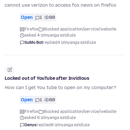
cannot use verizon to access fox news on firefox
Open
1
80
Firefox
Blocked application/service/website
asked 4 izinyanga ezidlule
SuMo Bot
replied
4 izinyanga ezidlule
Locked out of YouTube after Invidious
How can I get You tube to open on my computer?
Open
1
80
Firefox
Blocked application/service/website
asked 6 izinyanga ezidlule
Denys
replied
6 izinyanga ezidlule