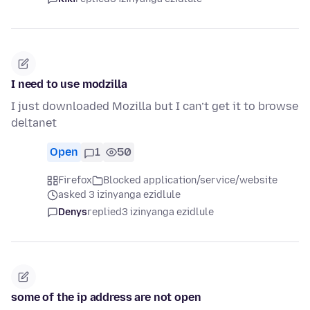
I need to use modzilla
I just downloaded Mozilla but I can’t get it to browse
deltanet
Open
1
50
Firefox
Blocked application/service/website
asked 3 izinyanga ezidlule
Denys
replied
3 izinyanga ezidlule
some of the ip address are not open