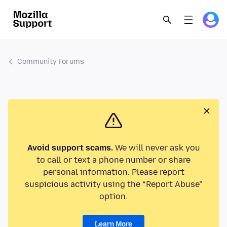
Community Forums
Avoid support scams.
We will never ask you
to call or text a phone number or share
personal information. Please report
suspicious activity using the “Report Abuse”
option.
Learn More