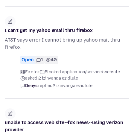
I can't get my yahoo email thru firebox
AT&T says error I cannot bring up yahoo mail thru
firefox
Open
1
40
Firefox
Blocked application/service/website
asked 2 izinyanga ezidlule
Denys
replied
2 izinyanga ezidlule
unable to access web site--fox news--using verizon
provider