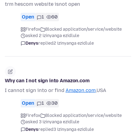
trm hescom website isnot open
Open
1
60
Firefox
Blocked application/service/website
asked 2 izinyanga ezidlule
Denys
replied
2 izinyanga ezidlule
Why can I not sign into Amazon.com
I cannot sign into or find
Amazon.com
,USA
Open
1
30
Firefox
Blocked application/service/website
asked 3 izinyanga ezidlule
Denys
replied
3 izinyanga ezidlule