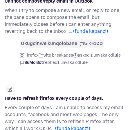
Cannot compose/reply email in Outlook
When I try to compose a new email, or reply to one,
the pane opens to compose the email, but
immediately closes before I can enter anything,
reverting back to the Inbox. …
(funda kabanzi)
Okugcinwe kunqolobane
5
100
Firefox
Site breakages
asked 1 unyaka odlule
SuMo Bot
replied
1 unyaka odlule
Have to refresh firefox every couple of days.
Every couple of days I am unable to access my email
accounts, facebook and most web pages. The only
way I can access them is to refresh Firefox after
which all work OK. R…
(funda kabanzi)