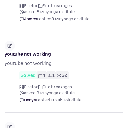
Firefox
Site breakages
asked 8 izinyanga ezidlule
James
replied
8 izinyanga ezidlule
youtube not working
youtube not working
Solved
4
1
50
Firefox
Site breakages
asked 3 izinyanga ezidlule
Denys
replied
1 usuku oludlule