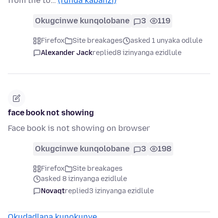
from the to…
(funda kabanzi)
Okugcinwe kunqolobane
3
119
Firefox
Site breakages
asked 1 unyaka odlule
Alexander Jack
replied
8 izinyanga ezidlule
face book not showing
Face book is not showing on browser
Okugcinwe kunqolobane
3
198
Firefox
Site breakages
asked 8 izinyanga ezidlule
Novaqt
replied
3 izinyanga ezidlule
Okudadlana kunokunye