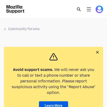
Community Forums
Avoid support scams.
We will never ask you
to call or text a phone number or share
personal information. Please report
suspicious activity using the “Report Abuse”
option.
Learn More