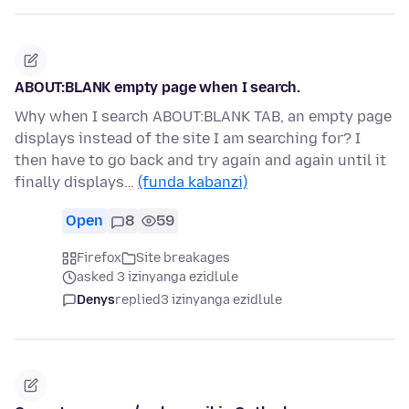
ABOUT:BLANK empty page when I search.
Why when I search ABOUT:BLANK TAB, an empty page
displays instead of the site I am searching for? I
then have to go back and try again and again until it
finally displays…
(funda kabanzi)
Open
8
59
Firefox
Site breakages
asked 3 izinyanga ezidlule
Denys
replied
3 izinyanga ezidlule