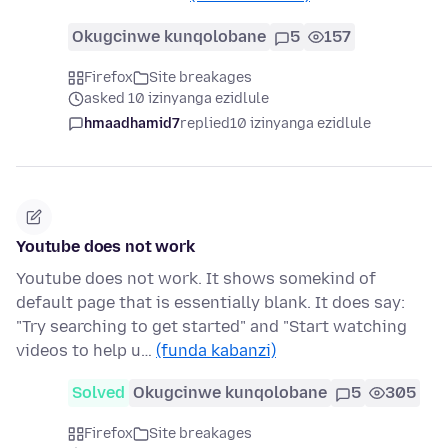
Okugcinwe kunqolobane
5
157
Firefox
Site breakages
asked 10 izinyanga ezidlule
hmaadhamid7
replied
10 izinyanga ezidlule
Youtube does not work
Youtube does not work. It shows somekind of
default page that is essentially blank. It does say:
"Try searching to get started" and "Start watching
videos to help u…
(funda kabanzi)
Solved
Okugcinwe kunqolobane
5
305
Firefox
Site breakages