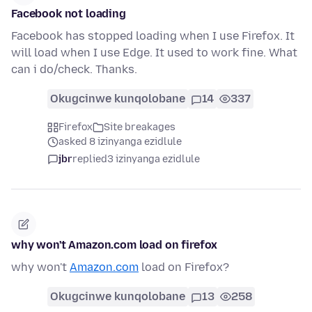
Facebook not loading
Facebook has stopped loading when I use Firefox. It
will load when I use Edge. It used to work fine. What
can i do/check. Thanks.
Okugcinwe kunqolobane
14
337
Firefox
Site breakages
asked 8 izinyanga ezidlule
jbr
replied
3 izinyanga ezidlule
why won't Amazon.com load on firefox
why won't
Amazon.com
load on Firefox?
Okugcinwe kunqolobane
13
258