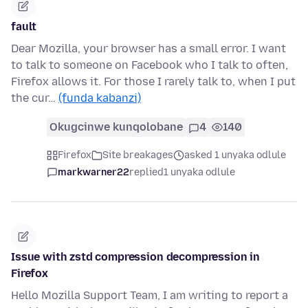
fault
Dear Mozilla, your browser has a small error. I want
to talk to someone on Facebook who I talk to often,
Firefox allows it. For those I rarely talk to, when I put
the cur…
(funda kabanzi)
Okugcinwe kunqolobane
4
140
Firefox
Site breakages
asked 1 unyaka odlule
markwarner22
replied
1 unyaka odlule
Issue with zstd compression decompression in
Firefox
Hello Mozilla Support Team, I am writing to report a