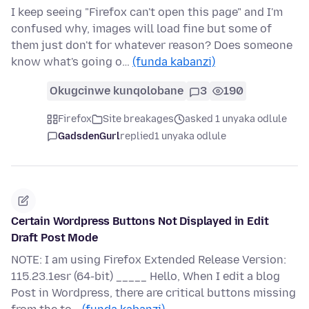
I keep seeing "Firefox can't open this page" and I'm
confused why, images will load fine but some of
them just don't for whatever reason? Does someone
know what's going o…
(funda kabanzi)
Okugcinwe kunqolobane
3
190
Firefox
Site breakages
asked 1 unyaka odlule
GadsdenGurl
replied
1 unyaka odlule
Certain Wordpress Buttons Not Displayed in Edit
Draft Post Mode
NOTE: I am using Firefox Extended Release Version:
115.23.1esr (64-bit) _____ Hello, When I edit a blog
Post in Wordpress, there are critical buttons missing