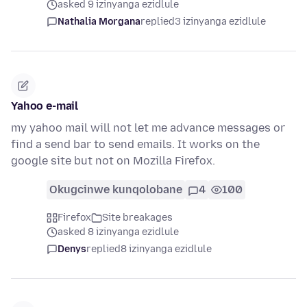
asked 9 izinyanga ezidlule
Nathalia Morgana
replied
3 izinyanga ezidlule
Yahoo e-mail
my yahoo mail will not let me advance messages or
find a send bar to send emails. It works on the
google site but not on Mozilla Firefox.
Okugcinwe kunqolobane
4
100
Firefox
Site breakages
asked 8 izinyanga ezidlule
Denys
replied
8 izinyanga ezidlule