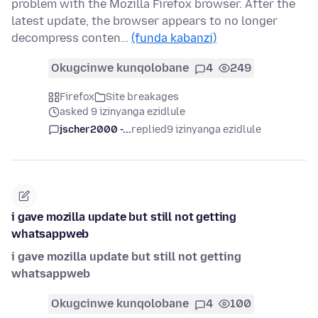
problem with the Mozilla Firefox browser. After the
latest update, the browser appears to no longer
decompress conten…
(funda kabanzi)
Okugcinwe kunqolobane
4
249
Firefox
Site breakages
asked 9 izinyanga ezidlule
jscher2000 -...
replied
9 izinyanga ezidlule
i gave mozilla update but still not getting
whatsappweb
i gave mozilla update but still not getting
whatsappweb
Okugcinwe kunqolobane
4
100