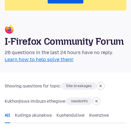
I-Firefox Community Forum
26 questions in the last 24 hours have no reply.
Learn how to help solve them!
Showing questions for topic:
Site breakages
Kukhonjiswa imibuzo ethegiwe:
needsinfo
All
Kudinga ukunakwa
Kuphenduliwe
Kwenziwe