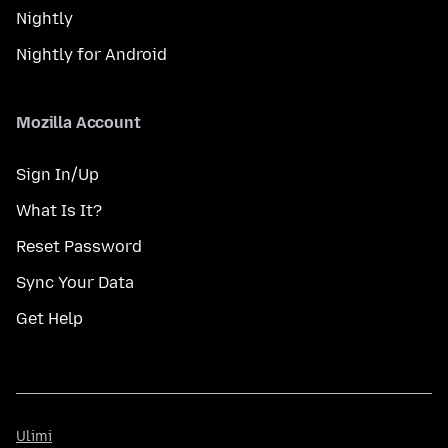
Nightly
Nightly for Android
Mozilla Account
Sign In/Up
What Is It?
Reset Password
Sync Your Data
Get Help
Ulimi
Ulimi