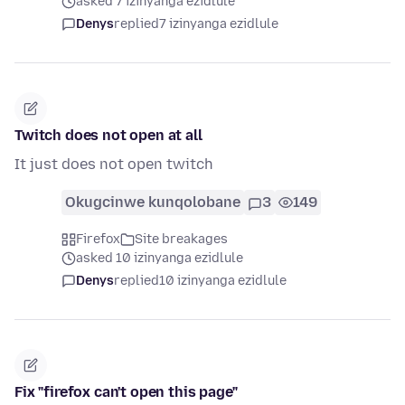
asked 7 izinyanga ezidlule
Denys
replied
7 izinyanga ezidlule
Twitch does not open at all
It just does not open twitch
Okugcinwe kunqolobane
3
149
Firefox
Site breakages
asked 10 izinyanga ezidlule
Denys
replied
10 izinyanga ezidlule
Fix "firefox can't open this page"