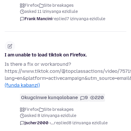
Firefox
Site breakages
asked 11 izinyanga ezidlule
Frank Mancini
replied
7 izinyanga ezidlule
I am unable to load tiktok on Firefox.
Is there a fix or workaround?
https://www.tiktok.com/@topclassactions/video/757
lang=en&platform=activecampaign&utm_source=emai
(funda kabanzi)
Okugcinwe kunqolobane
9
220
Firefox
Site breakages
asked 8 izinyanga ezidlule
jscher2000 -...
replied
8 izinyanga ezidlule