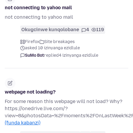
not connecting to yahoo mail
not connecting to yahoo mail
Okugcinwe kunqolobane
4
119
Firefox
Site breakages
asked 10 izinyanga ezidlule
SuMo Bot
replied
4 izinyanga ezidlule
webpage not loading?
For some reason this webpage will not load? Why?
https://onedrive.live.com/?
view=8&photosData=%2Fmoments%2FOnLastWeek
(funda kabanzi)