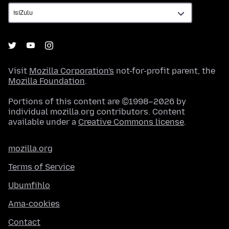
Visit
Mozilla Corporation's
not-for-profit parent, the
Mozilla Foundation
.
Portions of this content are ©1998–2026 by
individual mozilla.org contributors. Content
available under a
Creative Commons license
.
mozilla.org
Terms of Service
Ubumfihlo
Ama-cookies
Contact