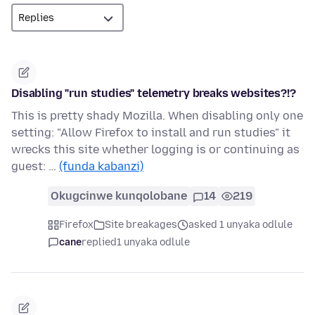
Disabling "run studies" telemetry breaks websites?!?
This is pretty shady Mozilla. When disabling only one
setting: "Allow Firefox to install and run studies" it
wrecks this site whether logging is or continuing as
guest: …
(funda kabanzi)
Okugcinwe kunqolobane
14
219
Firefox
Site breakages
asked 1 unyaka odlule
cane
replied
1 unyaka odlule