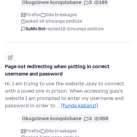
Okugcinwe kunqolobane
3
149
Firefox
Site breakages
asked 10 izinyanga ezidlule
SuMo Bot
replied
10 izinyanga ezidlule
Page not redirecting when putting in correct
username and password
Hi, I am trying to use the website Jpay to connect
with a loved one in prison. When accessing jpay's
website I am prompted to enter my username and
password in order to …
(funda kabanzi)
Okugcinwe kunqolobane
3
368
Firefox
Site breakages