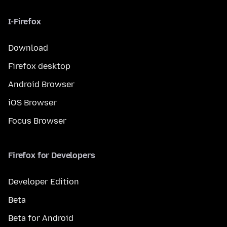
I-Firefox
Download
Firefox desktop
Android Browser
iOS Browser
Focus Browser
Firefox for Developers
Developer Edition
Beta
Beta for Android