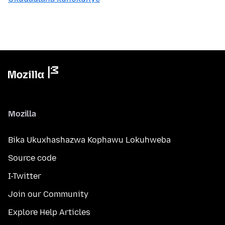
Mozilla
Bika Ukuxhashazwa Kophawu Lokuhweba
Source code
I-Twitter
Join our Community
Explore Help Articles