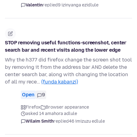
Valentin
replied
9 izinyanga ezidlule
STOP removing useful functions-screenshot, center
search bar and recent visits along the lower edge
Why the h377 did firefox change the screen shot tool
by removing it from the address bar AND delete the
center search bar, along with changing the location
of all my rece…
(funda kabanzi)
Open
9
Firefox
Browser appearance
asked 14 amahora adlule
Wilaim Smith
replied
46 imizuzu edlule