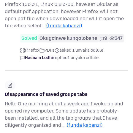
Firefox 136.0.1, Linux 6.8.0-55, have set Okular as
default pdf application, however Firefox will not
open pdf file when downloaded nor will it open the
file when select…
(funda kabanzi)
Solved
Okugcinwe kunqolobane
9
547
Firefox
PDFs
asked 1 unyaka odlule
Hasnain Lodhi
replied
1 unyaka odlule
Disappearance of saved groups tabs
Hello One morning about a week ago I woke up and
opened my computer. Some update has probably
been installed, and all the tab groups that I have
diligently organized and …
(funda kabanzi)