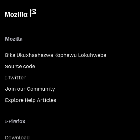
Mozilla
Bika Ukuxhashazwa Kophawu Lokuhweba
Source code
I-Twitter
Join our Community
Explore Help Articles
I-Firefox
Download