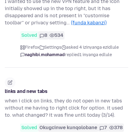
I wanted to use the new VPN feature and the icon
initially showed up in the top right, but it has
disappeared and is not present in "customise
toolbar" or privacy setting…
(funda kabanzi)
Solved
8
534
Firefox
Settings
asked 4 izinyanga ezidlule
naghibi.mohammad
replied
1 inyanga edlule
links and new tabs
when i click on links, they do not open in new tabs
without me having to right click for option. it used
to. what changed? it was fine until today (3/14).
Solved
Okugcinwe kunqolobane
7
378