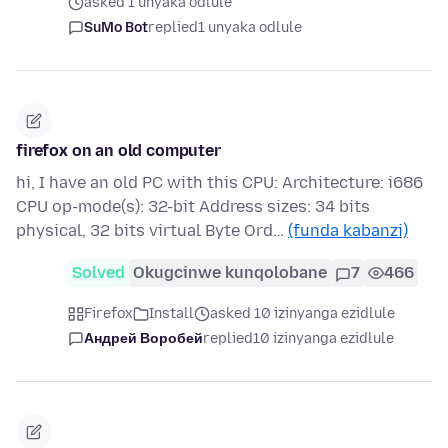
asked 1 unyaka odlule
SuMo Bot
replied
1 unyaka odlule
firefox on an old computer
hi, I have an old PC with this CPU: Architecture: i686
CPU op-mode(s): 32-bit Address sizes: 34 bits
physical, 32 bits virtual Byte Ord…
(funda kabanzi)
Solved
Okugcinwe kunqolobane
7
466
Firefox
Install
asked 10 izinyanga ezidlule
Андрей Воробей
replied
10 izinyanga ezidlule