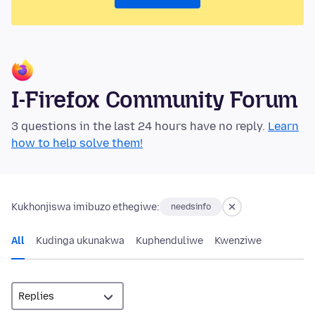
I-Firefox Community Forum
3 questions in the last 24 hours have no reply.
Learn
how to help solve them!
Kukhonjiswa imibuzo ethegiwe:
needsinfo
All
Kudinga ukunakwa
Kuphenduliwe
Kwenziwe