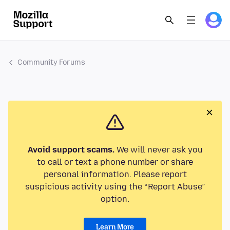
Community Forums
Avoid support scams.
We will never ask you
to call or text a phone number or share
personal information. Please report
suspicious activity using the “Report Abuse”
option.
Learn More