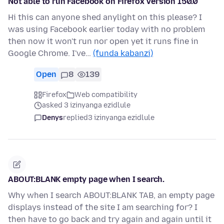
Not able to run Facebook on Firefox Version 150.0
Hi this can anyone shed anylight on this please? I
was using Facebook earlier today with no problem
then now it won't run nor open yet it runs fine in
Google Chrome. I've…
(funda kabanzi)
Open
8
139
Firefox
Web compatibility
asked 3 izinyanga ezidlule
Denys
replied
3 izinyanga ezidlule
ABOUT:BLANK empty page when I search.
Why when I search ABOUT:BLANK TAB, an empty page
displays instead of the site I am searching for? I
then have to go back and try again and again until it