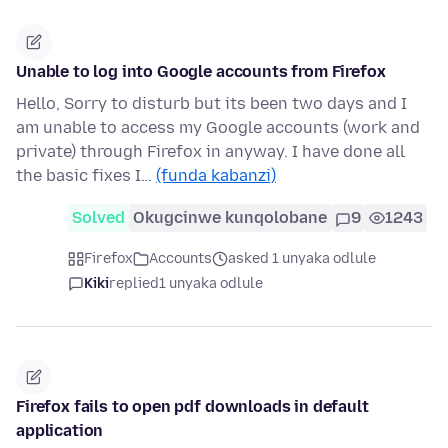
Unable to log into Google accounts from Firefox
Hello, Sorry to disturb but its been two days and I
am unable to access my Google accounts (work and
private) through Firefox in anyway. I have done all
the basic fixes I…
(funda kabanzi)
Solved
Okugcinwe kunqolobane
9
1243
Firefox
Accounts
asked 1 unyaka odlule
Kiki
replied
1 unyaka odlule
Firefox fails to open pdf downloads in default
application