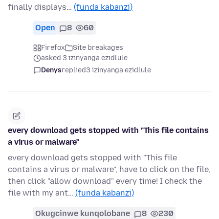
finally displays…
(funda kabanzi)
Open
8
60
Firefox
Site breakages
asked 3 izinyanga ezidlule
Denys
replied
3 izinyanga ezidlule
every download gets stopped with "This file contains
a virus or malware"
every download gets stopped with "This file
contains a virus or malware", have to click on the file,
then click "allow download" every time! I check the
file with my ant…
(funda kabanzi)
Okugcinwe kunqolobane
8
230