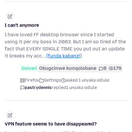
I can't anymore
I have loved FF desktop browser since I started
using it per my boss in 2003. But I am so tired of the
fact that EVERY SINGLE TIME you put out an update
it breaks my acc…
(funda kabanzi)
Solved
Okugcinwe kunqolobane
8
179
Firefox
Settings
asked 1 unyaka odlule
pastrydennis
replied
1 unyaka odlule
VPN feature seems to have disappeared?