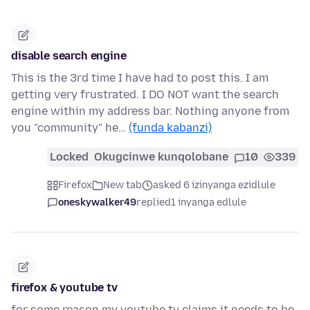
disable search engine
This is the 3rd time I have had to post this. I am
getting very frustrated. I DO NOT want the search
engine within my address bar. Nothing anyone from
you "community" he…
(funda kabanzi)
Locked
Okugcinwe kunqolobane
10
339
Firefox
New tab
asked 6 izinyanga ezidlule
oneskywalker49
replied
1 inyanga edlule
firefox & youtube tv
for some reason my youtube tv claims it needs to be