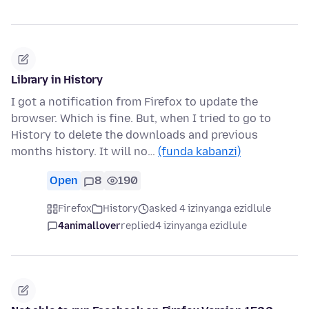
Library in History
I got a notification from Firefox to update the
browser. Which is fine. But, when I tried to go to
History to delete the downloads and previous
months history. It will no…
(funda kabanzi)
Open
8
190
Firefox
History
asked 4 izinyanga ezidlule
4animallover
replied
4 izinyanga ezidlule