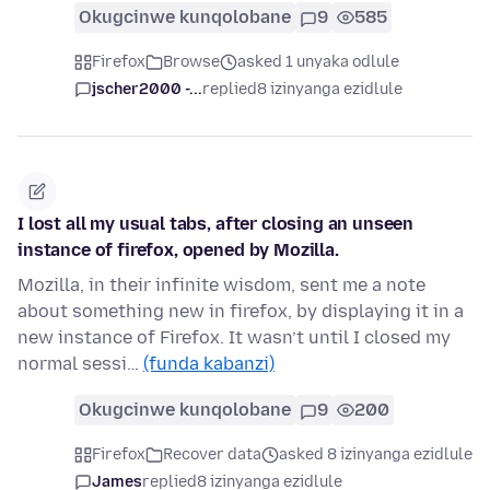
Okugcinwe kunqolobane
9
585
Firefox
Browse
asked 1 unyaka odlule
jscher2000 -...
replied
8 izinyanga ezidlule
I lost all my usual tabs, after closing an unseen
instance of firefox, opened by Mozilla.
Mozilla, in their infinite wisdom, sent me a note
about something new in firefox, by displaying it in a
new instance of Firefox. It wasn’t until I closed my
normal sessi…
(funda kabanzi)
Okugcinwe kunqolobane
9
200
Firefox
Recover data
asked 8 izinyanga ezidlule
James
replied
8 izinyanga ezidlule