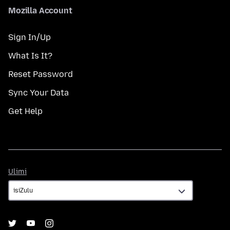
Mozilla Account
Sign In/Up
What Is It?
Reset Password
Sync Your Data
Get Help
Ulimi
Ulimi