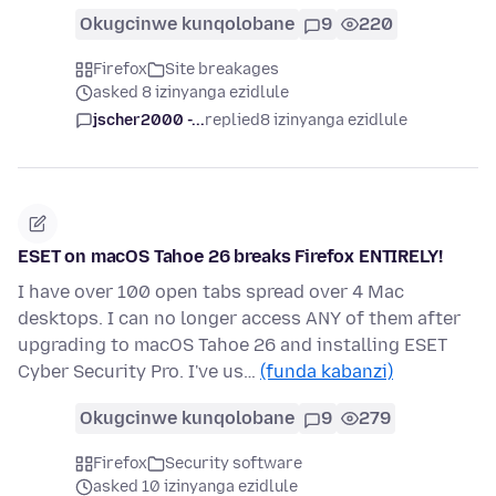
Okugcinwe kunqolobane
9
220
Firefox
Site breakages
asked 8 izinyanga ezidlule
jscher2000 -...
replied
8 izinyanga ezidlule
ESET on macOS Tahoe 26 breaks Firefox ENTIRELY!
I have over 100 open tabs spread over 4 Mac
desktops. I can no longer access ANY of them after
upgrading to macOS Tahoe 26 and installing ESET
Cyber Security Pro. I've us…
(funda kabanzi)
Okugcinwe kunqolobane
9
279
Firefox
Security software
asked 10 izinyanga ezidlule