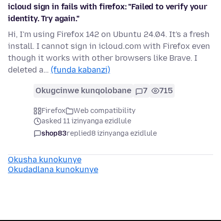
icloud sign in fails with firefox: "Failed to verify your
identity. Try again."
Hi, I'm using Firefox 142 on Ubuntu 24.04. It's a fresh
install. I cannot sign in icloud.com with Firefox even
though it works with other browsers like Brave. I
deleted a…
(funda kabanzi)
Okugcinwe kunqolobane
7
715
Firefox
Web compatibility
asked 11 izinyanga ezidlule
shop83
replied
8 izinyanga ezidlule
Okusha kunokunye
Okudadlana kunokunye