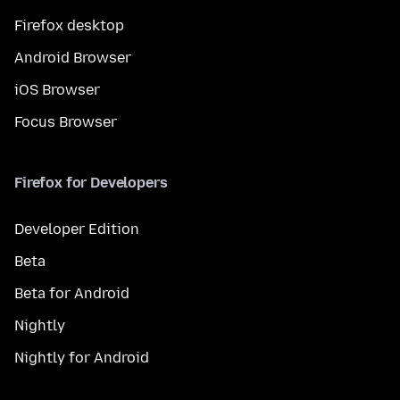
Firefox desktop
Android Browser
iOS Browser
Focus Browser
Firefox for Developers
Developer Edition
Beta
Beta for Android
Nightly
Nightly for Android