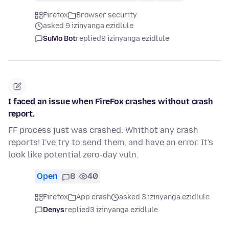
Firefox
Browser security
asked 9 izinyanga ezidlule
SuMo Bot
replied
9 izinyanga ezidlule
I faced an issue when FireFox crashes without crash
report.
FF process just was crashed. Whithot any crash
reports! I've try to send them, and have an error. It's
look like potential zero-day vuln.
Open
8
40
Firefox
App crash
asked 3 izinyanga ezidlule
Denys
replied
3 izinyanga ezidlule