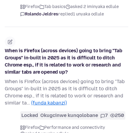
Firefox
Tab basics
asked 2 iminyaka edlule
Rolando Jeldres
replied
1 unyaka odlule
When is Firefox (across devices) going to bring "Tab
Groups" in-built in 2025 as it is difficult to ditch
Chrome esp., if it is related to work or research and
similar tabs are opened up?
When is Firefox (across devices) going to bring "Tab
Groups" in-built in 2025 as it is difficult to ditch
Chrome esp., if it is related to work or research and
similar ta…
(funda kabanzi)
Locked
Okugcinwe kunqolobane
7
250
Firefox
Performance and connectivity