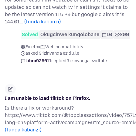
updated so can not watch tv in settings it claims to
be the latest version 115.29 but google claims it is
144.01…
(funda kabanzi)
Solved
Okugcinwe kunqolobane
10
209
Firefox
Web compatibility
asked 9 izinyanga ezidlule
Libra925611
replied
9 izinyanga ezidlule
I am unable to load tiktok on Firefox.
Is there a fix or workaround?
https://www.tiktok.com/@topclassactions/video/757
lang=en&platform=activecampaign&utm_source=emai
(funda kabanzi)