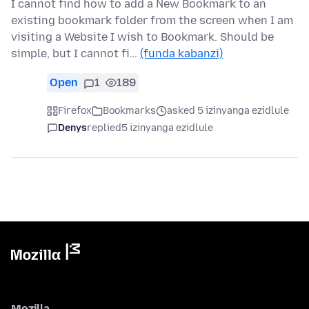
I cannot find how to add a New Bookmark to an
existing bookmark folder from the screen when I am
visiting a Website I wish to Bookmark. Should be
simple, but I cannot fi…
(funda kabanzi)
Open
1
189
Firefox
Bookmarks
asked 5 izinyanga ezidlule
Denys
replied
5 izinyanga ezidlule
Mozilla