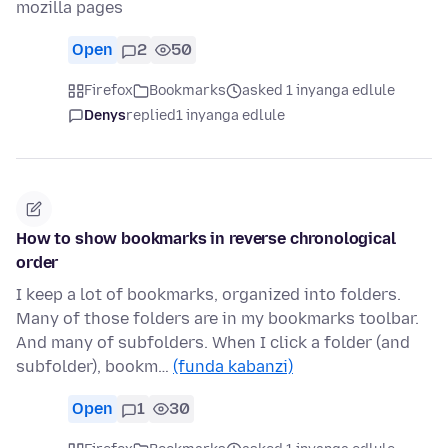
mozilla pages
Open
2
50
Firefox
Bookmarks
asked 1 inyanga edlule
Denys
replied
1 inyanga edlule
How to show bookmarks in reverse chronological
order
I keep a lot of bookmarks, organized into folders.
Many of those folders are in my bookmarks toolbar.
And many of subfolders. When I click a folder (and
subfolder), bookm…
(funda kabanzi)
Open
1
30