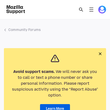
Community Forums
Avoid support scams.
We will never ask you
to call or text a phone number or share
personal information. Please report
suspicious activity using the “Report Abuse”
option.
Learn More