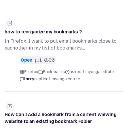
how to reorganize my bookmarks ?
In Firefox, I want to put email bookmarks close to
eachother in my list of bookmarks...
Open
1
30
Firefox
Bookmarks
asked 1 inyanga edlule
lorry
replied
1 inyanga edlule
How Can I Add a Bookmark from a current wiewing
website to an existing bookmark Folder