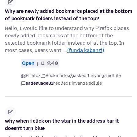
Why are newly added bookmarks placed at the bottom
of bookmark folders instead of the top?
Hello, I would like to understand why Firefox places
newly added bookmarks at the bottom of the
selected bookmark folder instead of at the top. In
most cases, users want …
(funda kabanzi)
Open
1
40
Firefox
Bookmarks
asked 1 inyanga edlule
sagenuage81
replied
1 inyanga edlule
why when i click on the star in the address bar it
doesn't turn blue