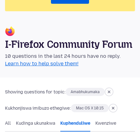
I-Firefox Community Forum
10 questions in the last 24 hours have no reply.
Learn how to help solve them!
Showing questions for topic:
Amabhukumaka
Kukhonjiswa imibuzo ethegiwe:
Mac OS X 10.15
All
Kudinga ukunakwa
Kuphenduliwe
Kwenziwe