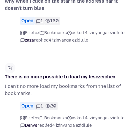
why when i click on the star in the address bar it
doesn't turn blue
Open
1
130
Firefox
Bookmarks
asked 4 izinyanga ezidlule
zaza
replied
4 izinyanga ezidlule
There is no more possible tu load my lesezeichen
I can't no more load my bookmarks from the list of
bookmarks.
Open
1
20
Firefox
Bookmarks
asked 4 izinyanga ezidlule
Denys
replied
4 izinyanga ezidlule