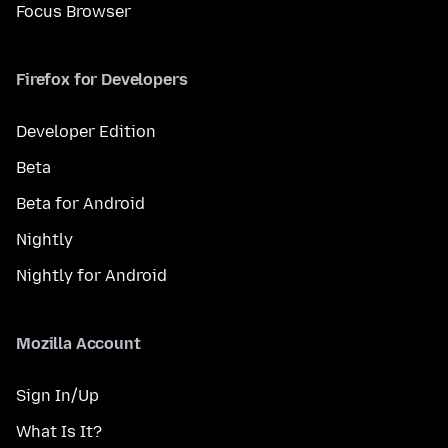
Focus Browser
Firefox for Developers
Developer Edition
Beta
Beta for Android
Nightly
Nightly for Android
Mozilla Account
Sign In/Up
What Is It?