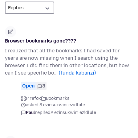
Browser bookmarks gone????
I realized that all the bookmarks I had saved for
years are now missing when I search using the
browser. I did find them in other locations, but how
can I see specific bo…
(funda kabanzi)
Open
3
Firefox
Bookmarks
asked 3 ezinsukwini ezidlule
Paul
replied
2 ezinsukwini ezidlule