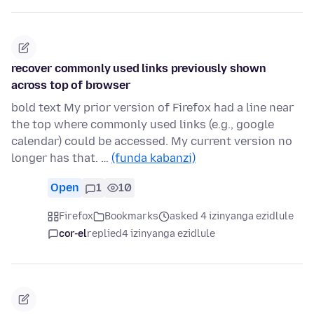
recover commonly used links previously shown
across top of browser
bold text My prior version of Firefox had a line near
the top where commonly used links (e.g., google
calendar) could be accessed. My current version no
longer has that. …
(funda kabanzi)
Open
1
10
Firefox
Bookmarks
asked 4 izinyanga ezidlule
cor-el
replied
4 izinyanga ezidlule