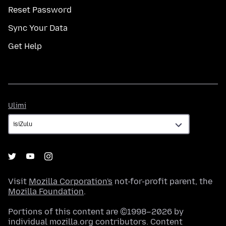
Reset Password
Sync Your Data
Get Help
Ulimi
Ulimi
Visit
Mozilla Corporation's
not-for-profit parent, the
Mozilla Foundation
.
Portions of this content are ©1998–2026 by
individual mozilla.org contributors. Content