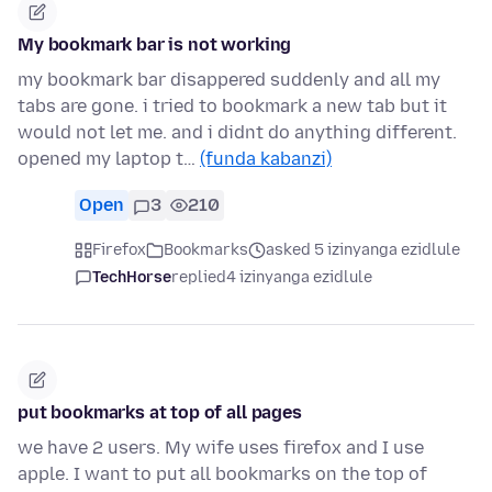
My bookmark bar is not working
my bookmark bar disappered suddenly and all my
tabs are gone. i tried to bookmark a new tab but it
would not let me. and i didnt do anything different.
opened my laptop t…
(funda kabanzi)
Open
3
210
Firefox
Bookmarks
asked 5 izinyanga ezidlule
TechHorse
replied
4 izinyanga ezidlule
put bookmarks at top of all pages
we have 2 users. My wife uses firefox and I use
apple. I want to put all bookmarks on the top of