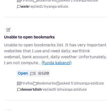
Firefox
Bookmarks
asked 1 inyanga edlule
wxie
replied
1 inyanga edlule
Unable to open bookmarks
Unable to open bookmarks list. It has very important
websites that I use and need daily; earthlink
webmail, bank account, daily weather. Unfortunately,
I am not compute…
(funda kabanzi)
Open
1
120
Firefox
Bookmarks
asked 5 izinyanga ezidlule
dessertdish
replied
5 izinyanga ezidlule