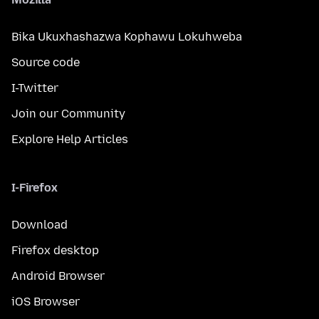
Bika Ukuxhashazwa Kophawu Lokuhweba
Source code
I-Twitter
Join our Community
Explore Help Articles
I-Firefox
Download
Firefox desktop
Android Browser
iOS Browser