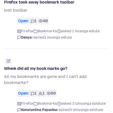
Firefox took away bookmark toolbar
lost toolbar
Open
1
40
Firefox
Bookmarks
asked 1 inyanga edlule
Denys
replied
1 inyanga edlule
Where did all my book marks go?
All my bookmarks are gone and I can't add
bookmarks?
Open
1
1
69
Firefox
Bookmarks
asked 3 izinyanga ezidlule
Konstantina Papadea
replied
3 izinyanga ezidlule