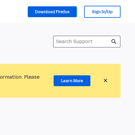
Download Firefox
Sign In/Up
formation. Please
Learn More