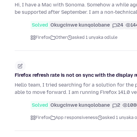
Hi, I have a Mac with Sonoma. Somehow a while ago 
be supported after September. I am a non-technica
Solved
Okugcinwe kunqolobane
24
14
Firefox
Other
asked 1 unyaka odlule
Firefox refresh rate is not on sync with the display r
Hello team, I tried searching for a solution for the
able to move forward. I am running Firefox 141.0 v
Solved
Okugcinwe kunqolobane
2
108
Firefox
App responsiveness
asked 1 unyaka o