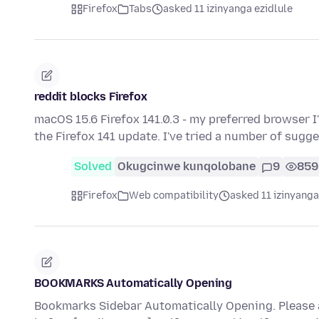
Firefox
Tabs
asked 11 izinyanga ezidlule
reddit blocks Firefox
macOS 15.6 Firefox 141.0.3 - my preferred browser 
the Firefox 141 update. I've tried a number of sugg
Solved
Okugcinwe kunqolobane
9
859
Firefox
Web compatibility
asked 11 izinyanga
BOOKMARKS Automatically Opening
Bookmarks Sidebar Automatically Opening. Please 