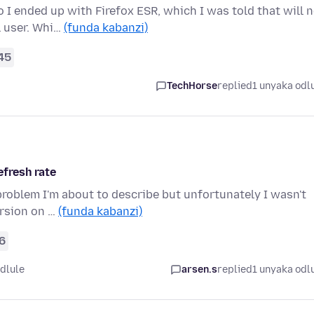
I ended up with Firefox ESR, which I was told that will 
l user. Whi…
(funda kabanzi)
45
TechHorse
replied
1 unyaka odl
efresh rate
 problem I'm about to describe but unfortunately I wasn't
ersion on …
(funda kabanzi)
6
dlule
arsen.s
replied
1 unyaka odl