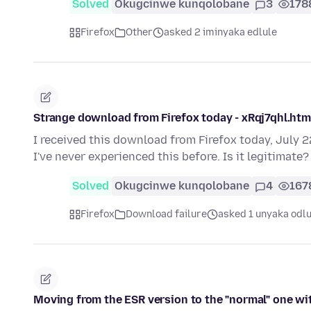
Solved
Okugcinwe kunqolobane
3
178
Firefox
Other
asked 2 iminyaka edlule
Strange download from Firefox today - xRqj7qhl.html 
I received this download from Firefox today, July 22
I've never experienced this before. Is it legitimate
Solved
Okugcinwe kunqolobane
4
167
Firefox
Download failure
asked 1 unyaka odlu
Moving from the ESR version to the "normal" one w