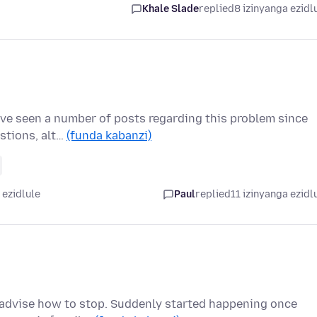
Khale Slade
replied
8 izinyanga ezidl
I've seen a number of posts regarding this problem since
estions, alt…
(funda kabanzi)
 ezidlule
Paul
replied
11 izinyanga ezidl
advise how to stop. Suddenly started happening once