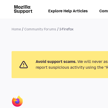
Explore Help Articles
Com
Home
Community Forums
I-Firefox
Avoid support scams.
We will never as
report suspicious activity using the “