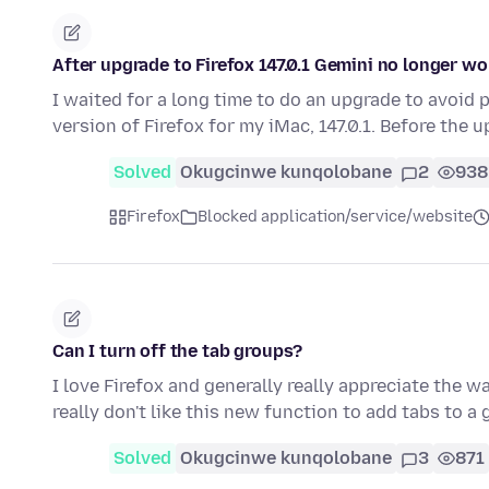
After upgrade to Firefox 147.0.1 Gemini no longer w
I waited for a long time to do an upgrade to avoid p
version of Firefox for my iMac, 147.0.1. Before the 
Solved
Okugcinwe kunqolobane
2
938
Firefox
Blocked application/service/website
Can I turn off the tab groups?
I love Firefox and generally really appreciate the w
really don't like this new function to add tabs to a
Solved
Okugcinwe kunqolobane
3
871