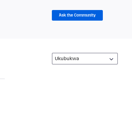
Ask the Community