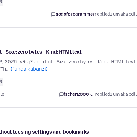
8
godofprogrammer
replied
1 unyaka odl
- Sixe: zero bytes - Kind: HTMLtext
, 2025: xRqj7qhl.html - Size: zero bytes - Kind: HTML text 
? Th…
(funda kabanzi)
8
le
jscher2000 -...
replied
1 unyaka odl
ithout loosing settings and bookmarks