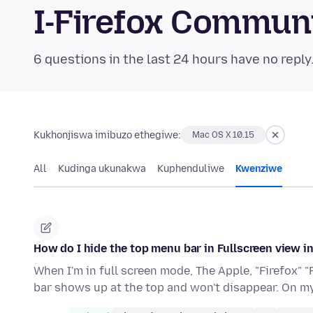
I-Firefox Commun
6 questions in the last 24 hours have no reply
Kukhonjiswa imibuzo ethegiwe:
Mac OS X 10.15
All
Kudinga ukunakwa
Kuphenduliwe
Kwenziwe
How do I hide the top menu bar in Fullscreen view i
When I'm in full screen mode, The Apple, "Firefox" "
bar shows up at the top and won't disappear. On 