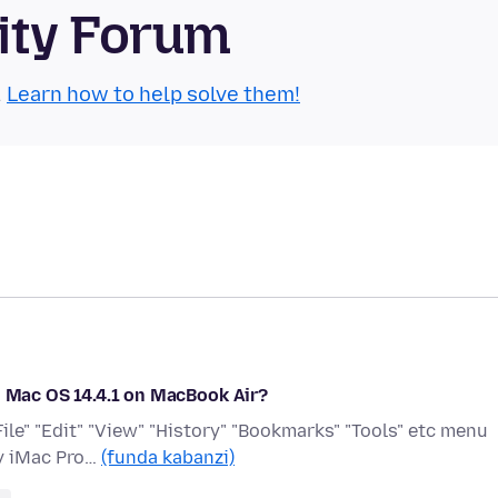
ity Forum
.
Learn how to help solve them!
n Mac OS 14.4.1 on MacBook Air?
File" "Edit" "View" "History" "Bookmarks" "Tools" etc menu
my iMac Pro…
(funda kabanzi)