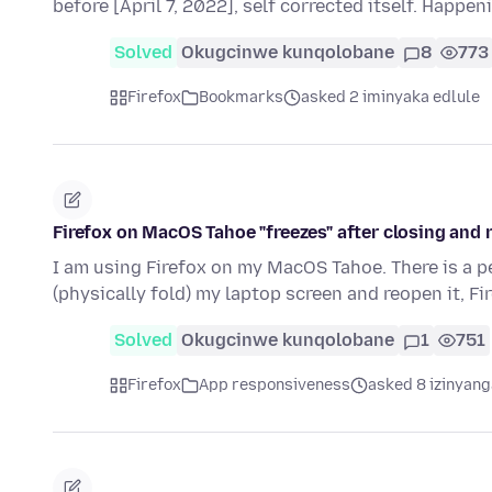
before [April 7, 2022], self corrected itself. Happen
Solved
Okugcinwe kunqolobane
8
773
Firefox
Bookmarks
asked 2 iminyaka edlule
Firefox on MacOS Tahoe "freezes" after closing and
I am using Firefox on my MacOS Tahoe. There is a 
(physically fold) my laptop screen and reopen it, Fi
Solved
Okugcinwe kunqolobane
1
751
Firefox
App responsiveness
asked 8 izinyang