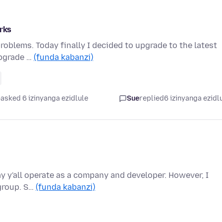
orks
roblems. Today finally I decided to upgrade to the latest
upgrade …
(funda kabanzi)
asked 6 izinyanga ezidlule
Sue
replied
6 izinyanga ezidl
ay y'all operate as a company and developer. However, I
 group. S…
(funda kabanzi)