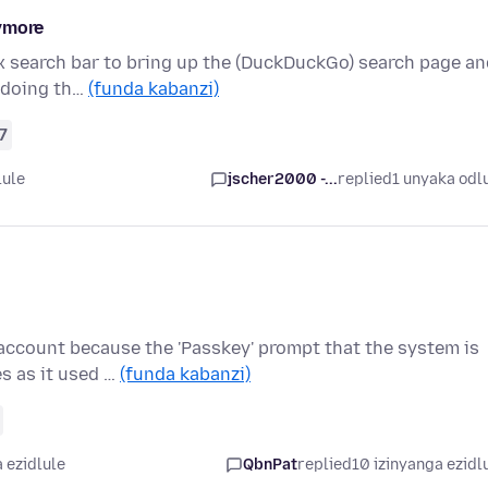
nymore
fox search bar to bring up the (DuckDuckGo) search page a
e doing th…
(funda kabanzi)
7
lule
jscher2000 -...
replied
1 unyaka odl
 account because the 'Passkey' prompt that the system is
s as it used …
(funda kabanzi)
 ezidlule
QbnPat
replied
10 izinyanga ezidl