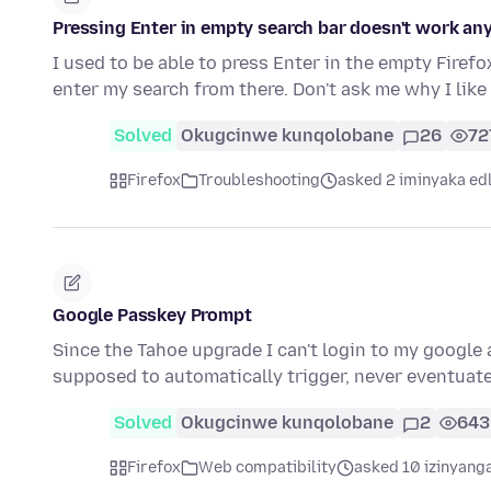
Pressing Enter in empty search bar doesn't work a
I used to be able to press Enter in the empty Fire
enter my search from there. Don't ask me why I lik
Solved
Okugcinwe kunqolobane
26
72
Firefox
Troubleshooting
asked 2 iminyaka ed
Google Passkey Prompt
Since the Tahoe upgrade I can't login to my google
supposed to automatically trigger, never eventuate
Solved
Okugcinwe kunqolobane
2
643
Firefox
Web compatibility
asked 10 izinyanga