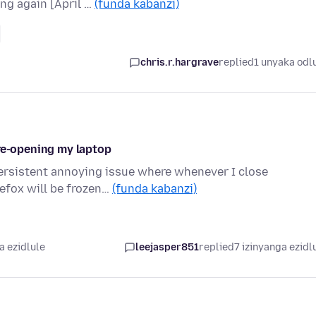
ing again [April …
(funda kabanzi)
chris.r.hargrave
replied
1 unyaka odl
 re-opening my laptop
persistent annoying issue where whenever I close
refox will be frozen…
(funda kabanzi)
a ezidlule
leejasper851
replied
7 izinyanga ezidl