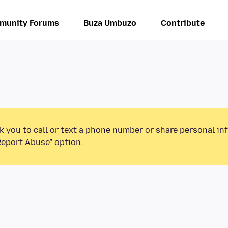
munity Forums
Buza Umbuzo
Contribute
k you to call or text a phone number or share personal in
Report Abuse” option.