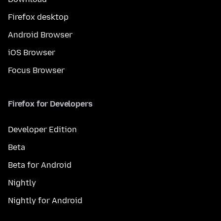
Firefox desktop
Android Browser
iOS Browser
Focus Browser
Firefox for Developers
Developer Edition
Beta
Beta for Android
Nightly
Nightly for Android