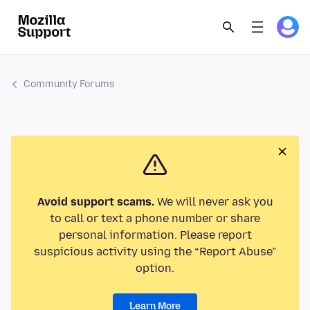
Community Forums
Avoid support scams.
We will never ask you
to call or text a phone number or share
personal information. Please report
suspicious activity using the “Report Abuse”
option.
Learn More