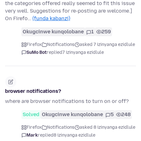
the categories offered really seemed to fit this issue
very well. Suggestions for re-posting are welcome.]
On Firefo…
(funda kabanzi)
Okugcinwe kunqolobane
1
259
Firefox
Notifications
asked 7 izinyanga ezidlule
SuMo Bot
replied
7 izinyanga ezidlule
browser notifications?
where are browser notifications to turn on or off?
Solved
Okugcinwe kunqolobane
5
248
Firefox
Notifications
asked 8 izinyanga ezidlule
Mark
replied
8 izinyanga ezidlule