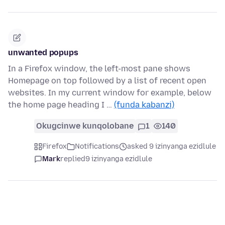
unwanted popups
In a Firefox window, the left-most pane shows
Homepage on top followed by a list of recent open
websites. In my current window for example, below
the home page heading I …
(funda kabanzi)
Okugcinwe kunqolobane
1
140
Firefox
Notifications
asked 9 izinyanga ezidlule
Mark
replied
9 izinyanga ezidlule