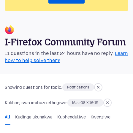
I-Firefox Community Forum
11 questions in the last 24 hours have no reply.
Learn
how to help solve them!
Showing questions for topic:
Notifications
Kukhonjiswa imibuzo ethegiwe:
Mac OS X 10.15
All
Kudinga ukunakwa
Kuphenduliwe
Kwenziwe