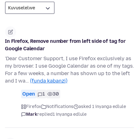
In Firefox, Remove number from left side of tag for
Google Calendar
'Dear Customer Support, I use Firefox exclusively as
my browser. I use Google Calendar as one of my tags.
For a few weeks, a number has shown up to the left
and I wa…
(funda kabanzi)
Open
1
30
Firefox
Notifications
asked 1 inyanga edlule
Mark
replied
1 inyanga edlule