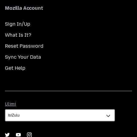
Mozilla Account
Sign In/Up
What Is It?
Reset Password
Sync Your Data
Get Help
Ulimi
Ulimi