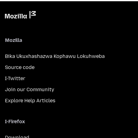
Mozilla
Bika Ukuxhashazwa Kophawu Lokuhweba
Source code
I-Twitter
Join our Community
Explore Help Articles
I-Firefox
Download