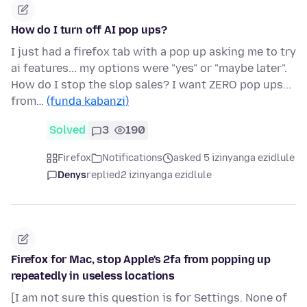
How do I turn off AI pop ups?
I just had a firefox tab with a pop up asking me to try
ai features... my options were "yes" or "maybe later".
How do I stop the slop sales? I want ZERO pop ups...
from…
(funda kabanzi)
Solved
3
190
Firefox
Notifications
asked 5 izinyanga ezidlule
Denys
replied
2 izinyanga ezidlule
Firefox for Mac, stop Apple's 2fa from popping up
repeatedly in useless locations
[I am not sure this question is for Settings. None of