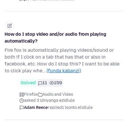
How do I stop video and/or audio from playing
automatically?
Fire fox is automatically playing videos/sound or
both if I click on a tab that has that or also in
facebook, etc. How do I stop this? I want to be able
to click play whe…
(funda kabanzi)
Solved
11
159
Firefox
Audio and Video
asked 3 izinyanga ezidlule
Adam Reece
replied
1 isonto elidlule