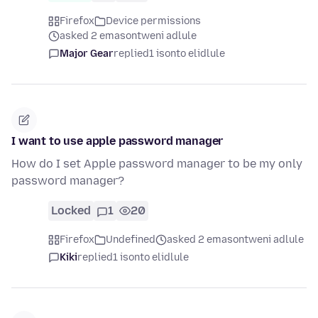
Firefox
Device permissions
asked 2 emasontweni adlule
Major Gear
replied
1 isonto elidlule
I want to use apple password manager
How do I set Apple password manager to be my only
password manager?
Locked
1
20
Firefox
Undefined
asked 2 emasontweni adlule
Kiki
replied
1 isonto elidlule