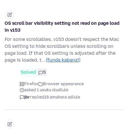
OS scroll bar visibility setting not read on page load
in v153
For some scrollables, v153 doesn't respect the Mac
OS setting to hide scrollbars unless scrolling on
page load. If that OS setting is adjusted after the
page is loaded, t…
(funda kabanzi)
Solved
5
Firefox
Browser appearance
asked 1 usuku oludlule
jbr
replied
16 amahora adlule