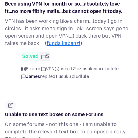
Been using VPN for month or so...absolutely love
it...no more filthy mails...but cannot open it today.
VPN has been working like a charm...today I go in
circles...it asks me to sign in...ok...screen says go to
open screen and open VPN...I click there but VPN
takes me back …
(funda kabanzi)
Solved
5
Firefox
VPN
asked 2 ezinsukwini ezidlule
James
replied
1 usuku oludlule
Unable to use text boxes on some Forums
On some forums - not this one - I am unable to
complete the relevant text box to compose a reply.