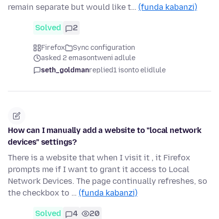
remain separate but would like t…
(funda kabanzi)
Solved
2
Firefox
Sync configuration
asked 2 emasontweni adlule
seth_goldman
replied
1 isonto elidlule
How can I manually add a website to "local network
devices" settings?
There is a website that when I visit it , it Firefox
prompts me if I want to grant it access to Local
Network Devices. The page continually refreshes, so
the checkbox to …
(funda kabanzi)
Solved
4
20