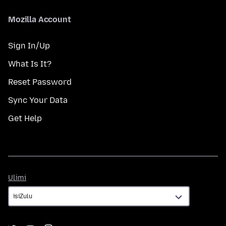
Mozilla Account
Sign In/Up
What Is It?
Reset Password
Sync Your Data
Get Help
Ulimi
Ulimi