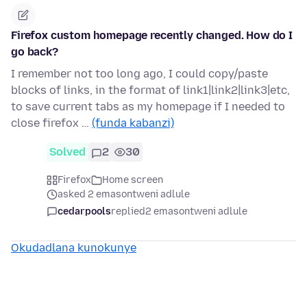
Firefox custom homepage recently changed. How do I
go back?
I remember not too long ago, I could copy/paste
blocks of links, in the format of link1|link2|link3|etc,
to save current tabs as my homepage if I needed to
close firefox …
(funda kabanzi)
Solved
2
30
Firefox
Home screen
asked 2 emasontweni adlule
cedarpools
replied
2 emasontweni adlule
Okudadlana kunokunye