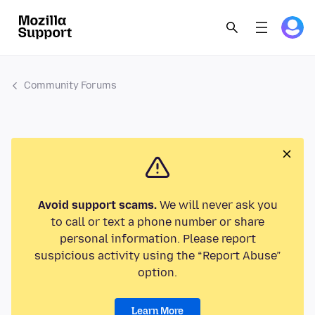
Community Forums
Avoid support scams.
We will never ask you
to call or text a phone number or share
personal information. Please report
suspicious activity using the “Report Abuse”
option.
Learn More