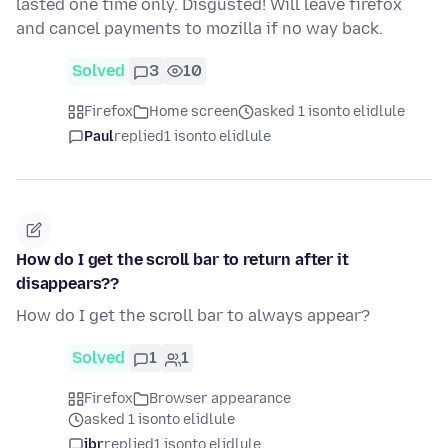
lasted one time only. Disgusted! Will leave firefox
and cancel payments to mozilla if no way back.
Solved
3
10
Firefox
Home screen
asked 1 isonto elidlule
Paul
replied
1 isonto elidlule
How do I get the scroll bar to return after it
disappears??
How do I get the scroll bar to always appear?
Solved
1
1
Firefox
Browser appearance
asked 1 isonto elidlule
jbr
replied
1 isonto elidlule