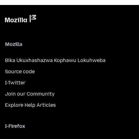
Mozilla
Bika Ukuxhashazwa Kophawu Lokuhweba
Source code
I-Twitter
Join our Community
Explore Help Articles
I-Firefox