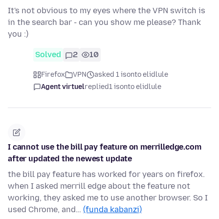
It's not obvious to my eyes where the VPN switch is
in the search bar - can you show me please? Thank
you :)
Solved
2
10
Firefox
VPN
asked 1 isonto elidlule
Agent virtuel
replied
1 isonto elidlule
I cannot use the bill pay feature on merrilledge.com
after updated the newest update
the bill pay feature has worked for years on firefox.
when I asked merrill edge about the feature not
working, they asked me to use another browser. So I
used Chrome, and…
(funda kabanzi)