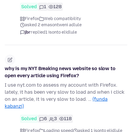
Solved
1
128
Firefox
Web compatibility
asked 2 emasontweni adlule
jbr
replied
1 isonto elidlule
why is my NYT Breaking news website so slow to
open every article using Firefox?
I use nyt.com to assess my account with Firefox.
lately, it has been very slow to load and when i click
on an article, it is very slow to load. …
(funda
kabanzi)
Solved
6
3
118
Firefox
Loading speed
asked 1 isonto elidlule