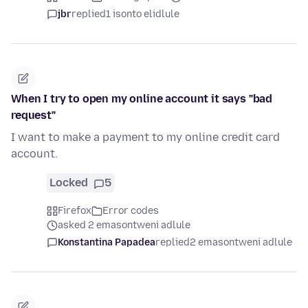
jbr
replied
1 isonto elidlule
When I try to open my online account it says "bad
request"
I want to make a payment to my online credit card
account.
Locked
5
Firefox
Error codes
asked 2 emasontweni adlule
Konstantina Papadea
replied
2 emasontweni adlule