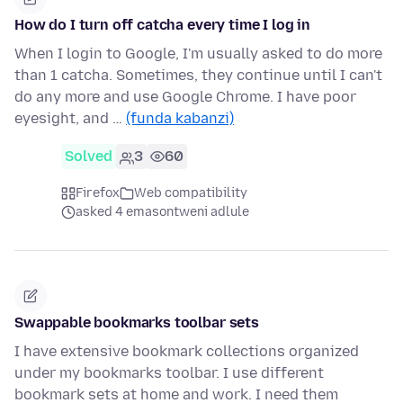
How do I turn off catcha every time I log in
When I login to Google, I'm usually asked to do more
than 1 catcha. Sometimes, they continue until I can't
do any more and use Google Chrome. I have poor
eyesight, and …
(funda kabanzi)
Solved
3
60
Firefox
Web compatibility
asked 4 emasontweni adlule
Swappable bookmarks toolbar sets
I have extensive bookmark collections organized
under my bookmarks toolbar. I use different
bookmark sets at home and work. I need them