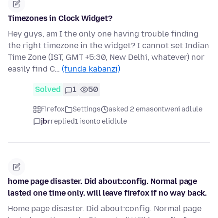
Timezones in Clock Widget?
Hey guys, am I the only one having trouble finding
the right timezone in the widget? I cannot set Indian
Time Zone (IST, GMT +5:30, New Delhi, whatever) nor
easily find C…
(funda kabanzi)
Solved
1
50
Firefox
Settings
asked 2 emasontweni adlule
jbr
replied
1 isonto elidlule
home page disaster. Did about:config. Normal page
lasted one time only. will leave firefox if no way back.
Home page disaster. Did about:config. Normal page