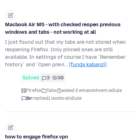
Macbook Air M5 - with checked reopen previous
windows and tabs - not working at all
I just found out that my tabs are not stored when
reopening Firefox. Only pinned ones are still
available. In settings of course I have `Remember
history` and `Open previ…
(funda kabanzi)
Solved
3
30
Firefox
Tabs
asked 2 emasontweni adlule
jbr
replied
1 isonto elidlule
how to engage firefox vpn