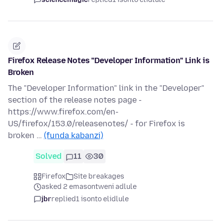
Firefox Release Notes "Developer Information" Link is
Broken
The "Developer Information" link in the "Developer"
section of the release notes page -
https://www.firefox.com/en-
US/firefox/153.0/releasenotes/ - for Firefox is
broken …
(funda kabanzi)
Solved
11
30
Firefox
Site breakages
asked 2 emasontweni adlule
jbr
replied
1 isonto elidlule