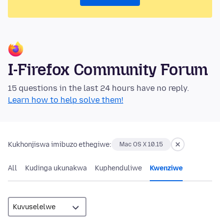
I-Firefox Community Forum
15 questions in the last 24 hours have no reply.
Learn how to help solve them!
Kukhonjiswa imibuzo ethegiwe:
Mac OS X 10.15
All
Kudinga ukunakwa
Kuphenduliwe
Kwenziwe