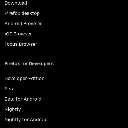
Download
Firefox desktop
Android Browser
iOS Browser
Focus Browser
Firefox for Developers
Developer Edition
Beta
Beta for Android
Nightly
Nightly for Android