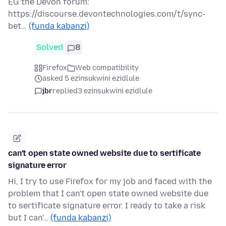
EG the Devon forum:
https://discourse.devontechnologies.com/t/sync-
bet…
(funda kabanzi)
Solved
8
Firefox
Web compatibility
asked 5 ezinsukwini ezidlule
jbr
replied
3 ezinsukwini ezidlule
can't open state owned website due to sertificate
signature error
Hi, I try to use Firefox for my job and faced with the
problem that I can't open state owned website due
to sertificate signature error. I ready to take a risk
but I can'…
(funda kabanzi)