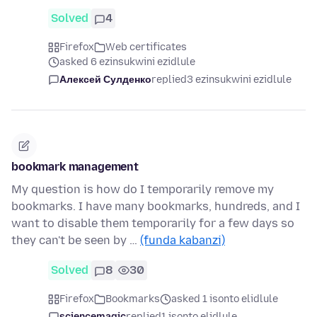
Solved
4
Firefox
Web certificates
asked 6 ezinsukwini ezidlule
Алексей Сулденко
replied
3 ezinsukwini ezidlule
bookmark management
My question is how do I temporarily remove my
bookmarks. I have many bookmarks, hundreds, and I
want to disable them temporarily for a few days so
they can't be seen by …
(funda kabanzi)
Solved
8
30
Firefox
Bookmarks
asked 1 isonto elidlule
sciencemagic
replied
1 isonto elidlule