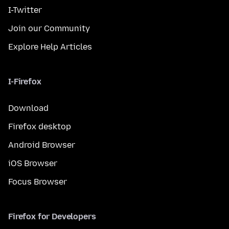
I-Twitter
Join our Community
Explore Help Articles
I-Firefox
Download
Firefox desktop
Android Browser
iOS Browser
Focus Browser
Firefox for Developers