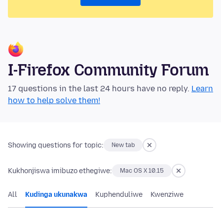
I-Firefox Community Forum
17 questions in the last 24 hours have no reply.
Learn
how to help solve them!
Showing questions for topic:
New tab
Kukhonjiswa imibuzo ethegiwe:
Mac OS X 10.15
All
Kudinga ukunakwa
Kuphenduliwe
Kwenziwe