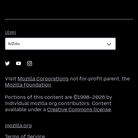
Ulimi
Ulimi
Visit
Mozilla Corporation's
not-for-profit parent, the
Mozilla Foundation
.
Portions of this content are ©1998–2026 by
individual mozilla.org contributors. Content
available under a
Creative Commons license
.
mozilla.org
Terms of Service