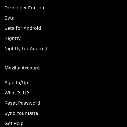
Developer Edition
Beta
Beta for Android
Nightly
Nightly for Android
Mozilla Account
Sign In/Up
What Is It?
Reset Password
Sync Your Data
Get Help