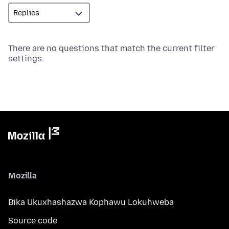
There are no questions that match the current filter
settings.
Mozilla
Bika Ukuxhashazwa Kophawu Lokuhweba
Source code