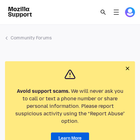
Community Forums
Avoid support scams.
We will never ask you
to call or text a phone number or share
personal information. Please report
suspicious activity using the “Report Abuse”
option.
Learn More