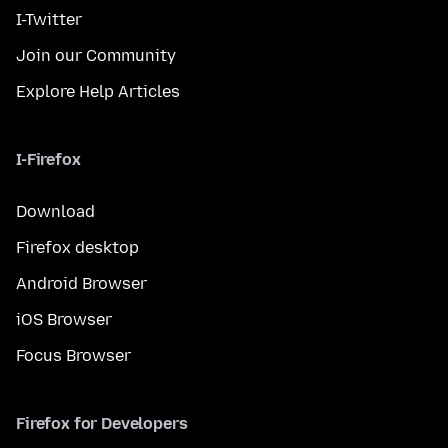
I-Twitter
Join our Community
Explore Help Articles
I-Firefox
Download
Firefox desktop
Android Browser
iOS Browser
Focus Browser
Firefox for Developers