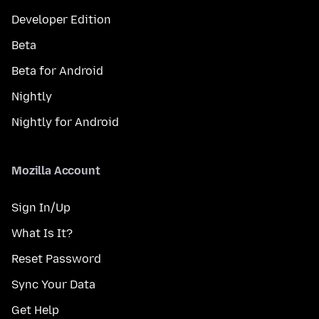
Developer Edition
Beta
Beta for Android
Nightly
Nightly for Android
Mozilla Account
Sign In/Up
What Is It?
Reset Password
Sync Your Data
Get Help