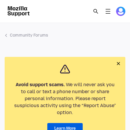
Community Forums
Avoid support scams.
We will never ask you
to call or text a phone number or share
personal information. Please report
suspicious activity using the “Report Abuse”
option.
Learn More