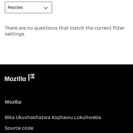
There are no questions that match the current filter
settings.
Mozilla
Bika Ukuxhashazwa Kophawu Lokuhweba
Source code