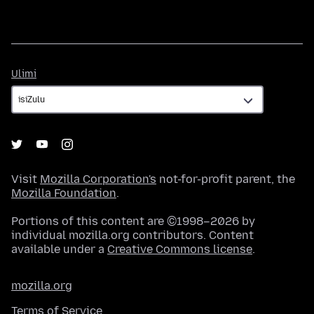
Ulimi
Ulimi
Visit
Mozilla Corporation's
not-for-profit parent, the
Mozilla Foundation
.
Portions of this content are ©1998–2026 by
individual mozilla.org contributors. Content
available under a
Creative Commons license
.
mozilla.org
Terms of Service