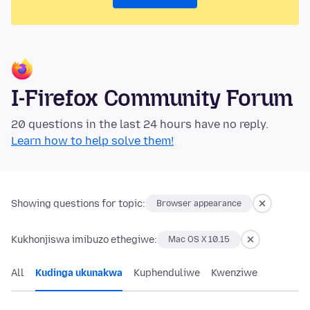
I-Firefox Community Forum
20 questions in the last 24 hours have no reply.
Learn how to help solve them!
Showing questions for topic:
Browser appearance
Kukhonjiswa imibuzo ethegiwe:
Mac OS X 10.15
All
Kudinga ukunakwa
Kuphenduliwe
Kwenziwe