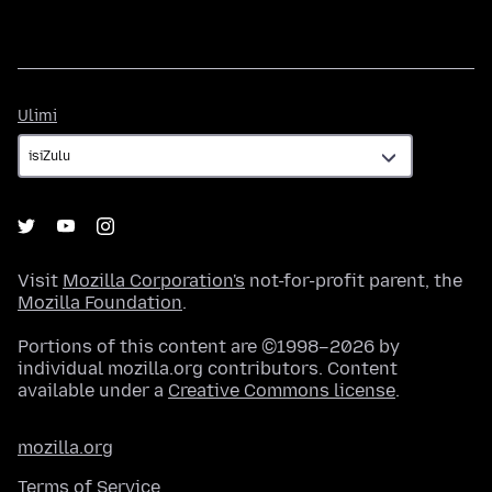
Ulimi
Ulimi
Visit
Mozilla Corporation's
not-for-profit parent, the
Mozilla Foundation
.
Portions of this content are ©1998–2026 by
individual mozilla.org contributors. Content
available under a
Creative Commons license
.
mozilla.org
Terms of Service