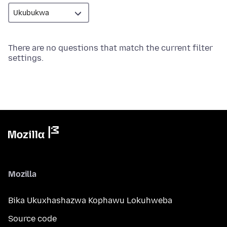
There are no questions that match the current filter
settings.
Mozilla
Bika Ukuxhashazwa Kophawu Lokuhweba
Source code