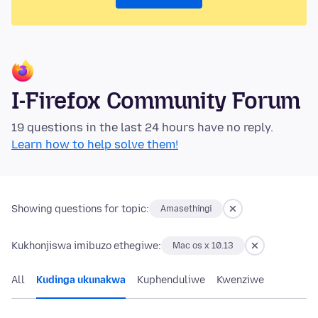
I-Firefox Community Forum
19 questions in the last 24 hours have no reply.
Learn how to help solve them!
Showing questions for topic:
Amasethingi
Kukhonjiswa imibuzo ethegiwe:
Mac os x 10.13
All
Kudinga ukunakwa
Kuphenduliwe
Kwenziwe