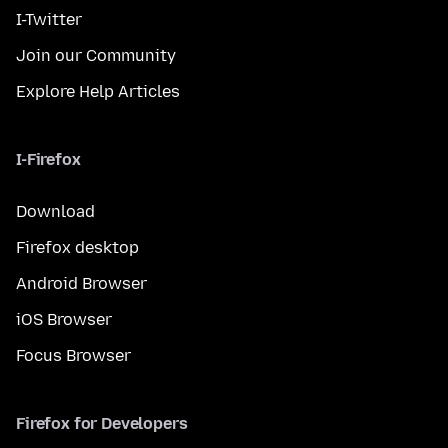
I-Twitter
Join our Community
Explore Help Articles
I-Firefox
Download
Firefox desktop
Android Browser
iOS Browser
Focus Browser
Firefox for Developers