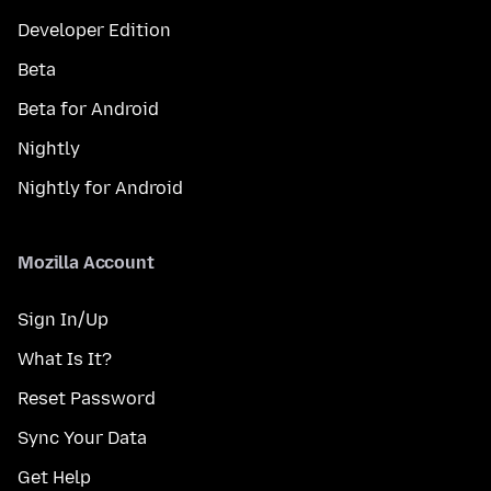
Developer Edition
Beta
Beta for Android
Nightly
Nightly for Android
Mozilla Account
Sign In/Up
What Is It?
Reset Password
Sync Your Data
Get Help