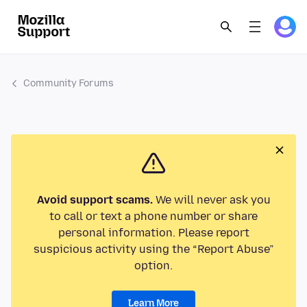
Community Forums
Avoid support scams.
We will never ask you
to call or text a phone number or share
personal information. Please report
suspicious activity using the “Report Abuse”
option.
Learn More