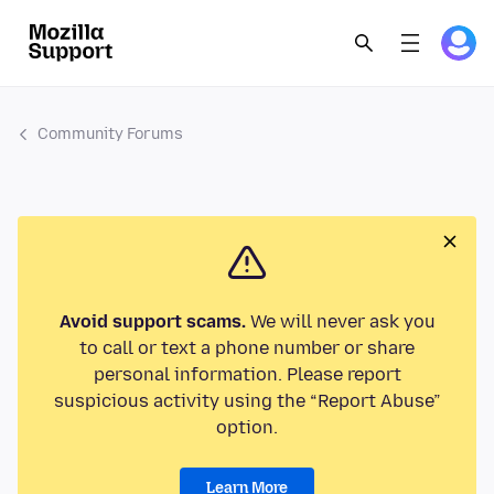
Community Forums
Avoid support scams.
We will never ask you
to call or text a phone number or share
personal information. Please report
suspicious activity using the “Report Abuse”
option.
Learn More