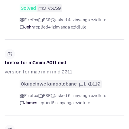
Solved
3
159
Firefox
ESR
asked 4 izinyanga ezidlule
John
replied
4 izinyanga ezidlule
firefox for mCmini 2011 mid
version for mac mini mid 2011
Okugcinwe kunqolobane
1
110
Firefox
ESR
asked 6 izinyanga ezidlule
James
replied
6 izinyanga ezidlule