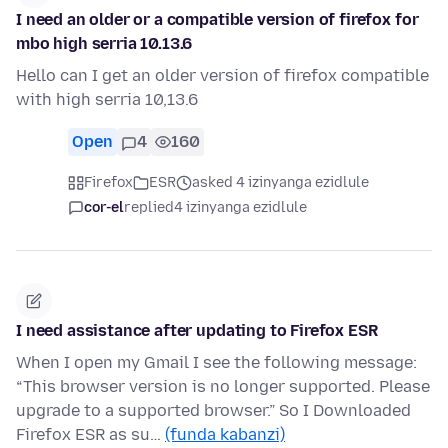
I need an older or a compatible version of firefox for
mbo high serria 10.13.6
Hello can I get an older version of firefox compatible
with high serria 10,13.6
Open
4
160
Firefox
ESR
asked 4 izinyanga ezidlule
cor-el
replied
4 izinyanga ezidlule
I need assistance after updating to Firefox ESR
When I open my Gmail I see the following message:
“This browser version is no longer supported. Please
upgrade to a supported browser.” So I Downloaded
Firefox ESR as su…
(funda kabanzi)