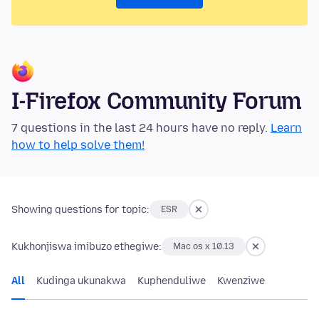
I-Firefox Community Forum
7 questions in the last 24 hours have no reply.
Learn
how to help solve them!
Showing questions for topic:
ESR
Kukhonjiswa imibuzo ethegiwe:
Mac os x 10.13
All
Kudinga ukunakwa
Kuphenduliwe
Kwenziwe