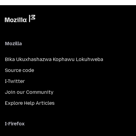
Mozilla
Bika Ukuxhashazwa Kophawu Lokuhweba
Source code
I-Twitter
Join our Community
Explore Help Articles
I-Firefox