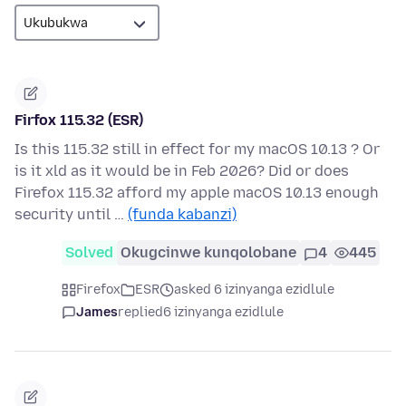
Firfox 115.32 (ESR)
Is this 115.32 still in effect for my macOS 10.13 ? Or
is it xld as it would be in Feb 2026? Did or does
Firefox 115.32 afford my apple macOS 10.13 enough
security until …
(funda kabanzi)
Solved
Okugcinwe kunqolobane
4
445
Firefox
ESR
asked 6 izinyanga ezidlule
James
replied
6 izinyanga ezidlule