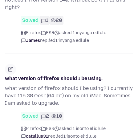
right?
Solved
1
20
Firefox
ESR
asked 1 inyanga edlule
James
replied
1 inyanga edlule
what version of firefox should I be using.
what version of firefox should I be using? I currently
have 115.38 Oesr (64 bit) on my old iMac. Sometimes
I am asked to upgrade.
Solved
2
10
Firefox
ESR
asked 1 isonto elidlule
catullus31
replied
1 isonto elidlule