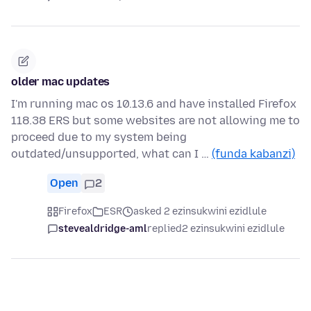
older mac updates
I'm running mac os 10.13.6 and have installed Firefox
118.38 ERS but some websites are not allowing me to
proceed due to my system being
outdated/unsupported, what can I …
(funda kabanzi)
Open
2
Firefox
ESR
asked 2 ezinsukwini ezidlule
stevealdridge-aml
replied
2 ezinsukwini ezidlule