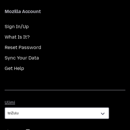
Mozilla Account
Sign In/Up
What Is It?
Reset Password
Sync Your Data
Get Help
Ulimi
Ulimi