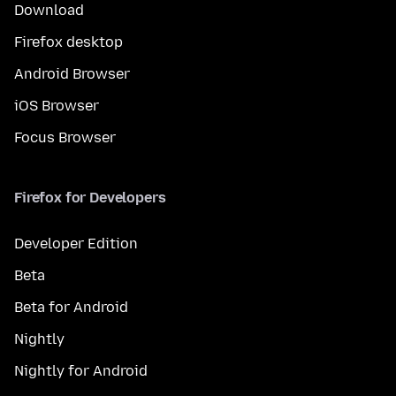
Download
Firefox desktop
Android Browser
iOS Browser
Focus Browser
Firefox for Developers
Developer Edition
Beta
Beta for Android
Nightly
Nightly for Android