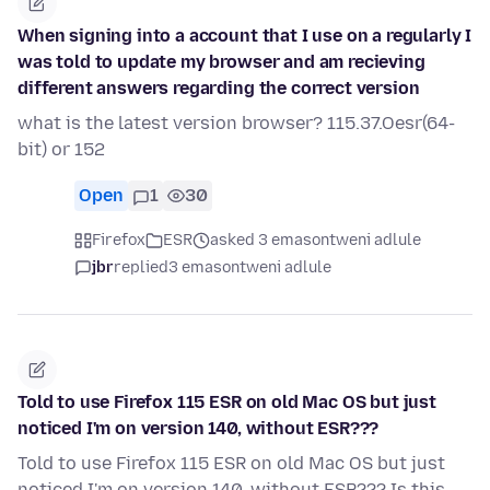
When signing into a account that I use on a regularly I
was told to update my browser and am recieving
different answers regarding the correct version
what is the latest version browser? 115.37.Oesr(64-
bit) or 152
Open
1
30
Firefox
ESR
asked 3 emasontweni adlule
jbr
replied
3 emasontweni adlule
Told to use Firefox 115 ESR on old Mac OS but just
noticed I'm on version 140, without ESR???
Told to use Firefox 115 ESR on old Mac OS but just
noticed I'm on version 140, without ESR??? Is this