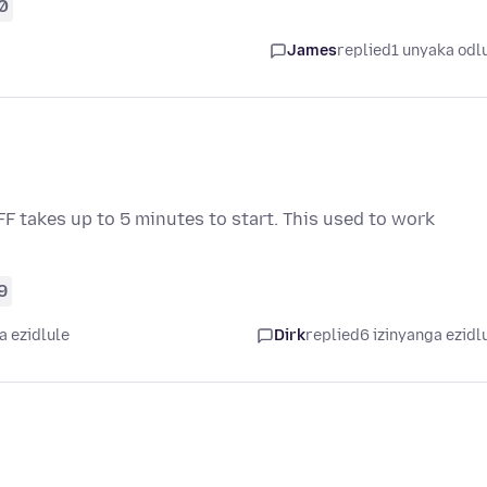
0
James
replied
1 unyaka odl
 FF takes up to 5 minutes to start. This used to work
9
a ezidlule
Dirk
replied
6 izinyanga ezidl