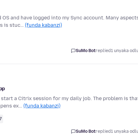
led OS and have logged into my Sync account. Many aspect
gs is stuc…
(funda kabanzi)
SuMo Bot
replied
1 unyaka odl
app
start a Citrix session for my daily job. The problem is tha
appens ex…
(funda kabanzi)
7
SuMo Bot
replied
1 unyaka odl