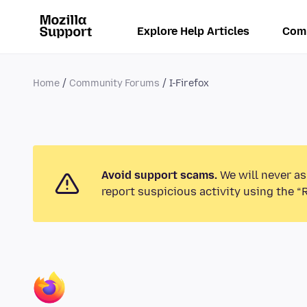
Explore Help Articles
Com
Home
Community Forums
I-Firefox
Avoid support scams.
We will never as
report suspicious activity using the “