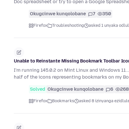
Doc spreadsheet or try to open a Google Spreadsh
Okugcinwe kunqolobane
7
350
Firefox
Troubleshooting
asked 1 unyaka odlu
Unable to Reinstante Missing Bookmark Toolbar Ico
I'm running 145.0.2 on Mint Linux and Windows 11...
half of the icons representing bookmarks on my 
Solved
Okugcinwe kunqolobane
6
268
Firefox
Bookmarks
asked 8 izinyanga ezidlul