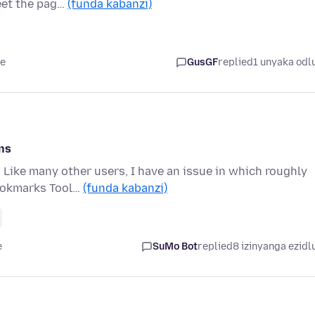
eet the pag…
(funda kabanzi)
le
GusGF
replied
1 unyaka odl
ns
 Like many other users, I have an issue in which roughly
Bookmarks Tool…
(funda kabanzi)
e
SuMo Bot
replied
8 izinyanga ezidl