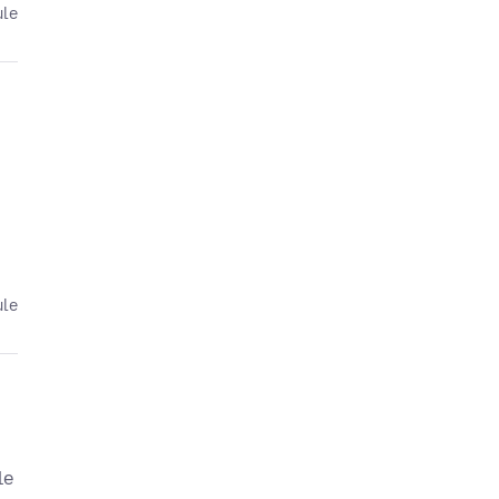
ule
ule
le