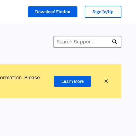
Download Firefox
Sign In/Up
formation. Please
Learn More