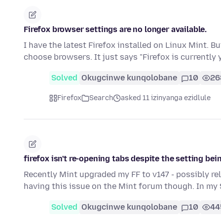
Firefox browser settings are no longer available.
I have the latest Firefox installed on Linux Mint. Bu
choose browsers. It just says "Firefox is currently
Solved
Okugcinwe kunqolobane
10
26
Firefox
Search
asked 11 izinyanga ezidlule
firefox isn't re-opening tabs despite the setting be
Recently Mint upgraded my FF to v147 - possibly re
having this issue on the Mint forum though. In my
Solved
Okugcinwe kunqolobane
10
44