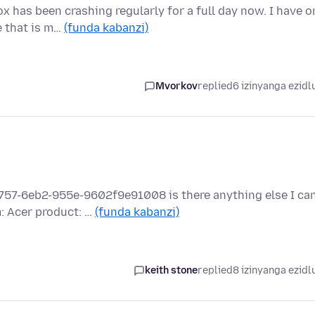
as been crashing regularly for a full day now. I have o
e that is m…
(funda kabanzi)
Mvorkov
replied
6 izinyanga ezidl
757-6eb2-955e-9602f9e91008 is there anything else I ca
: Acer product: …
(funda kabanzi)
keith stone
replied
8 izinyanga ezidl