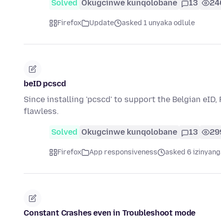
Solved
Okugcinwe kunqolobane
13
24
Firefox
Update
asked 1 unyaka odlule
beID pcscd
Since installing 'pcscd' to support the Belgian eID,
flawless.
Solved
Okugcinwe kunqolobane
13
29
Firefox
App responsiveness
asked 6 izinyang
Constant Crashes even in Troubleshoot mode