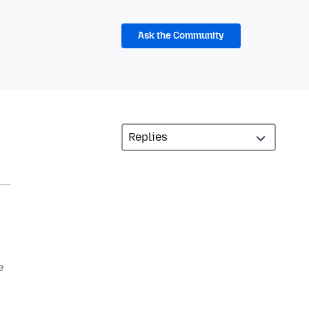
Ask the Community
e