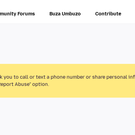
munity Forums
Buza Umbuzo
Contribute
k you to call or text a phone number or share personal in
Report Abuse” option.