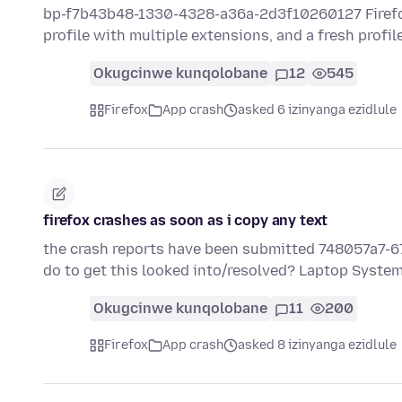
bp-f7b43b48-1330-4328-a36a-2d3f10260127 Firefox h
profile with multiple extensions, and a fresh profil
Okugcinwe kunqolobane
12
545
Firefox
App crash
asked 6 izinyanga ezidlule
firefox crashes as soon as i copy any text
the crash reports have been submitted 748057a7-6
do to get this looked into/resolved? Laptop System
Okugcinwe kunqolobane
11
200
Firefox
App crash
asked 8 izinyanga ezidlule