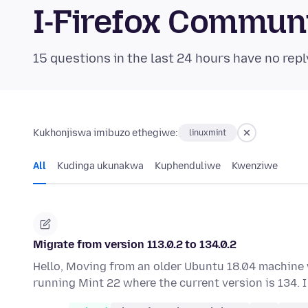
I-Firefox Commun
15 questions in the last 24 hours have no repl
Kukhonjiswa imibuzo ethegiwe:
linuxmint
All
Kudinga ukunakwa
Kuphenduliwe
Kwenziwe
Migrate from version 113.0.2 to 134.0.2
Hello, Moving from an older Ubuntu 18.04 machine w
running Mint 22 where the current version is 134.