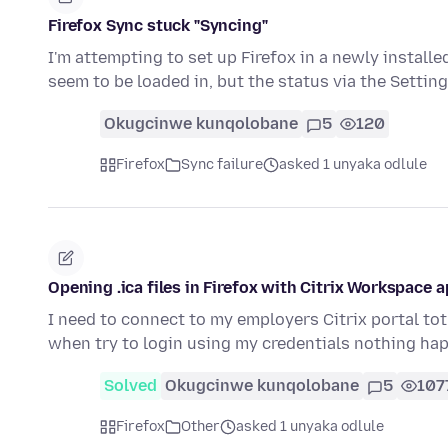
Firefox Sync stuck "Syncing"
I'm attempting to set up Firefox in a newly instal
seem to be loaded in, but the status via the Settin
Okugcinwe kunqolobane
5
120
Firefox
Sync failure
asked 1 unyaka odlule
Opening .ica files in Firefox with Citrix Workspace 
I need to connect to my employers Citrix portal tot 
when try to login using my credentials nothing h
Solved
Okugcinwe kunqolobane
5
107
Firefox
Other
asked 1 unyaka odlule