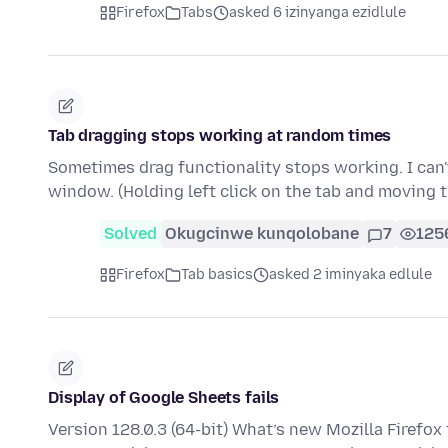
Firefox
Tabs
asked 6 izinyanga ezidlule
Tab dragging stops working at random times
Sometimes drag functionality stops working. I can't
window. (Holding left click on the tab and moving
Solved
Okugcinwe kunqolobane
7
125
Firefox
Tab basics
asked 2 iminyaka edlule
Display of Google Sheets fails
Version 128.0.3 (64-bit) What’s new Mozilla Firefox