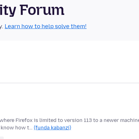
ity Forum
y.
Learn how to help solve them!
here Firefox is limited to version 113 to a newer machin
 I know how t…
(funda kabanzi)