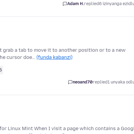
Adam H.
replied
6 izinyanga ezidl
 grab a tab to move it to another position or to a new
 the cursor doe…
(funda kabanzi)
6
neoand70
replied
1 unyaka odl
 for Linux Mint When I visit a page which contains a Goog