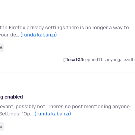
t in Firefox privacy settings there is no longer a way to
 your de…
(funda kabanzi)
8
usa104
replied
11 izinyanga ezidl
ing enabled
levant, possibly not. There's no post mentioning anyone
 Settings, "Op…
(funda kabanzi)
5