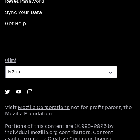
Reset Password
Sync Your Data
Get Help
Ulimi
Ulimi
Visit
Mozilla Corporation's
not-for-profit parent, the
Mozilla Foundation
.
Portions of this content are ©1998–2026 by
individual mozilla.org contributors. Content
available under a
Creative Commons license
.