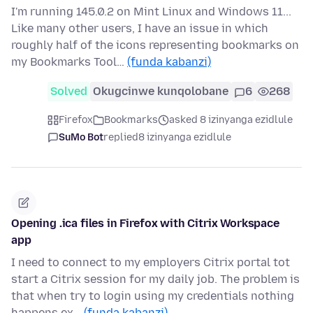
I'm running 145.0.2 on Mint Linux and Windows 11...
Like many other users, I have an issue in which
roughly half of the icons representing bookmarks on
my Bookmarks Tool…
(funda kabanzi)
Solved
Okugcinwe kunqolobane
6
268
Firefox
Bookmarks
asked 8 izinyanga ezidlule
SuMo Bot
replied
8 izinyanga ezidlule
Opening .ica files in Firefox with Citrix Workspace
app
I need to connect to my employers Citrix portal tot
start a Citrix session for my daily job. The problem is
that when try to login using my credentials nothing
happens ex…
(funda kabanzi)