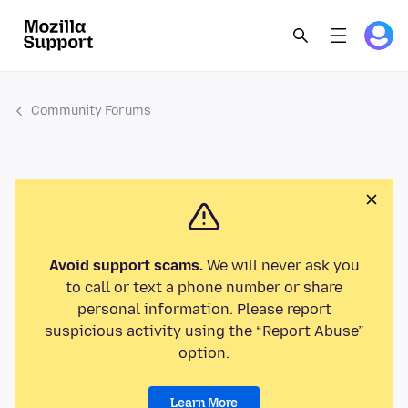
Community Forums
Avoid support scams.
We will never ask you
to call or text a phone number or share
personal information. Please report
suspicious activity using the “Report Abuse”
option.
Learn More