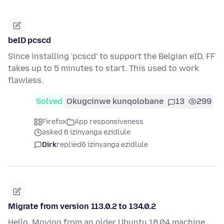
beID pcscd
Since installing 'pcscd' to support the Belgian eID, FF
takes up to 5 minutes to start. This used to work
flawless.
Solved
Okugcinwe kunqolobane
13
299
Firefox
App responsiveness
asked 6 izinyanga ezidlule
Dirk
replied
6 izinyanga ezidlule
Migrate from version 113.0.2 to 134.0.2
Hello, Moving from an older Ubuntu 18.04 machine