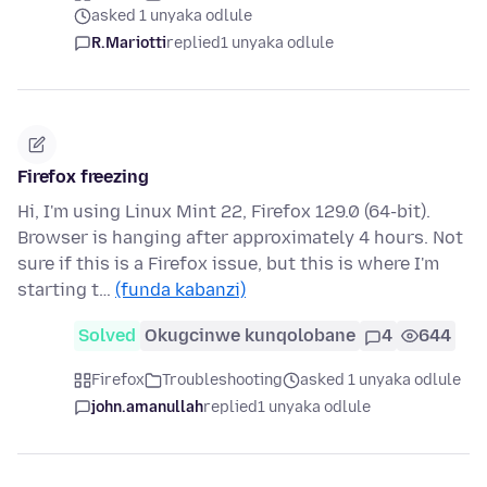
asked 1 unyaka odlule
R.Mariotti
replied
1 unyaka odlule
Firefox freezing
Hi, I'm using Linux Mint 22, Firefox 129.0 (64-bit).
Browser is hanging after approximately 4 hours. Not
sure if this is a Firefox issue, but this is where I'm
starting t…
(funda kabanzi)
Solved
Okugcinwe kunqolobane
4
644
Firefox
Troubleshooting
asked 1 unyaka odlule
john.amanullah
replied
1 unyaka odlule