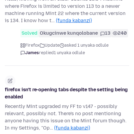
where Firefox is limited to version 113 to a newer
machine running Mint 22 where the current version
is 134. I know how t…
(funda kabanzi)
Solved
Okugcinwe kunqolobane
13
240
Firefox
Update
asked 1 unyaka odlule
James
replied
1 unyaka odlule
firefox isn't re-opening tabs despite the setting being
enabled
Recently Mint upgraded my FF to v147 - possibly
relevant, possibly not. There's no post mentioning
anyone having this issue on the Mint forum though.
In my Settings, "Op…
(funda kabanzi)