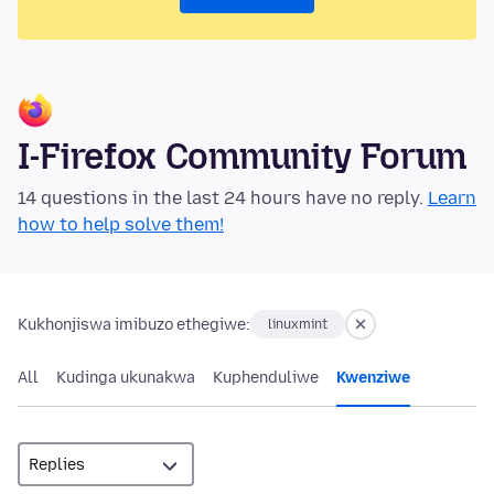
I-Firefox Community Forum
14 questions in the last 24 hours have no reply.
Learn
how to help solve them!
Kukhonjiswa imibuzo ethegiwe:
linuxmint
All
Kudinga ukunakwa
Kuphenduliwe
Kwenziwe