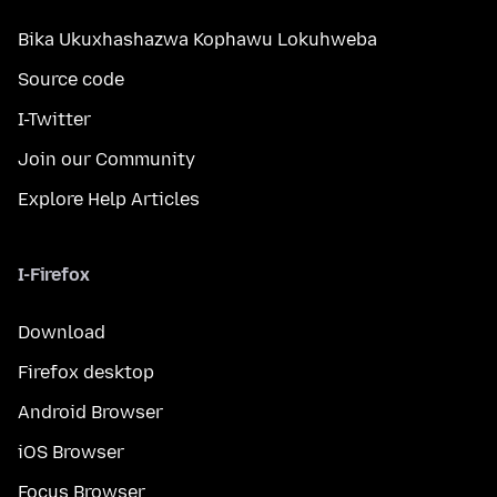
Bika Ukuxhashazwa Kophawu Lokuhweba
Source code
I-Twitter
Join our Community
Explore Help Articles
I-Firefox
Download
Firefox desktop
Android Browser
iOS Browser
Focus Browser