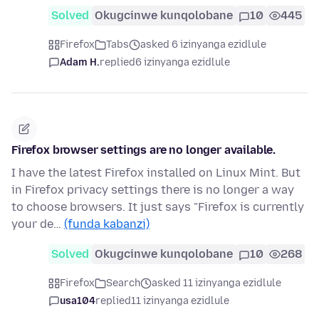
Solved
Okugcinwe kunqolobane
10
445
Firefox
Tabs
asked 6 izinyanga ezidlule
Adam H.
replied
6 izinyanga ezidlule
Firefox browser settings are no longer available.
I have the latest Firefox installed on Linux Mint. But
in Firefox privacy settings there is no longer a way
to choose browsers. It just says "Firefox is currently
your de…
(funda kabanzi)
Solved
Okugcinwe kunqolobane
10
268
Firefox
Search
asked 11 izinyanga ezidlule
usa104
replied
11 izinyanga ezidlule