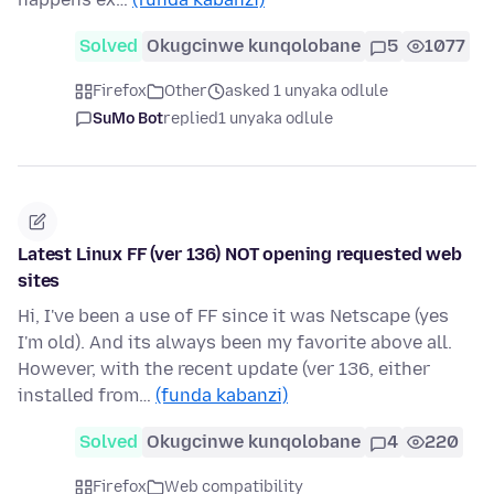
Solved
Okugcinwe kunqolobane
5
1077
Firefox
Other
asked 1 unyaka odlule
SuMo Bot
replied
1 unyaka odlule
Latest Linux FF (ver 136) NOT opening requested web
sites
Hi, I've been a use of FF since it was Netscape (yes
I'm old). And its always been my favorite above all.
However, with the recent update (ver 136, either
installed from…
(funda kabanzi)
Solved
Okugcinwe kunqolobane
4
220
Firefox
Web compatibility