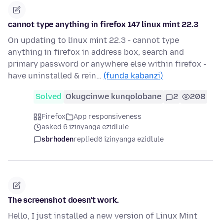
cannot type anything in firefox 147 linux mint 22.3
On updating to linux mint 22.3 - cannot type
anything in firefox in address box, search and
primary password or anywhere else within firefox -
have uninstalled & rein…
(funda kabanzi)
Solved
Okugcinwe kunqolobane
2
208
Firefox
App responsiveness
asked 6 izinyanga ezidlule
sbrhoden
replied
6 izinyanga ezidlule
The screenshot doesn't work.
Hello, I just installed a new version of Linux Mint