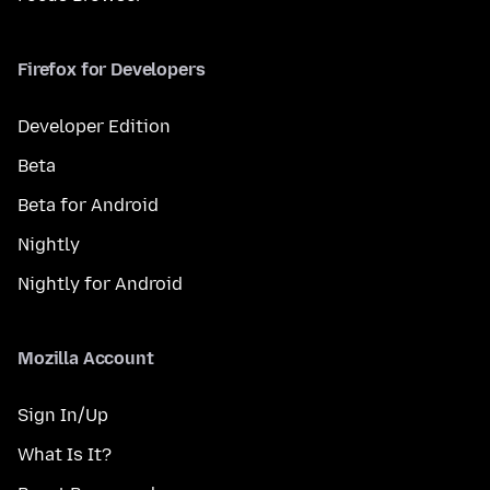
Firefox for Developers
Developer Edition
Beta
Beta for Android
Nightly
Nightly for Android
Mozilla Account
Sign In/Up
What Is It?