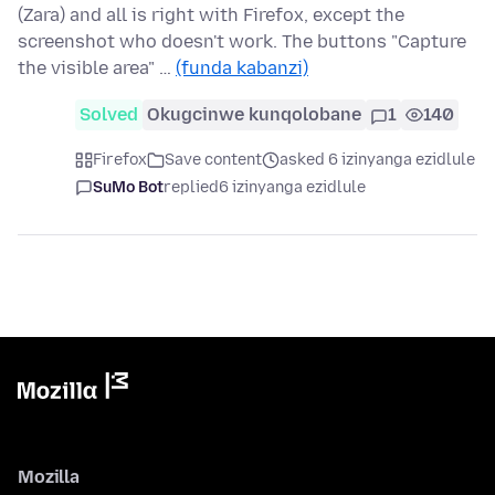
(Zara) and all is right with Firefox, except the
screenshot who doesn't work. The buttons "Capture
the visible area" …
(funda kabanzi)
Solved
Okugcinwe kunqolobane
1
140
Firefox
Save content
asked 6 izinyanga ezidlule
SuMo Bot
replied
6 izinyanga ezidlule
Mozilla