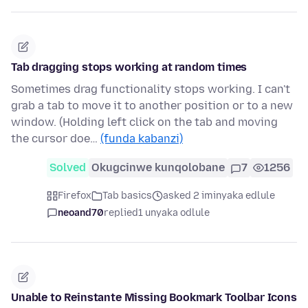
Tab dragging stops working at random times
Sometimes drag functionality stops working. I can't
grab a tab to move it to another position or to a new
window. (Holding left click on the tab and moving
the cursor doe…
(funda kabanzi)
Solved
Okugcinwe kunqolobane
7
1256
Firefox
Tab basics
asked 2 iminyaka edlule
neoand70
replied
1 unyaka odlule
Unable to Reinstante Missing Bookmark Toolbar Icons