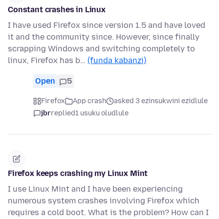
Constant crashes in Linux
I have used Firefox since version 1.5 and have loved
it and the community since. However, since finally
scrapping Windows and switching completely to
linux, Firefox has b…
(funda kabanzi)
Open
5
Firefox
App crash
asked 3 ezinsukwini ezidlule
jbr
replied
1 usuku oludlule
Firefox keeps crashing my Linux Mint
I use Linux Mint and I have been experiencing
numerous system crashes involving Firefox which
requires a cold boot. What is the problem? How can I