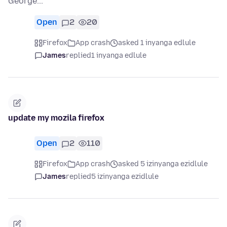
George...
Open
2
20
Firefox
App crash
asked 1 inyanga edlule
James
replied
1 inyanga edlule
update my mozila firefox
Open
2
110
Firefox
App crash
asked 5 izinyanga ezidlule
James
replied
5 izinyanga ezidlule