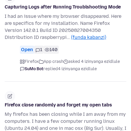
Capturing Logs after Running Troublshooting Mode
I had an issue where my browser disappeared. Here
are specifics for my installation. Name Firefox
Version 142.0.1 Build ID 20250827004350
Distribution ID raspberrypi…
(funda kabanzi)
Open
1
140
Firefox
App crash
asked 4 izinyanga ezidlule
SuMo Bot
replied
4 izinyanga ezidlule
Firefox close randomly and forget my open tabs
My firefox has been closing while I am away from my
computers. I have a few computer running linux
(Ubuntu 24.04) and one in mac osx (Big Sur). Usually, I