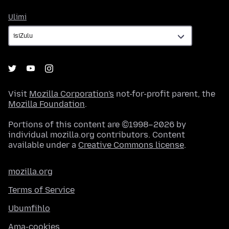
Ulimi
Ulimi
Visit
Mozilla Corporation's
not-for-profit parent, the
Mozilla Foundation
.
Portions of this content are ©1998–2026 by
individual mozilla.org contributors. Content
available under a
Creative Commons license
.
mozilla.org
Terms of Service
Ubumfihlo
Ama-cookies