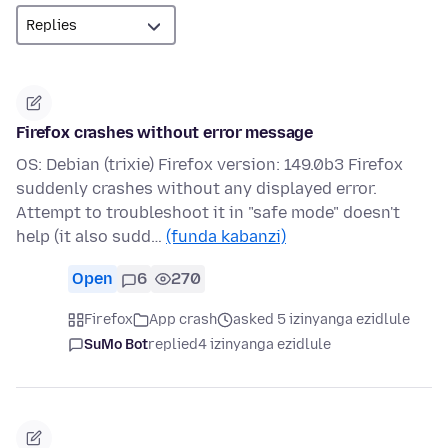
Firefox crashes without error message
OS: Debian (trixie) Firefox version: 149.0b3 Firefox
suddenly crashes without any displayed error.
Attempt to troubleshoot it in "safe mode" doesn't
help (it also sudd…
(funda kabanzi)
Open
6
270
Firefox
App crash
asked 5 izinyanga ezidlule
SuMo Bot
replied
4 izinyanga ezidlule