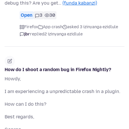
debug this? Are you get…
(funda kabanzi)
Open
3
30
Firefox
App crash
asked 3 izinyanga ezidlule
jbr
replied
2 izinyanga ezidlule
How do I shoot a random bug in Firefox Nightly?
Howdy,
I am experiencing a unpredictable crash in a plugin.
How can I do this?
Best regards,