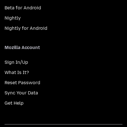
Beta for Android
Nightly
Nightly for Android
Mozilla Account
Sign In/Up
What Is It?
Reset Password
Sync Your Data
Get Help