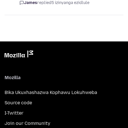
James
replied
5 izinyanga ezidlule
Mozilla
Bika Ukuxhashazwa Kophawu Lokuhweba
Source code
I-Twitter
Join our Community