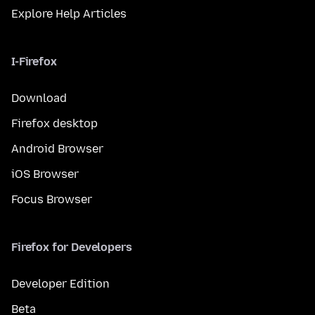
Explore Help Articles
I-Firefox
Download
Firefox desktop
Android Browser
iOS Browser
Focus Browser
Firefox for Developers
Developer Edition
Beta