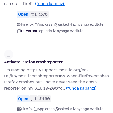
can start firef…
(funda kabanzi)
Open
1
70
Firefox
App crash
asked 4 izinyanga ezidlule
SuMo Bot
replied
4 izinyanga ezidlule
Activate Firefox crashreporter
I'm reading https://support.mozilla.org/en-
US/kb/mozillacrashreporter#w_when-firefox-crashes
Firefox crashes but I have never seen the crash
reporter on my 6.18.10-200.fc…
(funda kabanzi)
Open
1
160
Firefox
App crash
asked 5 izinyanga ezidlule