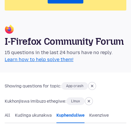
I-Firefox Community Forum
15 questions in the last 24 hours have no reply.
Learn how to help solve them!
Showing questions for topic:
App crash
Kukhonjiswa imibuzo ethegiwe:
Linux
All
Kudinga ukunakwa
Kuphenduliwe
Kwenziwe