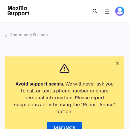
Community Forums
Avoid support scams.
We will never ask you
to call or text a phone number or share
personal information. Please report
suspicious activity using the “Report Abuse”
option.
Learn More