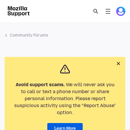
Community Forums
Avoid support scams.
We will never ask you
to call or text a phone number or share
personal information. Please report
suspicious activity using the “Report Abuse”
option.
Learn More