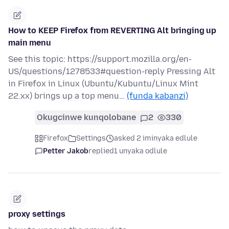
How to KEEP Firefox from REVERTING Alt bringing up
main menu
See this topic: https://support.mozilla.org/en-
US/questions/1278533#question-reply Pressing Alt
in Firefox in Linux (Ubuntu/Kubuntu/Linux Mint
22.xx) brings up a top menu…
(funda kabanzi)
Okugcinwe kunqolobane
2
330
Firefox
Settings
asked 2 iminyaka edlule
Petter Jakob
replied
1 unyaka odlule
proxy settings