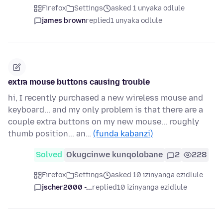
Firefox
Settings
asked 1 unyaka odlule
james brown
replied
1 unyaka odlule
extra mouse buttons causing trouble
hi, I recently purchased a new wireless mouse and
keyboard... and my only problem is that there are a
couple extra buttons on my new mouse... roughly
thumb position... an…
(funda kabanzi)
Solved
Okugcinwe kunqolobane
2
228
Firefox
Settings
asked 10 izinyanga ezidlule
jscher2000 -...
replied
10 izinyanga ezidlule