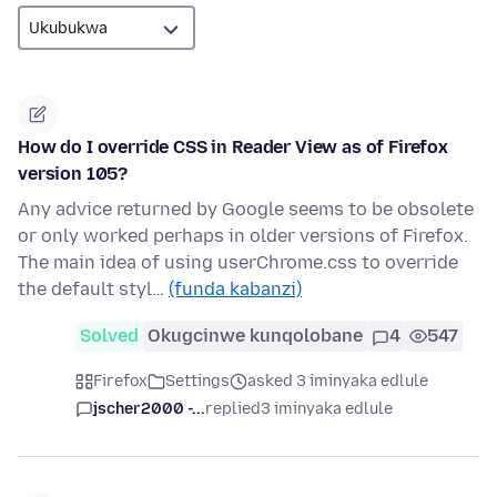
How do I override CSS in Reader View as of Firefox
version 105?
Any advice returned by Google seems to be obsolete
or only worked perhaps in older versions of Firefox.
The main idea of using userChrome.css to override
the default styl…
(funda kabanzi)
Solved
Okugcinwe kunqolobane
4
547
Firefox
Settings
asked 3 iminyaka edlule
jscher2000 -...
replied
3 iminyaka edlule