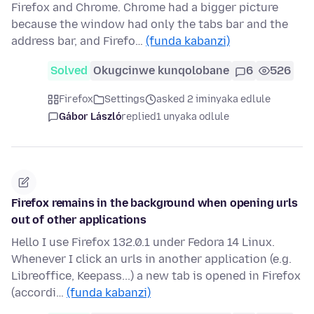
Firefox and Chrome. Chrome had a bigger picture
because the window had only the tabs bar and the
address bar, and Firefo…
(funda kabanzi)
Solved
Okugcinwe kunqolobane
6
526
Firefox
Settings
asked 2 iminyaka edlule
Gábor László
replied
1 unyaka odlule
Firefox remains in the background when opening urls
out of other applications
Hello I use Firefox 132.0.1 under Fedora 14 Linux.
Whenever I click an urls in another application (e.g.
Libreoffice, Keepass...) a new tab is opened in Firefox
(accordi…
(funda kabanzi)