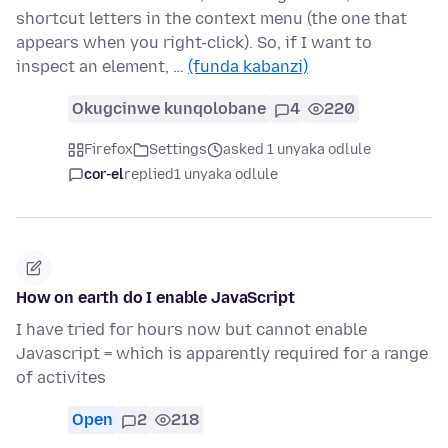
shortcut letters in the context menu (the one that
appears when you right-click). So, if I want to
inspect an element, …
(funda kabanzi)
Okugcinwe kunqolobane
4
220
Firefox
Settings
asked 1 unyaka odlule
cor-el
replied
1 unyaka odlule
How on earth do I enable JavaScript
I have tried for hours now but cannot enable
Javascript = which is apparently required for a range
of activites
Open
2
218