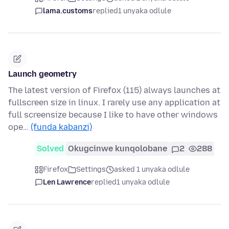
lama.customs
replied
1 unyaka odlule
Launch geometry
The latest version of Firefox (115) always launches at
fullscreen size in linux. I rarely use any application at
full screensize because I like to have other windows
ope…
(funda kabanzi)
Solved
Okugcinwe kunqolobane
2
288
Firefox
Settings
asked 1 unyaka odlule
Len Lawrence
replied
1 unyaka odlule