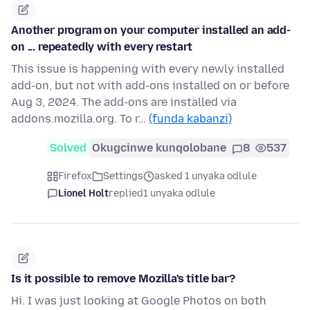
Another program on your computer installed an add-
on ... repeatedly with every restart
This issue is happening with every newly installed
add-on, but not with add-ons installed on or before
Aug 3, 2024. The add-ons are installed via
addons.mozilla.org. To r…
(funda kabanzi)
Solved
Okugcinwe kunqolobane
8
537
Firefox
Settings
asked 1 unyaka odlule
Lionel Holt
replied
1 unyaka odlule
Is it possible to remove Mozilla's title bar?
Hi. I was just looking at Google Photos on both