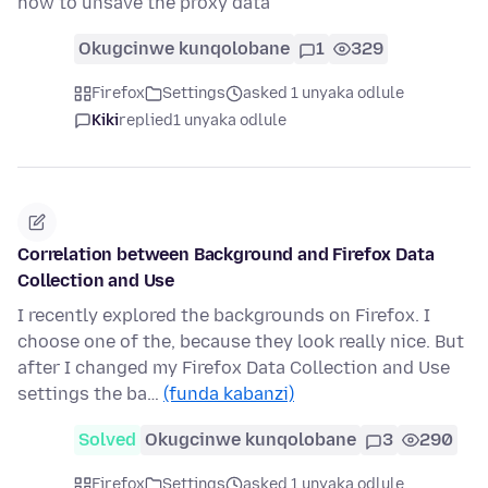
how to unsave the proxy data
Okugcinwe kunqolobane
1
329
Firefox
Settings
asked 1 unyaka odlule
Kiki
replied
1 unyaka odlule
Correlation between Background and Firefox Data
Collection and Use
I recently explored the backgrounds on Firefox. I
choose one of the, because they look really nice. But
after I changed my Firefox Data Collection and Use
settings the ba…
(funda kabanzi)
Solved
Okugcinwe kunqolobane
3
290
Firefox
Settings
asked 1 unyaka odlule