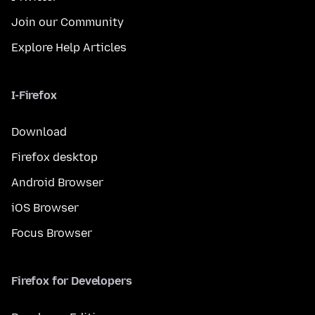
Join our Community
Explore Help Articles
I-Firefox
Download
Firefox desktop
Android Browser
iOS Browser
Focus Browser
Firefox for Developers