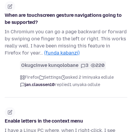
When are touchscreen gesture navigations going to
be supported?
In Chromium you can go a page backward or forward
by swiping one finger to the left or right. This works
really well. I have been missing this feature in
Firefox for year…
(funda kabanzi)
Okugcinwe kunqolobane
3
220
Firefox
Settings
asked 2 iminyaka edlule
jan.claussen10
replied
1 unyaka odlule
Enable letters in the context menu
I have a Linux PC where, when I right-click, I see