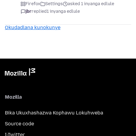
Firefox
Settings
asked 1 inyanga edlule
jbr
replied
1 inyanga edlule
Okudadlana kunokunye
Mozilla
Bika Ukuxhashazwa Kophawu Lokuhweba
Source code
I-Twitter