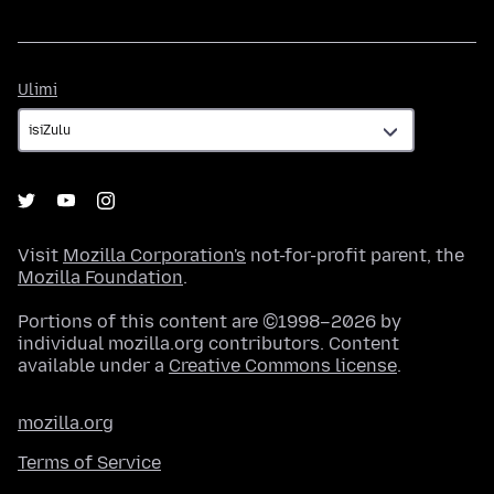
Ulimi
Ulimi
Visit
Mozilla Corporation's
not-for-profit parent, the
Mozilla Foundation
.
Portions of this content are ©1998–2026 by
individual mozilla.org contributors. Content
available under a
Creative Commons license
.
mozilla.org
Terms of Service