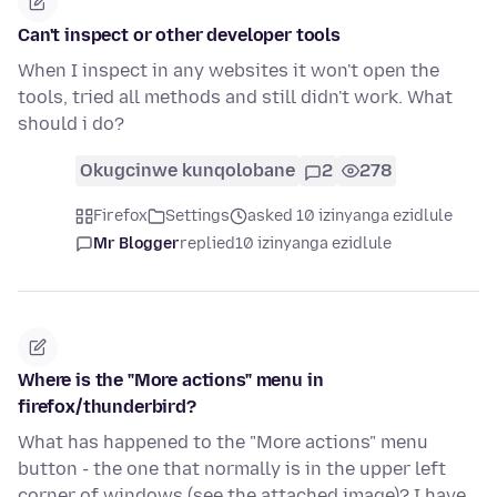
Can't inspect or other developer tools
When I inspect in any websites it won't open the
tools, tried all methods and still didn't work. What
should i do?
Okugcinwe kunqolobane
2
278
Firefox
Settings
asked 10 izinyanga ezidlule
Mr Blogger
replied
10 izinyanga ezidlule
Where is the "More actions" menu in
firefox/thunderbird?
What has happened to the "More actions" menu
button - the one that normally is in the upper left
corner of windows (see the attached image)? I have