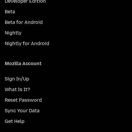
Developer Edition
Beta
Beta for Android
Nightly
Nightly for Android
Mozilla Account
Sign In/Up
What Is It?
Reset Password
Sync Your Data
Get Help