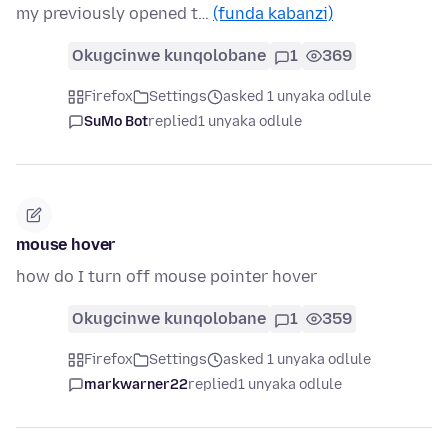
my previously opened t…
(funda kabanzi)
Okugcinwe kunqolobane
1
369
Firefox
Settings
asked 1 unyaka odlule
SuMo Bot
replied
1 unyaka odlule
mouse hover
how do I turn off mouse pointer hover
Okugcinwe kunqolobane
1
359
Firefox
Settings
asked 1 unyaka odlule
markwarner22
replied
1 unyaka odlule