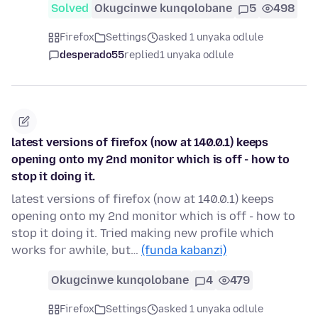
Solved
Okugcinwe kunqolobane
5
498
Firefox
Settings
asked 1 unyaka odlule
desperado55
replied
1 unyaka odlule
latest versions of firefox (now at 140.0.1) keeps
opening onto my 2nd monitor which is off - how to
stop it doing it.
latest versions of firefox (now at 140.0.1) keeps
opening onto my 2nd monitor which is off - how to
stop it doing it. Tried making new profile which
works for awhile, but…
(funda kabanzi)
Okugcinwe kunqolobane
4
479
Firefox
Settings
asked 1 unyaka odlule