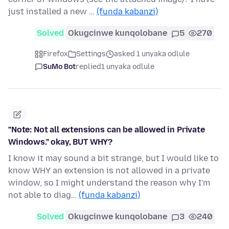
just installed a new …
(funda kabanzi)
Solved
Okugcinwe kunqolobane
5
270
Firefox
Settings
asked 1 unyaka odlule
SuMo Bot
replied
1 unyaka odlule
"Note: Not all extensions can be allowed in Private
Windows." okay, BUT WHY?
I know it may sound a bit strange, but I would like to
know WHY an extension is not allowed in a private
window, so I might understand the reason why I'm
not able to diag…
(funda kabanzi)
Solved
Okugcinwe kunqolobane
3
240