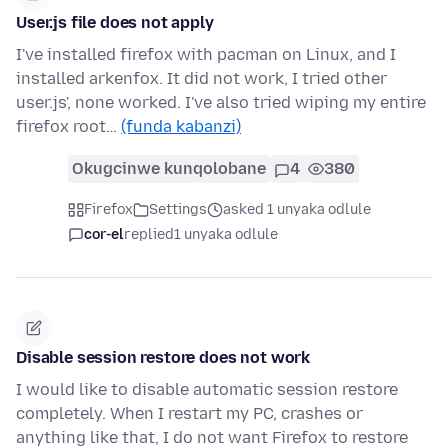
User.js file does not apply
I've installed firefox with pacman on Linux, and I
installed arkenfox. It did not work, I tried other
user.js', none worked. I've also tried wiping my entire
firefox root…
(funda kabanzi)
Okugcinwe kunqolobane
4
380
Firefox
Settings
asked 1 unyaka odlule
cor-el
replied
1 unyaka odlule
Disable session restore does not work
I would like to disable automatic session restore
completely. When I restart my PC, crashes or
anything like that, I do not want Firefox to restore