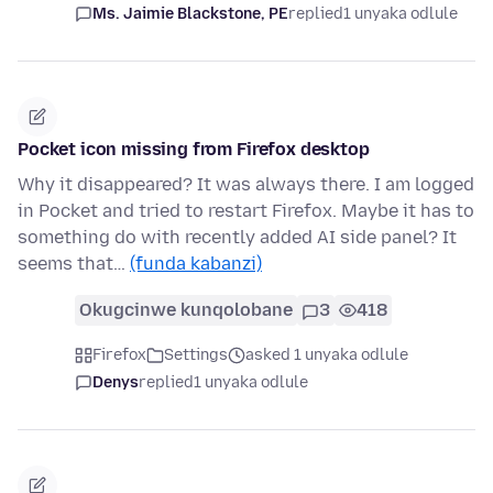
Ms. Jaimie Blackstone, PE
replied
1 unyaka odlule
Pocket icon missing from Firefox desktop
Why it disappeared? It was always there. I am logged
in Pocket and tried to restart Firefox. Maybe it has to
something do with recently added AI side panel? It
seems that…
(funda kabanzi)
Okugcinwe kunqolobane
3
418
Firefox
Settings
asked 1 unyaka odlule
Denys
replied
1 unyaka odlule