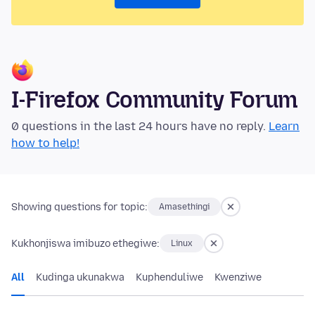
I-Firefox Community Forum
0 questions in the last 24 hours have no reply.
Learn
how to help!
Showing questions for topic:
Amasethingi
Kukhonjiswa imibuzo ethegiwe:
Linux
All
Kudinga ukunakwa
Kuphenduliwe
Kwenziwe