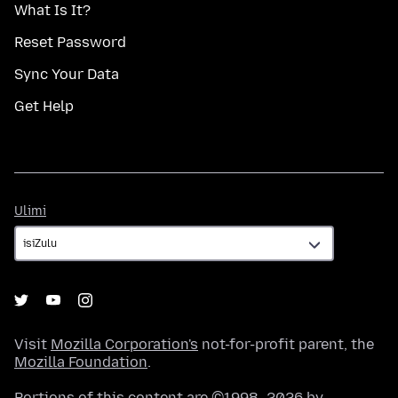
What Is It?
Reset Password
Sync Your Data
Get Help
Ulimi
Ulimi
Visit
Mozilla Corporation's
not-for-profit parent, the
Mozilla Foundation
.
Portions of this content are ©1998–2026 by