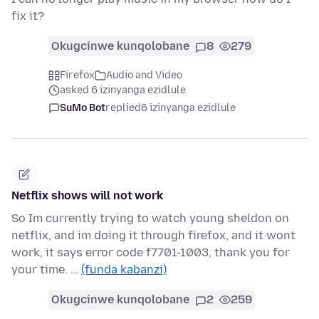
fix it?
Okugcinwe kunqolobane
8
279
Firefox
Audio and Video
asked 6 izinyanga ezidlule
SuMo Bot
replied
6 izinyanga ezidlule
Netflix shows will not work
So Im currently trying to watch young sheldon on
netflix, and im doing it through firefox, and it wont
work, it says error code f7701-1003, thank you for
your time. …
(funda kabanzi)
Okugcinwe kunqolobane
2
259