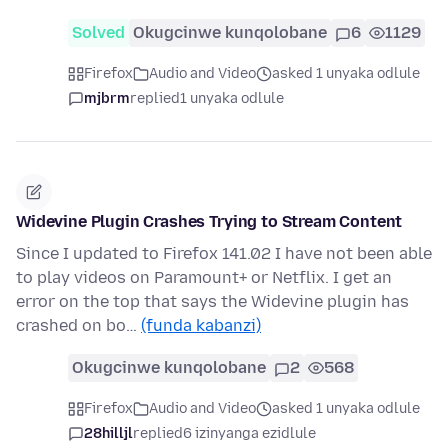
Solved
Okugcinwe kunqolobane
6
1129
Firefox
Audio and Video
asked 1 unyaka odlule
mjbrm
replied
1 unyaka odlule
Widevine Plugin Crashes Trying to Stream Content
Since I updated to Firefox 141.02 I have not been able
to play videos on Paramount+ or Netflix. I get an
error on the top that says the Widevine plugin has
crashed on bo…
(funda kabanzi)
Okugcinwe kunqolobane
2
568
Firefox
Audio and Video
asked 1 unyaka odlule
28hilljl
replied
6 izinyanga ezidlule