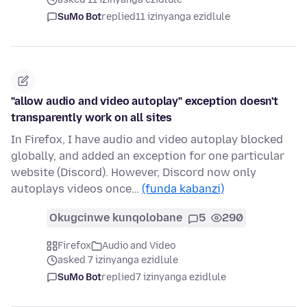
SuMo Bot
replied
11 izinyanga ezidlule
"allow audio and video autoplay" exception doesn't
transparently work on all sites
In Firefox, I have audio and video autoplay blocked
globally, and added an exception for one particular
website (Discord). However, Discord now only
autoplays videos once…
(funda kabanzi)
Okugcinwe kunqolobane
5
290
Firefox
Audio and Video
asked 7 izinyanga ezidlule
SuMo Bot
replied
7 izinyanga ezidlule