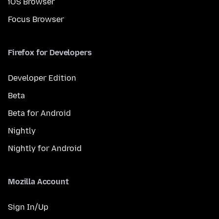
iOS Browser
Focus Browser
Firefox for Developers
Developer Edition
Beta
Beta for Android
Nightly
Nightly for Android
Mozilla Account
Sign In/Up