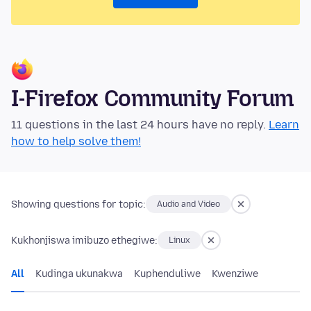
I-Firefox Community Forum
11 questions in the last 24 hours have no reply.
Learn
how to help solve them!
Showing questions for topic:
Audio and Video
Kukhonjiswa imibuzo ethegiwe:
Linux
All
Kudinga ukunakwa
Kuphenduliwe
Kwenziwe