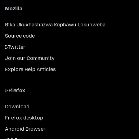
Mozilla
Bika Ukuxhashazwa Kophawu Lokuhweba
Source code
I-Twitter
Join our Community
Explore Help Articles
I-Firefox
Download
Firefox desktop
Android Browser