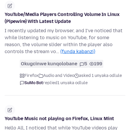
YouTube/Media Players Controlling Volume In Linux
(Pipewire) With Latest Update
I recently updated my browser, and I've noticed that
while listening to music on YouTube, for some
reason, the volume slider within the player also
controls the stream vo…
(funda kabanzi)
Okugcinwe kunqolobane
5
199
Firefox
Audio and Video
asked 1 unyaka odlule
SuMo Bot
replied
1 unyaka odlule
YouTube Music not playing on Firefox, Linux Mint
Hello All, I noticed that while YouTube videos play