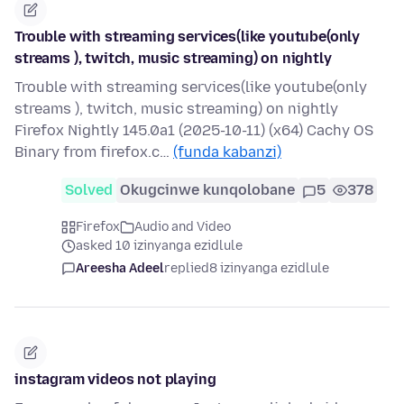
Trouble with streaming services(like youtube(only
streams ), twitch, music streaming) on nightly
Trouble with streaming services(like youtube(only
streams ), twitch, music streaming) on nightly
Firefox Nightly 145.0a1 (2025-10-11) (x64) Cachy OS
Binary from firefox.c…
(funda kabanzi)
Solved
Okugcinwe kunqolobane
5
378
Firefox
Audio and Video
asked 10 izinyanga ezidlule
Areesha Adeel
replied
8 izinyanga ezidlule
instagram videos not playing