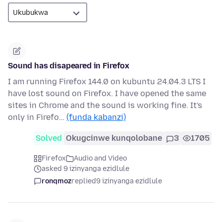
Sound has disapeared in Firefox
I am running Firefox 144.0 on kubuntu 24.04.3 LTS I
have lost sound on Firefox. I have opened the same
sites in Chrome and the sound is working fine. It's
only in Firefo…
(funda kabanzi)
Solved
Okugcinwe kunqolobane
3
1705
Firefox
Audio and Video
asked 9 izinyanga ezidlule
ronqmoz
replied
9 izinyanga ezidlule