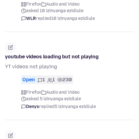
Firefox
Audio and Video
asked 10 izinyanga ezidlule
WLR
replied
10 izinyanga ezidlule
youtube videos loading but not playing
YT videos not playing
Open
1
1
230
Firefox
Audio and Video
asked 5 izinyanga ezidlule
Denys
replied
5 izinyanga ezidlule