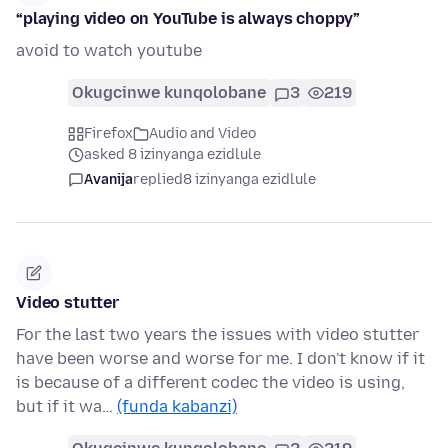
“playing video on YouTube is always choppy”
avoid to watch youtube
Okugcinwe kunqolobane
3
219
Firefox
Audio and Video
asked 8 izinyanga ezidlule
Avanija
replied
8 izinyanga ezidlule
Video stutter
For the last two years the issues with video stutter
have been worse and worse for me. I don't know if it
is because of a different codec the video is using,
but if it wa…
(funda kabanzi)