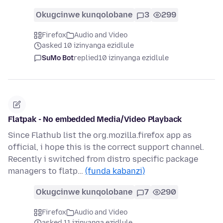
Okugcinwe kunqolobane
3
299
Firefox
Audio and Video
asked 10 izinyanga ezidlule
SuMo Bot
replied
10 izinyanga ezidlule
Flatpak - No embedded Media/Video Playback
Since Flathub list the org.mozilla.firefox app as
official, i hope this is the correct support channel.
Recently i switched from distro specific package
managers to flatp…
(funda kabanzi)
Okugcinwe kunqolobane
7
290
Firefox
Audio and Video
asked 11 izinyanga ezidlule