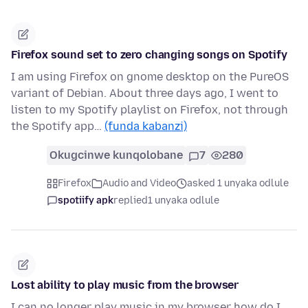
Firefox sound set to zero changing songs on Spotify
I am using Firefox on gnome desktop on the PureOS
variant of Debian. About three days ago, I went to
listen to my Spotify playlist on Firefox, not through
the Spotify app…
(funda kabanzi)
Okugcinwe kunqolobane
7
280
Firefox
Audio and Video
asked 1 unyaka odlule
spotiify apk
replied
1 unyaka odlule
Lost ability to play music from the browser
I can no longer play music in my browser how do I