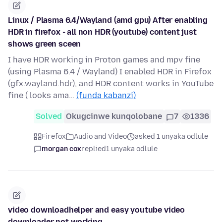
Linux / Plasma 6.4/Wayland (amd gpu) After enabling
HDR in firefox - all non HDR (youtube) content just
shows green sceen
I have HDR working in Proton games and mpv fine
(using Plasma 6.4 / Wayland) I enabled HDR in Firefox
(gfx.wayland.hdr), and HDR content works in YouTube
fine ( looks ama…
(funda kabanzi)
Solved
Okugcinwe kunqolobane
7
1336
Firefox
Audio and Video
asked 1 unyaka odlule
morgan cox
replied
1 unyaka odlule
video downloadhelper and easy youtube video
downloader not working