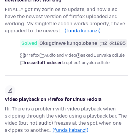
FINALLY got my zorin os to update, and now also
have the newest version of firefox uploaded and
working. My singlefile addon works properly, I have
upgraded to the newest…
(funda kabanzi)
Solved
Okugcinwe kunqolobane
2
1295
Firefox
Audio and Video
asked 1 unyaka odlule
russellofthedesert
replied
1 unyaka odlule
Video playback on Firefox for Linux Fedora
Hi. There is a problem with video playback when
skipping through the video using a playback bar. The
video (but not audio) freezes at the spot when one
skippes to another…
(funda kabanzi)