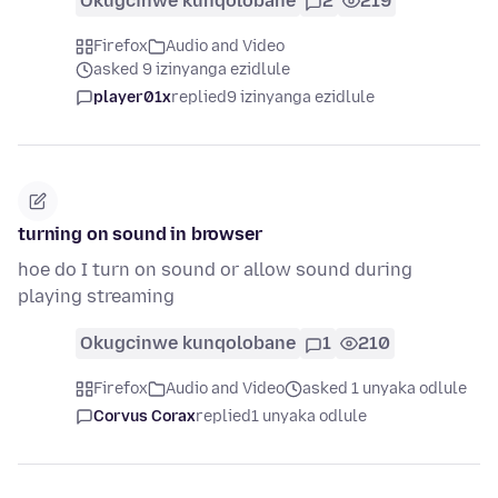
Okugcinwe kunqolobane
2
219
Firefox
Audio and Video
asked 9 izinyanga ezidlule
player01x
replied
9 izinyanga ezidlule
turning on sound in browser
hoe do I turn on sound or allow sound during
playing streaming
Okugcinwe kunqolobane
1
210
Firefox
Audio and Video
asked 1 unyaka odlule
Corvus Corax
replied
1 unyaka odlule