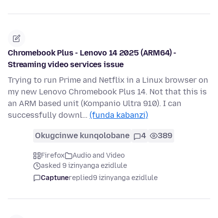
Chromebook Plus - Lenovo 14 2025 (ARM64) -
Streaming video services issue
Trying to run Prime and Netflix in a Linux browser on
my new Lenovo Chromebook Plus 14. Not that this is
an ARM based unit (Kompanio Ultra 910). I can
successfully downl…
(funda kabanzi)
Okugcinwe kunqolobane
4
389
Firefox
Audio and Video
asked 9 izinyanga ezidlule
Captune
replied
9 izinyanga ezidlule