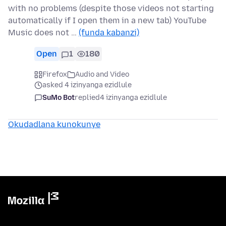
with no problems (despite those videos not starting
automatically if I open them in a new tab) YouTube
Music does not …
(funda kabanzi)
Open
1
180
Firefox
Audio and Video
asked 4 izinyanga ezidlule
SuMo Bot
replied
4 izinyanga ezidlule
Okudadlana kunokunye