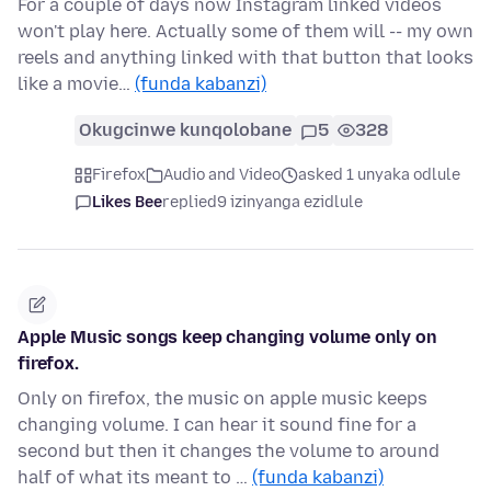
For a couple of days now Instagram linked videos
won't play here. Actually some of them will -- my own
reels and anything linked with that button that looks
like a movie…
(funda kabanzi)
Okugcinwe kunqolobane
5
328
Firefox
Audio and Video
asked 1 unyaka odlule
Likes Bee
replied
9 izinyanga ezidlule
Apple Music songs keep changing volume only on
firefox.
Only on firefox, the music on apple music keeps
changing volume. I can hear it sound fine for a
second but then it changes the volume to around
half of what its meant to …
(funda kabanzi)