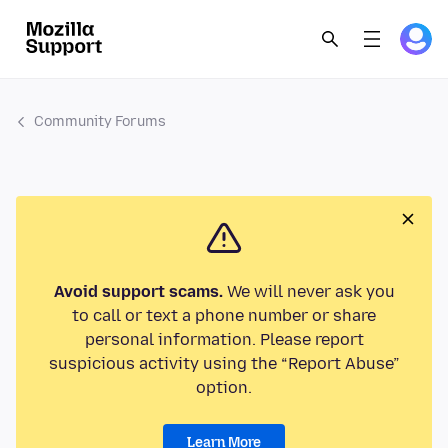
Community Forums
Avoid support scams.
We will never ask you
to call or text a phone number or share
personal information. Please report
suspicious activity using the “Report Abuse”
option.
Learn More