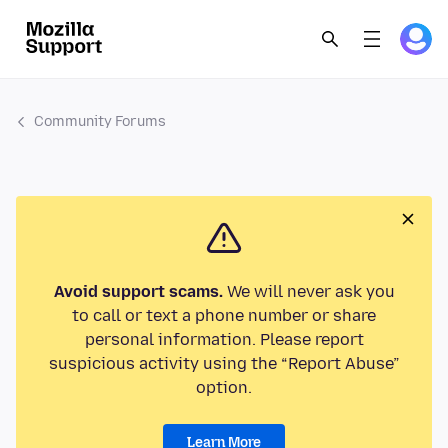
Community Forums
Avoid support scams.
We will never ask you
to call or text a phone number or share
personal information. Please report
suspicious activity using the “Report Abuse”
option.
Learn More