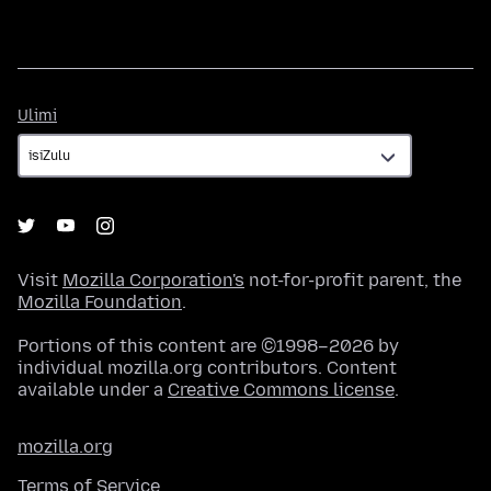
Ulimi
Ulimi
Visit
Mozilla Corporation's
not-for-profit parent, the
Mozilla Foundation
.
Portions of this content are ©1998–2026 by
individual mozilla.org contributors. Content
available under a
Creative Commons license
.
mozilla.org
Terms of Service