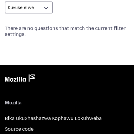
There are no questions that match the current filter
settings.
Mozilla
Bika Ukuxhashazwa Kophawu Lokuhweba
Source code