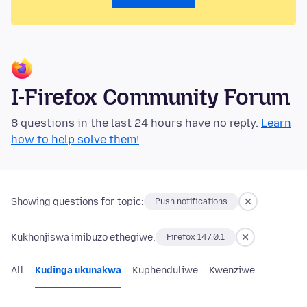
I-Firefox Community Forum
8 questions in the last 24 hours have no reply.
Learn
how to help solve them!
Showing questions for topic:
Push notifications
Kukhonjiswa imibuzo ethegiwe:
Firefox 147.0.1
All
Kudinga ukunakwa
Kuphenduliwe
Kwenziwe