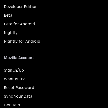
Developer Edition
Beta
Beta for Android
Nightly
Nightly for Android
Mozilla Account
Sign In/Up
What Is It?
Reset Password
Sync Your Data
Get Help