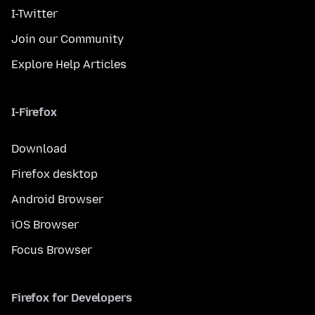
I-Twitter
Join our Community
Explore Help Articles
I-Firefox
Download
Firefox desktop
Android Browser
iOS Browser
Focus Browser
Firefox for Developers