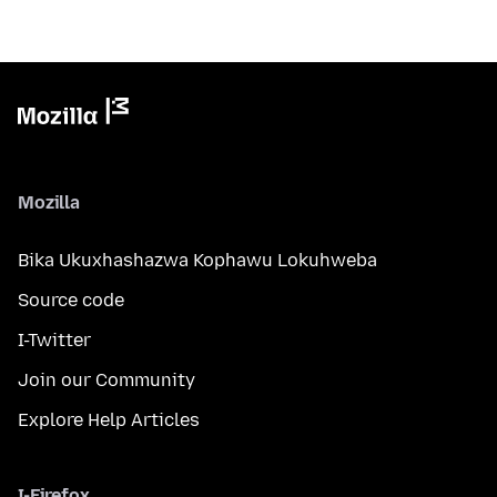
Mozilla
Bika Ukuxhashazwa Kophawu Lokuhweba
Source code
I-Twitter
Join our Community
Explore Help Articles
I-Firefox