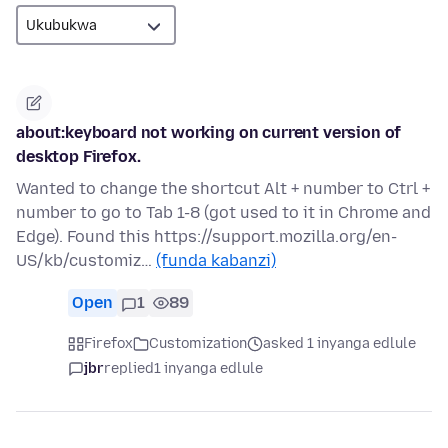
about:keyboard not working on current version of
desktop Firefox.
Wanted to change the shortcut Alt + number to Ctrl +
number to go to Tab 1-8 (got used to it in Chrome and
Edge). Found this https://support.mozilla.org/en-
US/kb/customiz…
(funda kabanzi)
Open
1
89
Firefox
Customization
asked 1 inyanga edlule
jbr
replied
1 inyanga edlule