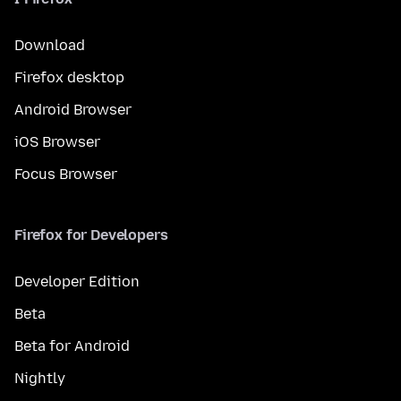
Download
Firefox desktop
Android Browser
iOS Browser
Focus Browser
Firefox for Developers
Developer Edition
Beta
Beta for Android
Nightly