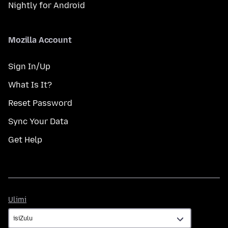
Nightly for Android
Mozilla Account
Sign In/Up
What Is It?
Reset Password
Sync Your Data
Get Help
Ulimi
Ulimi