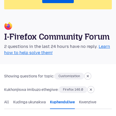
I-Firefox Community Forum
2 questions in the last 24 hours have no reply.
Learn
how to help solve them!
Showing questions for topic:
Customization
Kukhonjiswa imibuzo ethegiwe:
Firefox 146.0
All
Kudinga ukunakwa
Kuphenduliwe
Kwenziwe