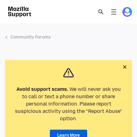
Community Forums
Avoid support scams.
We will never ask you
to call or text a phone number or share
personal information. Please report
suspicious activity using the “Report Abuse”
option.
Learn More