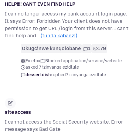
HELP!!!! CAN'T EVEN FIND HELP
I can no longer access my bank account login page.
It says Error: Forbidden Your client does not have
permission to get URL /login from this server. I can't
find help and…
(funda kabanzi)
Okugcinwe kunqolobane
1
179
Firefox
Blocked application/service/website
asked 7 izinyanga ezidlule
dessertdish
replied
7 izinyanga ezidlule
site access
I cannot access the Social Security website. Error
message says Bad Gate