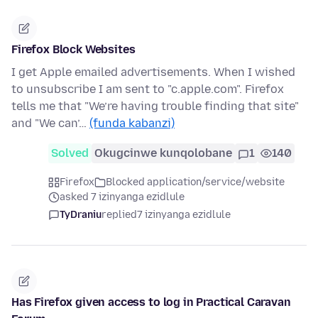
Firefox Block Websites
I get Apple emailed advertisements. When I wished
to unsubscribe I am sent to "c.apple.com". Firefox
tells me that "We’re having trouble finding that site"
and "We can’…
(funda kabanzi)
Solved
Okugcinwe kunqolobane
1
140
Firefox
Blocked application/service/website
asked 7 izinyanga ezidlule
TyDraniu
replied
7 izinyanga ezidlule
Has Firefox given access to log in Practical Caravan