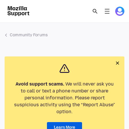
Community Forums
Avoid support scams.
We will never ask you
to call or text a phone number or share
personal information. Please report
suspicious activity using the “Report Abuse”
option.
Learn More