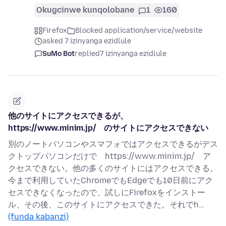
Okugcinwe kunqolobane
1
160
Firefox
Blocked application/service/website
asked 7 izinyanga ezidlule
SuMo Bot
replied
7 izinyanga ezidlule
他のサイトにアクセスできるが、
https://www.minim.jp/ のサイトにアクセスできない
別のノートパソコンやスマフォではアクセスできるがデス
クトップパソコンだけで https://www.minim.jp/ ア
クセスできない。他の多くのサイトにはアクセスできる。
今まで利用していたChromeでもEdgeでも10日前にアク
セスできなくなったので、試しにFirefoxをインストー
ル、その後、このサイトにアクセスできた。それでh…
(funda kabanzi)