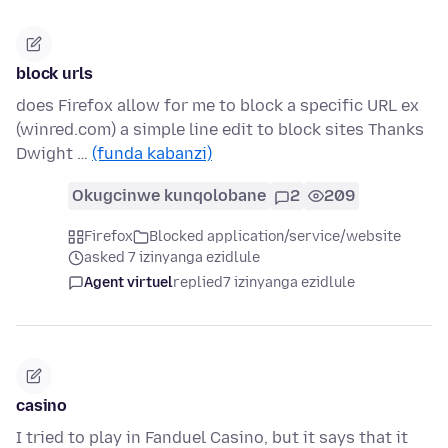
block urls
does Firefox allow for me to block a specific URL ex
(winred.com) a simple line edit to block sites Thanks
Dwight …
(funda kabanzi)
Okugcinwe kunqolobane
2
209
Firefox
Blocked application/service/website
asked 7 izinyanga ezidlule
Agent virtuel
replied
7 izinyanga ezidlule
casino
I tried to play in Fanduel Casino, but it says that it