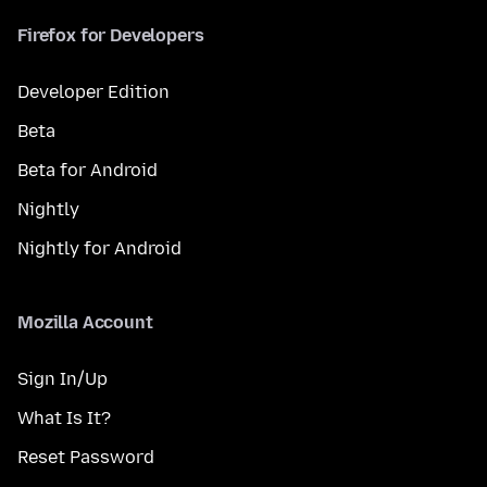
Firefox for Developers
Developer Edition
Beta
Beta for Android
Nightly
Nightly for Android
Mozilla Account
Sign In/Up
What Is It?
Reset Password