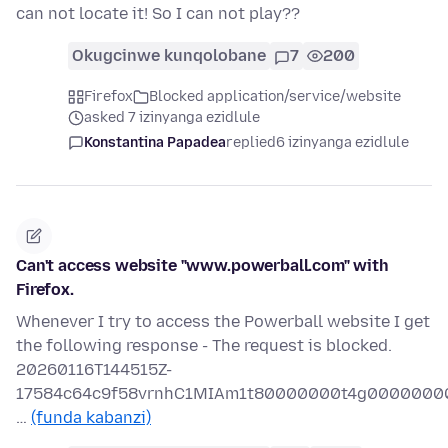
can not locate it! So I can not play??
Okugcinwe kunqolobane
7
200
Firefox
Blocked application/service/website
asked 7 izinyanga ezidlule
Konstantina Papadea
replied
6 izinyanga ezidlule
Can't access website "www.powerball.com" with
Firefox.
Whenever I try to access the Powerball website I get
the following response - The request is blocked.
20260116T144515Z-
17584c64c9f58vrnhC1MIAm1t80000000t4g0000000
…
(funda kabanzi)