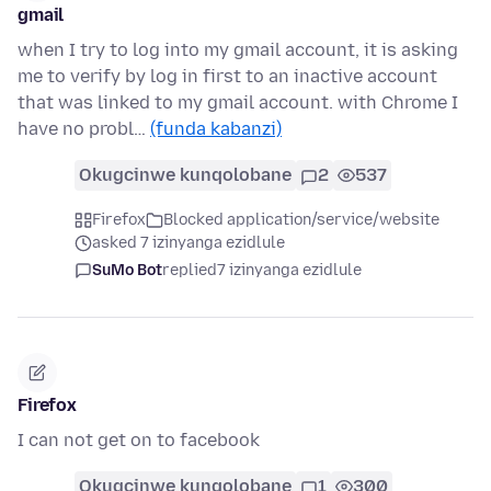
gmail
when I try to log into my gmail account, it is asking
me to verify by log in first to an inactive account
that was linked to my gmail account. with Chrome I
have no probl…
(funda kabanzi)
Okugcinwe kunqolobane
2
537
Firefox
Blocked application/service/website
asked 7 izinyanga ezidlule
SuMo Bot
replied
7 izinyanga ezidlule
Firefox
I can not get on to facebook
Okugcinwe kunqolobane
1
300