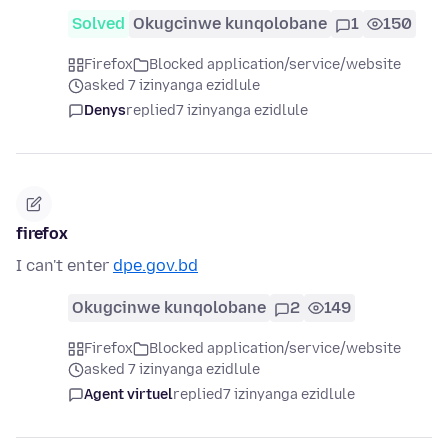
Solved
Okugcinwe kunqolobane
1
150
Firefox
Blocked application/service/website
asked 7 izinyanga ezidlule
Denys
replied
7 izinyanga ezidlule
firefox
I can't enter
dpe.gov.bd
Okugcinwe kunqolobane
2
149
Firefox
Blocked application/service/website
asked 7 izinyanga ezidlule
Agent virtuel
replied
7 izinyanga ezidlule