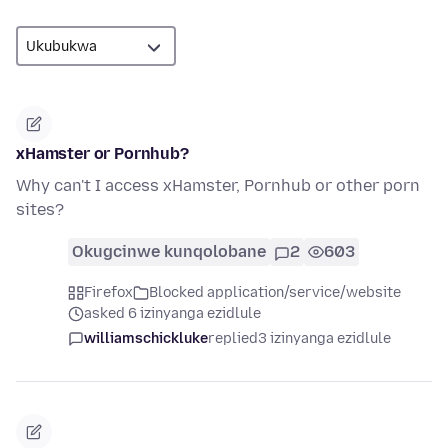
xHamster or Pornhub?
Why can't I access xHamster, Pornhub or other porn
sites?
Okugcinwe kunqolobane
2
603
Firefox
Blocked application/service/website
asked 6 izinyanga ezidlule
williamschickluke
replied
3 izinyanga ezidlule