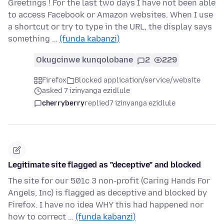
Greetings ! For the last two days I have not been able
to access Facebook or Amazon websites. When I use
a shortcut or try to type in the URL, the display says
something …
(funda kabanzi)
Okugcinwe kunqolobane
2
229
Firefox
Blocked application/service/website
asked 7 izinyanga ezidlule
cherryberry
replied
7 izinyanga ezidlule
Legitimate site flagged as "deceptive" and blocked
The site for our 501c 3 non-profit (Caring Hands For
Angels, Inc) is flagged as deceptive and blocked by
Firefox. I have no idea WHY this had happened nor
how to correct …
(funda kabanzi)