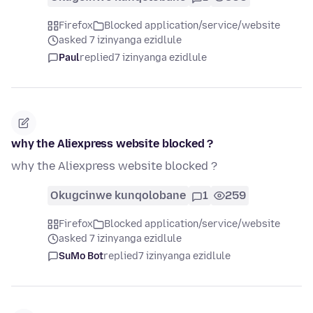
Firefox
Blocked application/service/website
asked 7 izinyanga ezidlule
Paul
replied
7 izinyanga ezidlule
why the Aliexpress website blocked ?
why the Aliexpress website blocked ?
Okugcinwe kunqolobane
1
259
Firefox
Blocked application/service/website
asked 7 izinyanga ezidlule
SuMo Bot
replied
7 izinyanga ezidlule