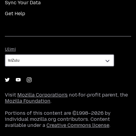
Sync Your Data
Get Help
Ulimi
Ulimi
Visit
Mozilla Corporation's
not-for-profit parent, the
Mozilla Foundation
.
Portions of this content are ©1998–2026 by
individual mozilla.org contributors. Content
available under a
Creative Commons license
.