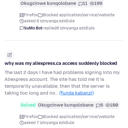
Okugcinwe kunqolobane
11
199
Firefox
Blocked application/service/website
asked 6 izinyanga ezidlule
SuMo Bot
replied
6 izinyanga ezidlule
why was my aliexpress.ca access suddenly blocked
The last 2 days i have had problems signing into my
Aliexpress account. The site has told me it is
temporarily unavailable, then that the server is
taking too long and no…
(funda kabanzi)
Solved
Okugcinwe kunqolobane
6
180
Firefox
Blocked application/service/website
asked 7 izinyanga ezidlule