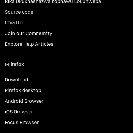
Bika Ukuxhashazwa Kophawu Lokuhweba
Source code
I-Twitter
Join our Community
Explore Help Articles
I-Firefox
Download
Firefox desktop
Android Browser
iOS Browser
Focus Browser