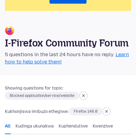
I-Firefox Community Forum
5 questions in the last 24 hours have no reply.
Learn
how to help solve them!
Showing questions for topic:
Blocked application/service/website
Kukhonjiswa imibuzo ethegiwe:
Firefox 146.0
All
Kudinga ukunakwa
Kuphenduliwe
Kwenziwe