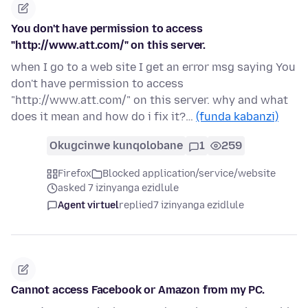
You don't have permission to access
"http://www.att.com/" on this server.
when I go to a web site I get an error msg saying You
don't have permission to access
"http://www.att.com/" on this server. why and what
does it mean and how do i fix it?…
(funda kabanzi)
Okugcinwe kunqolobane
1
259
Firefox
Blocked application/service/website
asked 7 izinyanga ezidlule
Agent virtuel
replied
7 izinyanga ezidlule
Cannot access Facebook or Amazon from my PC.