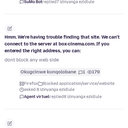
SuMo Bot
replied
7 izinyanga ezidlule
Hmm. We’re having trouble finding that site. We can’t
connect to the server at box-cinema.com. If you
entered the right address, you can:
dont block any web side
Okugcinwe kunqolobane
1
179
Firefox
Blocked application/service/website
asked 8 izinyanga ezidlule
Agent virtuel
replied
8 izinyanga ezidlule