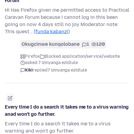
Forum
Hi Has Firefox given me permitted access to Practical
Caravan Forum because i cannot log in this been
going on now 4 days still no joy Moderator note:
This quest…
(funda kabanzi)
Okugcinwe kunqolobane
1
120
Firefox
Blocked application/service/website
asked 7 izinyanga ezidlule
Kiki
replied
7 izinyanga ezidlule
Every time I do a search it takes me to a virus warning
anad won't go further.
Every time I do a search it takes me to a virus
warning and won't go further.