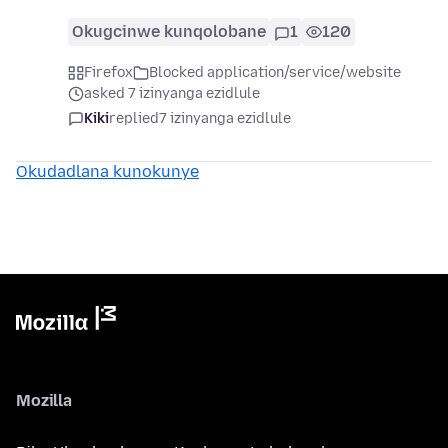
Okugcinwe kunqolobane
1
120
Firefox
Blocked application/service/website
asked 7 izinyanga ezidlule
Kiki
replied
7 izinyanga ezidlule
Okudadlana kunokunye
Mozilla