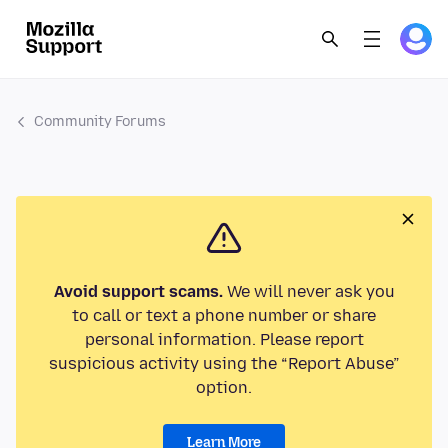
Community Forums
Avoid support scams.
We will never ask you
to call or text a phone number or share
personal information. Please report
suspicious activity using the “Report Abuse”
option.
Learn More