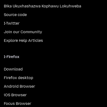
Bika Ukuxhashazwa Kophawu Lokuhweba
Source code
I-Twitter
Join our Community
Explore Help Articles
I-Firefox
Download
Firefox desktop
Android Browser
iOS Browser
Focus Browser