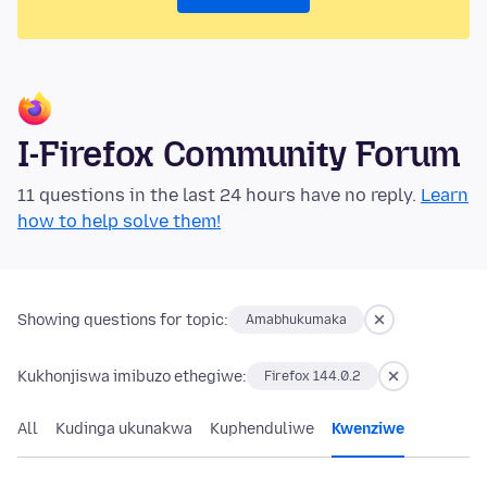
I-Firefox Community Forum
11 questions in the last 24 hours have no reply.
Learn
how to help solve them!
Showing questions for topic:
Amabhukumaka
Kukhonjiswa imibuzo ethegiwe:
Firefox 144.0.2
All
Kudinga ukunakwa
Kuphenduliwe
Kwenziwe