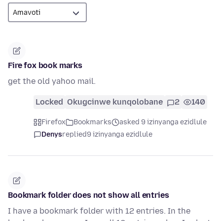
Fire fox book marks
get the old yahoo mail.
Locked
Okugcinwe kunqolobane
2
140
Firefox
Bookmarks
asked 9 izinyanga ezidlule
Denys
replied
9 izinyanga ezidlule
Bookmark folder does not show all entries
I have a bookmark folder with 12 entries. In the