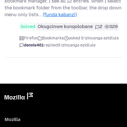
bookmark manager, I see all 12 entries. when I select
the bookmark folder from the toolbar, the drop down
menu only lists…
(funda kabanzi)
Solved
Okugcinwe kunqolobane
2
329
Firefox
Bookmarks
asked 9 izinyanga ezidlule
dennis461
replied
9 izinyanga ezidlule
Mozilla