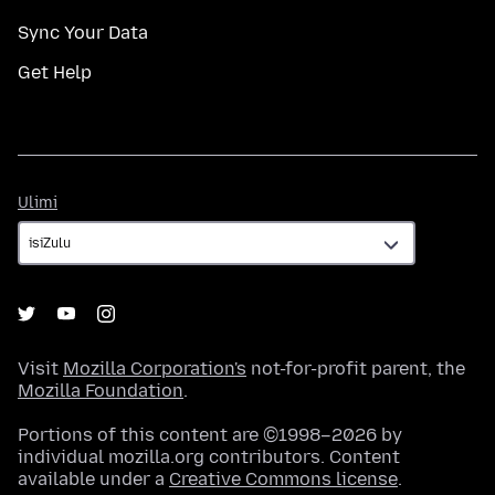
Sync Your Data
Get Help
Ulimi
Ulimi
Visit
Mozilla Corporation's
not-for-profit parent, the
Mozilla Foundation
.
Portions of this content are ©1998–2026 by
individual mozilla.org contributors. Content
available under a
Creative Commons license
.