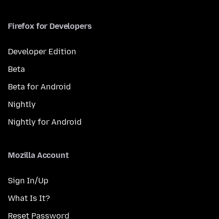
Firefox for Developers
Developer Edition
Beta
Beta for Android
Nightly
Nightly for Android
Mozilla Account
Sign In/Up
What Is It?
Reset Password