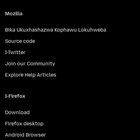
Mozilla
Bika Ukuxhashazwa Kophawu Lokuhweba
Source code
I-Twitter
Join our Community
Explore Help Articles
I-Firefox
Download
Firefox desktop
Android Browser