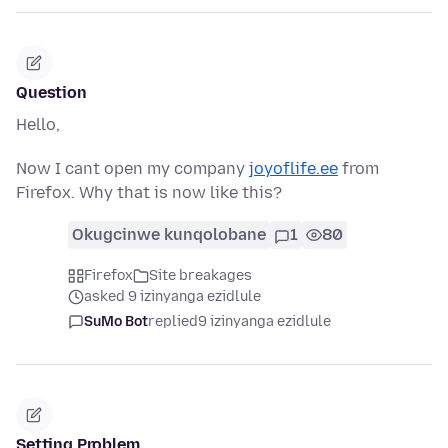
Question
Hello,
Now I cant open my company
joyoflife.ee
from
Firefox. Why that is now like this?
Okugcinwe kunqolobane
1
80
Firefox
Site breakages
asked 9 izinyanga ezidlule
SuMo Bot
replied
9 izinyanga ezidlule
Setting Problem