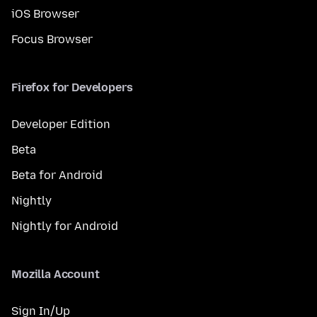
iOS Browser
Focus Browser
Firefox for Developers
Developer Edition
Beta
Beta for Android
Nightly
Nightly for Android
Mozilla Account
Sign In/Up