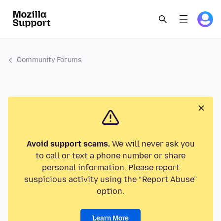
Community Forums
Avoid support scams.
We will never ask you
to call or text a phone number or share
personal information. Please report
suspicious activity using the “Report Abuse”
option.
Learn More