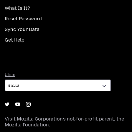
What Is It?
Reset Password
Sync Your Data
Get Help
Ulimi
Ulimi
Visit
Mozilla Corporation's
not-for-profit parent, the
Mozilla Foundation
.