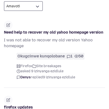
Need help to recover my old yahoo homepage version
I was not able to recover my old version Yahoo
homepage
Okugcinwe kunqolobane
1
50
Firefox
Site breakages
asked 9 izinyanga ezidlule
Denys
replied
9 izinyanga ezidlule
firefox updates