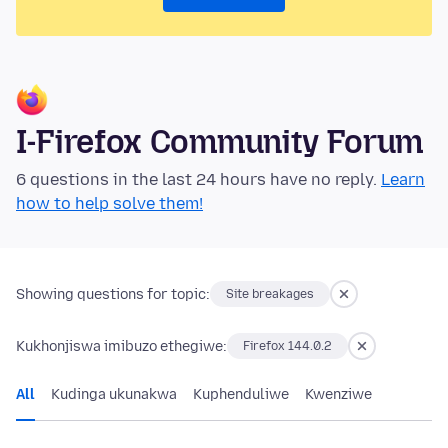
I-Firefox Community Forum
6 questions in the last 24 hours have no reply.
Learn
how to help solve them!
Showing questions for topic:
Site breakages
Kukhonjiswa imibuzo ethegiwe:
Firefox 144.0.2
All
Kudinga ukunakwa
Kuphenduliwe
Kwenziwe