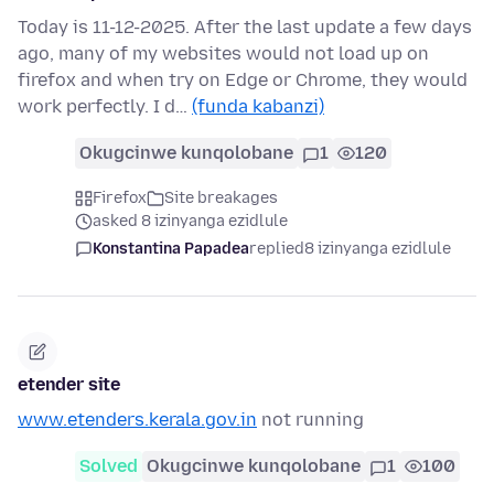
Today is 11-12-2025. After the last update a few days
ago, many of my websites would not load up on
firefox and when try on Edge or Chrome, they would
work perfectly. I d…
(funda kabanzi)
Okugcinwe kunqolobane
1
120
Firefox
Site breakages
asked 8 izinyanga ezidlule
Konstantina Papadea
replied
8 izinyanga ezidlule
etender site
www.etenders.kerala.gov.in
not running
Solved
Okugcinwe kunqolobane
1
100