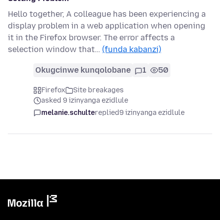
Hello together, A colleague has been experiencing a
display problem in a web application when opening
it in the Firefox browser. The error affects a
selection window that…
(funda kabanzi)
Okugcinwe kunqolobane
1
50
Firefox
Site breakages
asked 9 izinyanga ezidlule
melanie.schulte
replied
9 izinyanga ezidlule