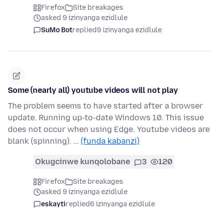
Firefox
Site breakages
asked 9 izinyanga ezidlule
SuMo Bot
replied
9 izinyanga ezidlule
Some (nearly all) youtube videos will not play
The problem seems to have started after a browser
update. Running up-to-date Windows 10. This issue
does not occur when using Edge. Youtube videos are
blank (spinning). …
(funda kabanzi)
Okugcinwe kunqolobane
3
120
Firefox
Site breakages
asked 9 izinyanga ezidlule
eskayti
replied
6 izinyanga ezidlule