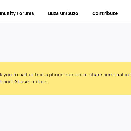
munity Forums
Buza Umbuzo
Contribute
k you to call or text a phone number or share personal in
Report Abuse” option.