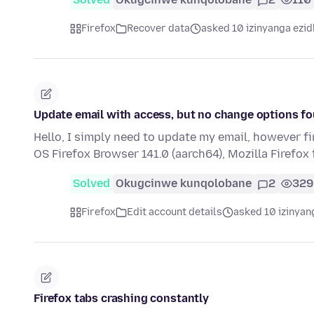
Firefox
Recover data
asked 10 izinyanga ezid
Update email with access, but no change options f
Hello, I simply need to update my email, however f
OS Firefox Browser 141.0 (aarch64), Mozilla Firefo
Solved
Okugcinwe kunqolobane
2
329
Firefox
Edit account details
asked 10 izinyan
Firefox tabs crashing constantly