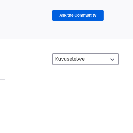
Ask the Community