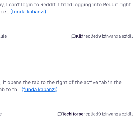
y, I can't login to Reddit. I tried logging into Reddit right
 see…
(funda kabanzi)
lule
Kiki
replied
9 izinyanga ezidl
 it opens the tab to the right of the active tab in the
tab to th…
(funda kabanzi)
e
TechHorse
replied
9 izinyanga ezidl