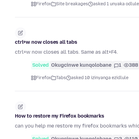
Firefox
Site breakages
asked 1 unyaka odlule
ctrl+w now closes all tabs
ctrl+w now closes all tabs. Same as alt+F4.
Solved
Okugcinwe kunqolobane
1
388
Firefox
Tabs
asked 10 izinyanga ezidlule
How to restore my Firefox bookmarks
can you help me restore my firefox bookmarks which
Solved
Okugcinwe kunqolobane
2
110