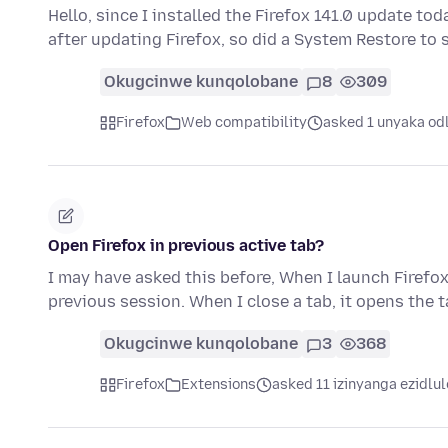
Hello, since I installed the Firefox 141.0 update toda
after updating Firefox, so did a System Restore to
Okugcinwe kunqolobane
8
309
Firefox
Web compatibility
asked 1 unyaka od
Open Firefox in previous active tab?
I may have asked this before, When I launch Firefox,
previous session. When I close a tab, it opens the 
Okugcinwe kunqolobane
3
368
Firefox
Extensions
asked 11 izinyanga ezidlul