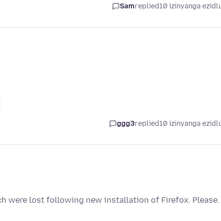
Sam
replied
10 izinyanga ezidl
ggg3
replied
10 izinyanga ezidl
 were lost following new installation of Firefox. Please.