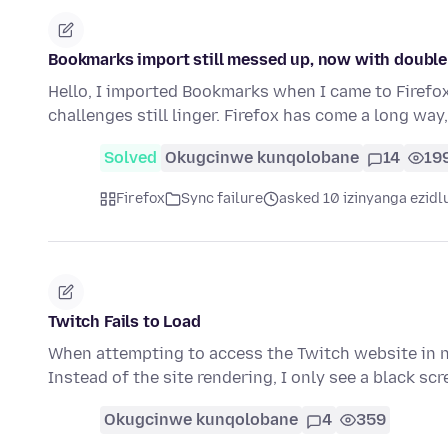
Bookmarks import still messed up, now with double 
Hello, I imported Bookmarks when I came to Firefox
challenges still linger. Firefox has come a long wa
Solved
Okugcinwe kunqolobane
14
19
Firefox
Sync failure
asked 10 izinyanga ezidl
Twitch Fails to Load
When attempting to access the Twitch website in n
Instead of the site rendering, I only see a black sc
Okugcinwe kunqolobane
4
359