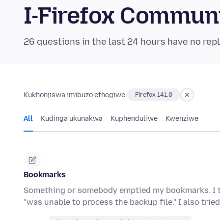
I-Firefox Commun
26 questions in the last 24 hours have no repl
Kukhonjiswa imibuzo ethegiwe:
Firefox 141.0
All
Kudinga ukunakwa
Kuphenduliwe
Kwenziwe
Bookmarks
Something or somebody emptied my bookmarks. I tri
"was unable to process the backup file." I also tri