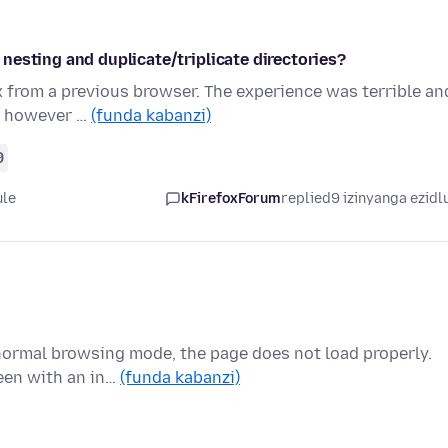
nesting and duplicate/triplicate directories?
 from a previous browser. The experience was terrible an
y, however …
(funda kabanzi)
9
ule
kFirefoxForum
replied
9 izinyanga ezidl
ormal browsing mode, the page does not load properly.
reen with an in…
(funda kabanzi)