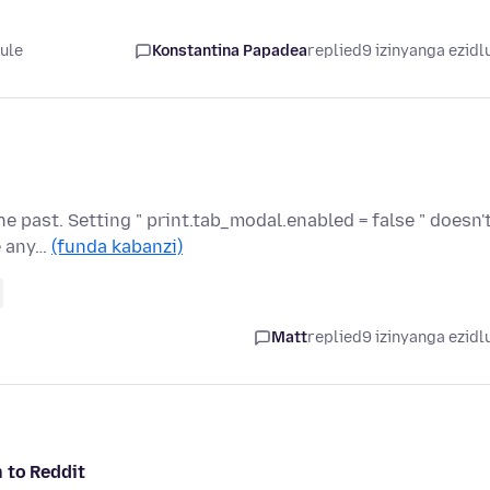
lule
Konstantina Papadea
replied
9 izinyanga ezidl
e past. Setting " print.tab_modal.enabled = false " doesn'
e any…
(funda kabanzi)
Matt
replied
9 izinyanga ezidl
n to Reddit