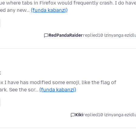
e where tabs in Firefox would frequently crash. I do hav
lled any new…
(funda kabanzi)
RedPandaRaider
replied
10 izinyanga ezidl
k
ox I have has modified some emoji, like the flag of
ark. See the scr…
(funda kabanzi)
Kiki
replied
10 izinyanga ezidl