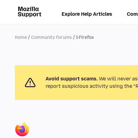
Explore Help Articles
Com
Home
Community Forums
I-Firefox
Avoid support scams.
We will never as
report suspicious activity using the “