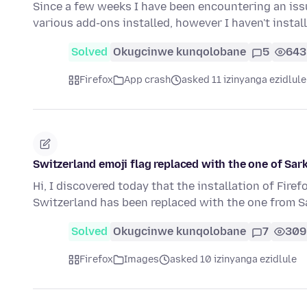
Since a few weeks I have been encountering an issu
various add-ons installed, however I haven't insta
Solved
Okugcinwe kunqolobane
5
643
Firefox
App crash
asked 11 izinyanga ezidlule
Switzerland emoji flag replaced with the one of Sar
Hi, I discovered today that the installation of Firef
Switzerland has been replaced with the one from S
Solved
Okugcinwe kunqolobane
7
309
Firefox
Images
asked 10 izinyanga ezidlule