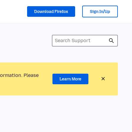
Download Firefox
Sign In/Up
formation. Please
Learn More