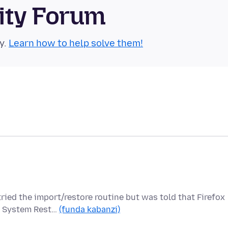
ity Forum
y.
Learn how to help solve them!
ed the import/restore routine but was told that Firefox
ed System Rest…
(funda kabanzi)