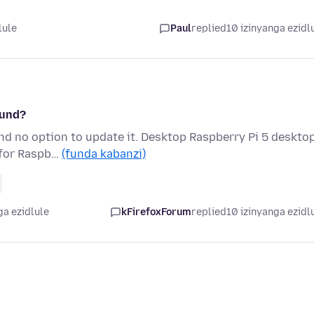
lule
Paul
replied
10 izinyanga ezidl
ound?
ind no option to update it. Desktop Raspberry Pi 5 deskto
x for Raspb…
(funda kabanzi)
ga ezidlule
kFirefoxForum
replied
10 izinyanga ezidl