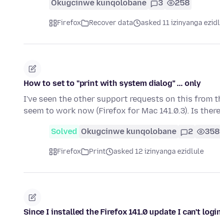
Okugcinwe kunqolobane
3
258
Firefox
Recover data
asked 11 izinyanga ezid
How to set to "print with system dialog" ... only
I've seen the other support requests on this from th
seem to work now (Firefox for Mac 141.0.3). Is ther
Solved
Okugcinwe kunqolobane
2
358
Firefox
Print
asked 12 izinyanga ezidlule
Since I installed the Firefox 141.0 update I can't logi