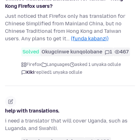
Kong Firefox users?
Just noticed that Firefox only has translation for
Chinese Simplified from Mainland China, but no
Chinese Traditional from Hong Kong and Taiwan
users. Any plans to get it…
(funda kabanzi)
Solved
Okugcinwe kunqolobane
1
467
Firefox
Languages
asked 1 unyaka odlule
Kiki
replied
1 unyaka odlule
help with translations.
i need a translator that will cover Uganda, such as
Luganda, and Swahili.