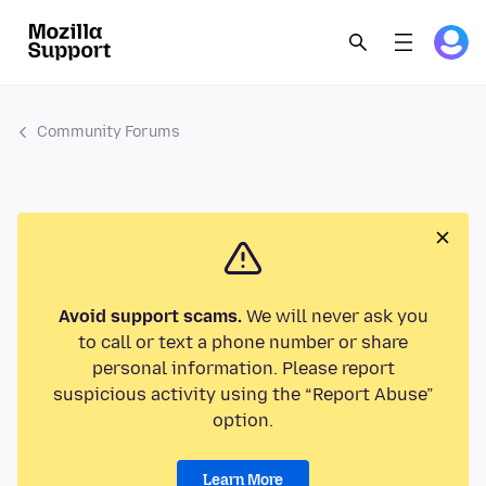
Community Forums
Avoid support scams.
We will never ask you
to call or text a phone number or share
personal information. Please report
suspicious activity using the “Report Abuse”
option.
Learn More