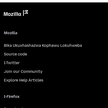
Mozilla
Bika Ukuxhashazwa Kophawu Lokuhweba
Source code
I-Twitter
Join our Community
Explore Help Articles
I-Firefox