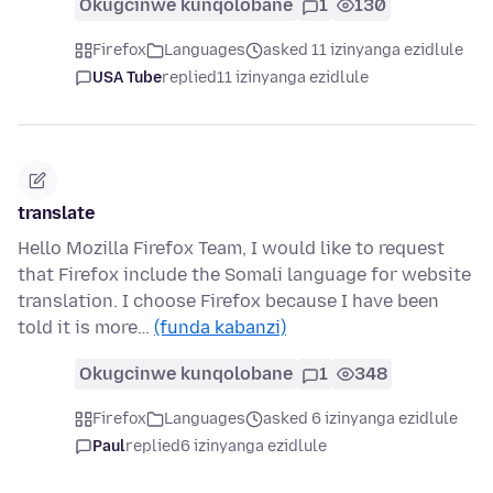
Okugcinwe kunqolobane
1
130
Firefox
Languages
asked 11 izinyanga ezidlule
USA Tube
replied
11 izinyanga ezidlule
translate
Hello Mozilla Firefox Team, I would like to request
that Firefox include the Somali language for website
translation. I choose Firefox because I have been
told it is more…
(funda kabanzi)
Okugcinwe kunqolobane
1
348
Firefox
Languages
asked 6 izinyanga ezidlule
Paul
replied
6 izinyanga ezidlule