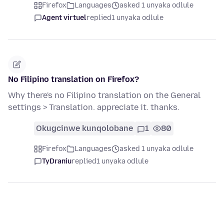
Firefox
Languages
asked 1 unyaka odlule
Agent virtuel
replied
1 unyaka odlule
No Filipino translation on Firefox?
Why there's no Filipino translation on the General
settings > Translation. appreciate it. thanks.
Okugcinwe kunqolobane
1
80
Firefox
Languages
asked 1 unyaka odlule
TyDraniu
replied
1 unyaka odlule