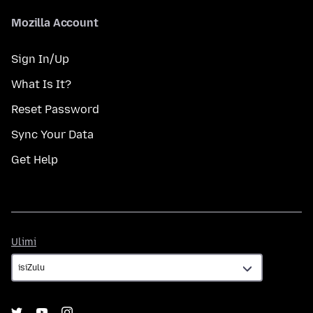
Mozilla Account
Sign In/Up
What Is It?
Reset Password
Sync Your Data
Get Help
Ulimi
Ulimi