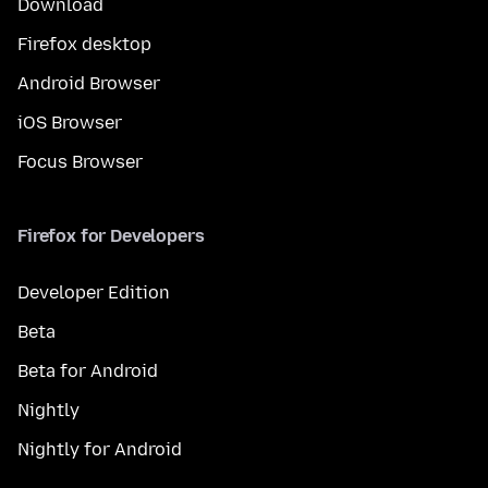
Download
Firefox desktop
Android Browser
iOS Browser
Focus Browser
Firefox for Developers
Developer Edition
Beta
Beta for Android
Nightly
Nightly for Android