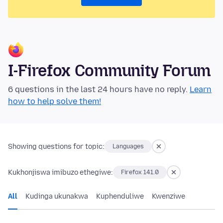
I-Firefox Community Forum
6 questions in the last 24 hours have no reply.
Learn
how to help solve them!
Showing questions for topic:
Languages
Kukhonjiswa imibuzo ethegiwe:
Firefox 141.0
All
Kudinga ukunakwa
Kuphenduliwe
Kwenziwe