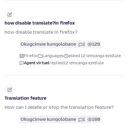
how disable translate?in firefox
how disable translate in firefox?
Okugcinwe kunqolobane
1
129
Firefox
Languages
asked 12 izinyanga ezidlule
Agent virtuel
replied
12 izinyanga ezidlule
Translation feature
How can I delete or stop the translation feature?
Okugcinwe kunqolobane
1
160