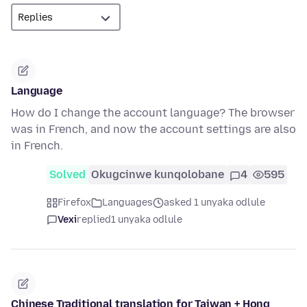
Language
How do I change the account language? The browser
was in French, and now the account settings are also
in French.
Solved
Okugcinwe kunqolobane
4
595
Firefox
Languages
asked 1 unyaka odlule
Vexi
replied
1 unyaka odlule
Chinese Traditional translation for Taiwan + Hong