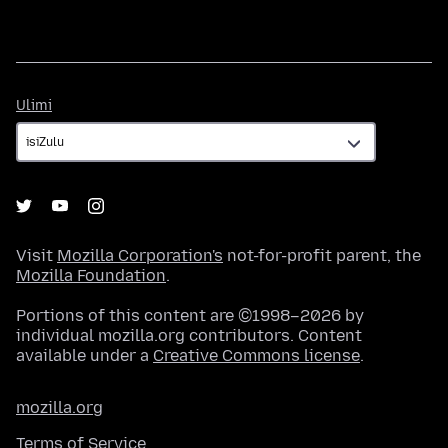
Ulimi
Ulimi
Visit
Mozilla Corporation's
not-for-profit parent, the
Mozilla Foundation
.
Portions of this content are ©1998–2026 by
individual mozilla.org contributors. Content
available under a
Creative Commons license
.
mozilla.org
Terms of Service