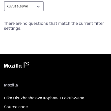
There are no questions that match the current filter
settings.
Mozilla
Bika Ukuxhashazwa Kophawu Lokuhweba
Source code