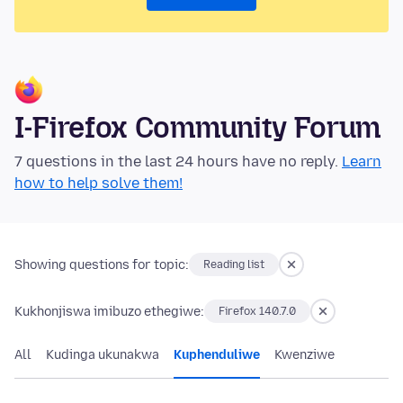
I-Firefox Community Forum
7 questions in the last 24 hours have no reply.
Learn
how to help solve them!
Showing questions for topic:
Reading list
Kukhonjiswa imibuzo ethegiwe:
Firefox 140.7.0
All
Kudinga ukunakwa
Kuphenduliwe
Kwenziwe