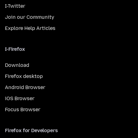
I-Twitter
Join our Community
Explore Help Articles
I-Firefox
Download
Firefox desktop
Android Browser
iOS Browser
Focus Browser
Firefox for Developers