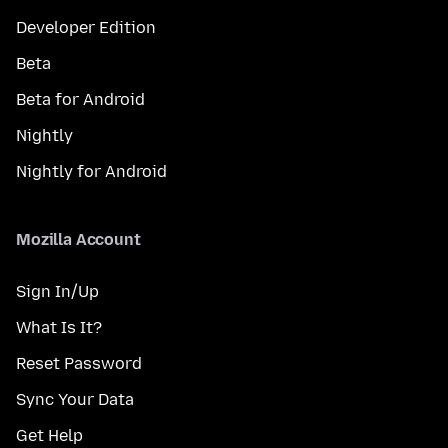
Developer Edition
Beta
Beta for Android
Nightly
Nightly for Android
Mozilla Account
Sign In/Up
What Is It?
Reset Password
Sync Your Data
Get Help