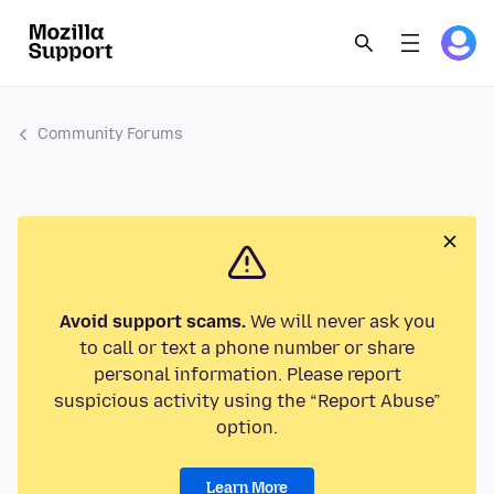
Community Forums
Avoid support scams.
We will never ask you
to call or text a phone number or share
personal information. Please report
suspicious activity using the “Report Abuse”
option.
Learn More