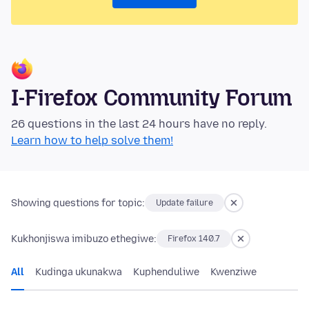
I-Firefox Community Forum
26 questions in the last 24 hours have no reply.
Learn how to help solve them!
Showing questions for topic:
Update failure
Kukhonjiswa imibuzo ethegiwe:
Firefox 140.7
All
Kudinga ukunakwa
Kuphenduliwe
Kwenziwe