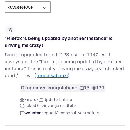
"Firefox is being updated by another instance" is
driving me crazy !
Since I upgraded from FF128-esr to FF140-esr I
always get the "Firefox is being updated by another
instance" This is really driving me crazy, as I checked
/ did / .... ev…
(funda kabanzi)
Okugcinwe kunqolobane
15
179
Firefox
Update failure
asked 6 izinyanga ezidlule
wquatan
replied
3 emasontweni adlule