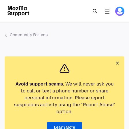
Community Forums
Avoid support scams.
We will never ask you
to call or text a phone number or share
personal information. Please report
suspicious activity using the “Report Abuse”
option.
Learn More