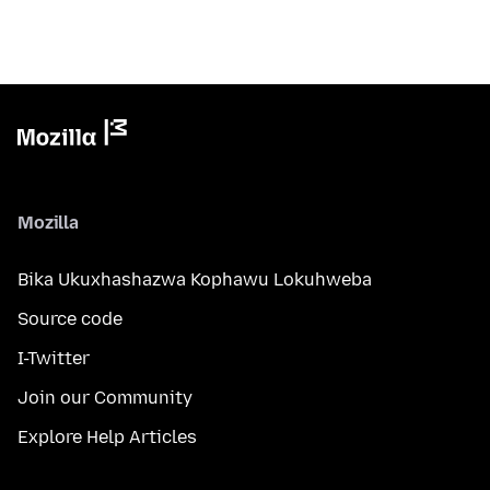
Mozilla
Bika Ukuxhashazwa Kophawu Lokuhweba
Source code
I-Twitter
Join our Community
Explore Help Articles