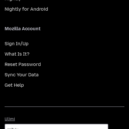
Nightly for Android
Mozilla Account
Sign In/Up
What Is It?
Reset Password
Sync Your Data
Get Help
Ulimi
Ulimi