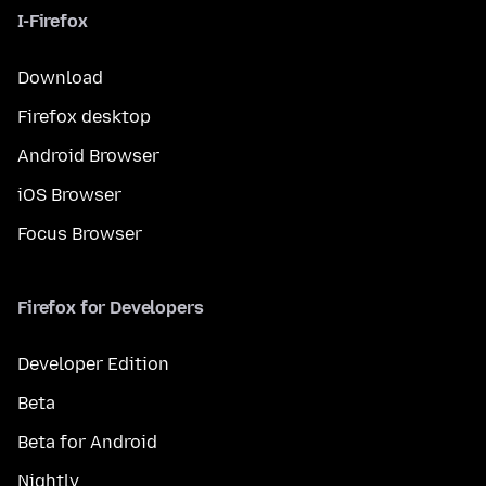
I-Firefox
Download
Firefox desktop
Android Browser
iOS Browser
Focus Browser
Firefox for Developers
Developer Edition
Beta
Beta for Android
Nightly