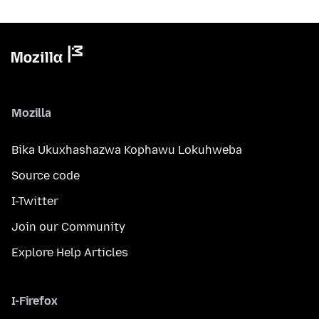
Mozilla
Bika Ukuxhashazwa Kophawu Lokuhweba
Source code
I-Twitter
Join our Community
Explore Help Articles
I-Firefox