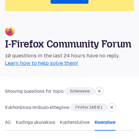
I-Firefox Community Forum
10 questions in the last 24 hours have no reply.
Learn how to help solve them!
Showing questions for topic:
Extensions
Kukhonjiswa imibuzo ethegiwe:
Firefox 140.0.1
All
Kudinga ukunakwa
Kuphenduliwe
Kwenziwe