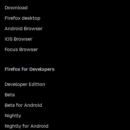
Download
Firefox desktop
Android Browser
iOS Browser
Focus Browser
Firefox for Developers
Developer Edition
Beta
Beta for Android
Nightly
Nightly for Android