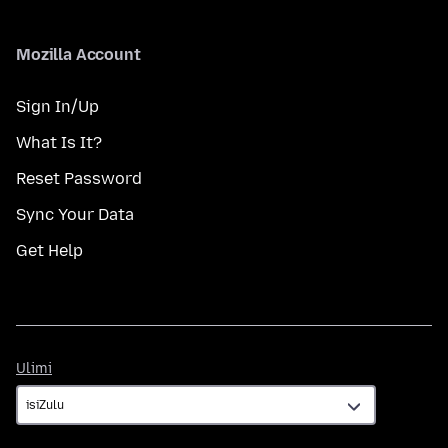
Mozilla Account
Sign In/Up
What Is It?
Reset Password
Sync Your Data
Get Help
Ulimi
Ulimi