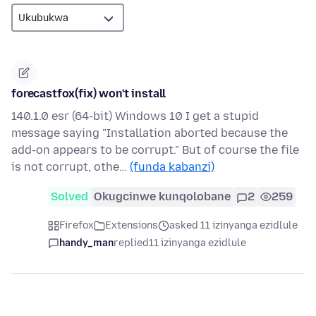
forecastfox(fix) won't install
140.1.0 esr (64-bit) Windows 10 I get a stupid
message saying "Installation aborted because the
add-on appears to be corrupt." But of course the file
is not corrupt, othe…
(funda kabanzi)
Solved
Okugcinwe kunqolobane
2
259
Firefox
Extensions
asked 11 izinyanga ezidlule
handy_man
replied
11 izinyanga ezidlule