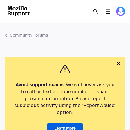
Community Forums
Avoid support scams.
We will never ask you
to call or text a phone number or share
personal information. Please report
suspicious activity using the “Report Abuse”
option.
Learn More