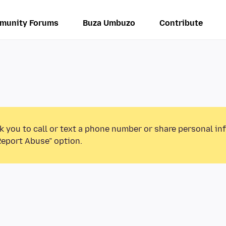
munity Forums
Buza Umbuzo
Contribute
k you to call or text a phone number or share personal in
Report Abuse” option.