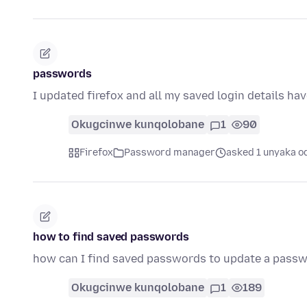
passwords
I updated firefox and all my saved login details ha
Okugcinwe kunqolobane
1
90
Firefox
Password manager
asked 1 unyaka o
how to find saved passwords
how can I find saved passwords to update a pass
Okugcinwe kunqolobane
1
189