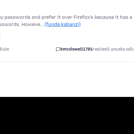
 passwords and prefer it over Firefox's because it has a
passwords. Howeve…
(funda kabanzi)
dlule
kmcdowell1701
replied
1 unyaka odl