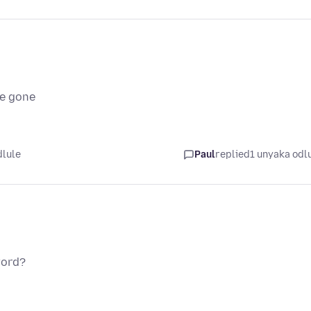
ve gone
dlule
Paul
replied
1 unyaka odl
word?