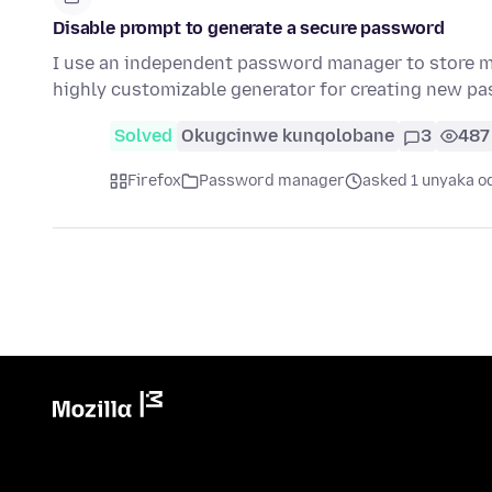
Disable prompt to generate a secure password
I use an independent password manager to store my
highly customizable generator for creating new 
Solved
Okugcinwe kunqolobane
3
487
Firefox
Password manager
asked 1 unyaka o