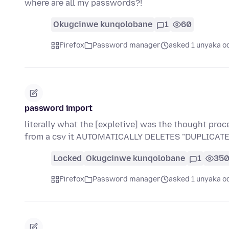
where are all my passwords?!
Okugcinwe kunqolobane
1
60
Firefox
Password manager
asked 1 unyaka o
password import
literally what the [expletive] was the thought proc
from a csv it AUTOMATICALLY DELETES "DUPLICA
Locked
Okugcinwe kunqolobane
1
35
Firefox
Password manager
asked 1 unyaka o