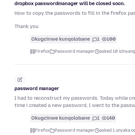
dropbox passwordmanager will be closed soon.
How to copy the passwords to fill in the firefox p
Thank you
Okugcinwe kunqolobane
1
100
Firefox
Password manager
asked 10 izinyang
password manager
I had to reconstruct my passwords. Today while cre
time i created a new password, I went to the pas
Okugcinwe kunqolobane
1
140
Firefox
Password manager
asked 1 unyaka o