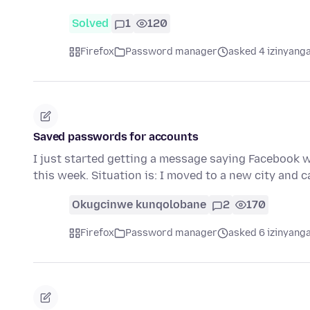
Solved
1
120
Firefox
Password manager
asked 4 izinyanga
Saved passwords for accounts
I just started getting a message saying Facebook 
this week. Situation is: I moved to a new city and
Okugcinwe kunqolobane
2
170
Firefox
Password manager
asked 6 izinyanga