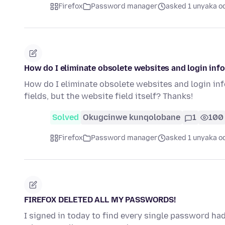
Firefox
Password manager
asked 1 unyaka o
How do I eliminate obsolete websites and login in
How do I eliminate obsolete websites and login i
fields, but the website field itself? Thanks!
Solved
Okugcinwe kunqolobane
1
100
Firefox
Password manager
asked 1 unyaka o
FIREFOX DELETED ALL MY PASSWORDS!
I signed in today to find every single password had