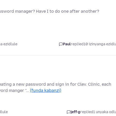
assword manager? Have I to do one after another?
a ezidlule
Paul
replied
10 izinyanga ezidl
ating a new password and sign in for Clev. Clinic, each
sword manger "…
(funda kabanzi)
dlule
jeff-g
replied
1 unyaka odl