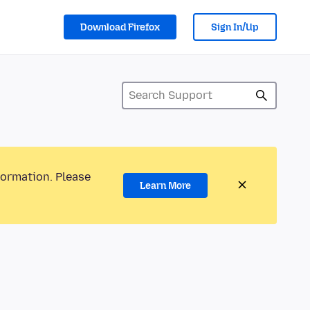
Download Firefox
Sign In/Up
formation. Please
Learn More