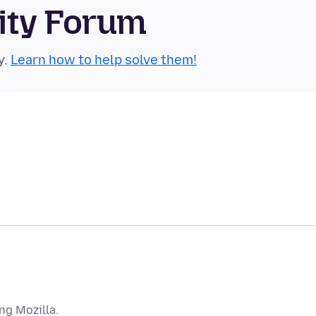
ity Forum
y.
Learn how to help solve them!
ng Mozilla.