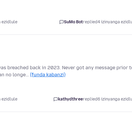
 ezidlule
SuMo Bot
replied
4 izinyanga ezidl
was breached back in 2023. Never got any message prior t
 can no longe…
(funda kabanzi)
 ezidlule
kathydthree
replied
6 izinyanga ezidl