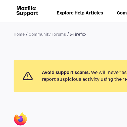
Explore Help Articles
Com
Home
Community Forums
I-Firefox
Avoid support scams.
We will never as
report suspicious activity using the “