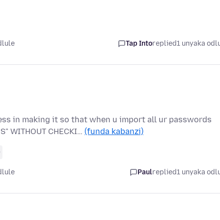
dlule
Tap Into
replied
1 unyaka odl
ess in making it so that when u import all ur passwords
TES" WITHOUT CHECKI…
(funda kabanzi)
0
dlule
Paul
replied
1 unyaka odl