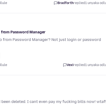
dlule
Bradforth
replied
1 unyaka odl
fo from Password Manager
nfo from Password Manager? Not just login or password
dlule
Vexi
replied
1 unyaka odl
 been deleted. I cant even pay my fucking bills now! wtaf