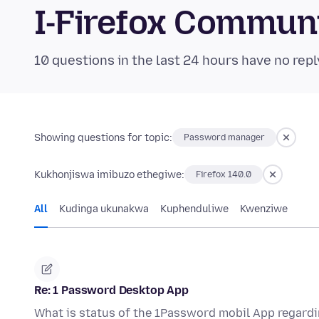
I-Firefox Commun
10 questions in the last 24 hours have no repl
Showing questions for topic:
Password manager
Kukhonjiswa imibuzo ethegiwe:
Firefox 140.0
All
Kudinga ukunakwa
Kuphenduliwe
Kwenziwe
Re: 1 Password Desktop App
What is status of the 1Password mobil App regardi