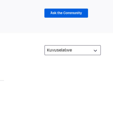
Ask the Community