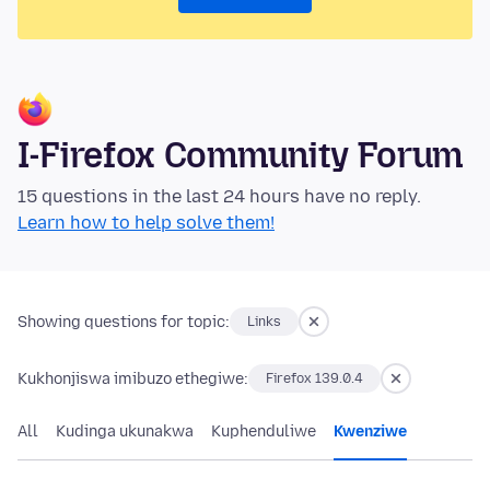
I-Firefox Community Forum
15 questions in the last 24 hours have no reply.
Learn how to help solve them!
Showing questions for topic:
Links
Kukhonjiswa imibuzo ethegiwe:
Firefox 139.0.4
All
Kudinga ukunakwa
Kuphenduliwe
Kwenziwe