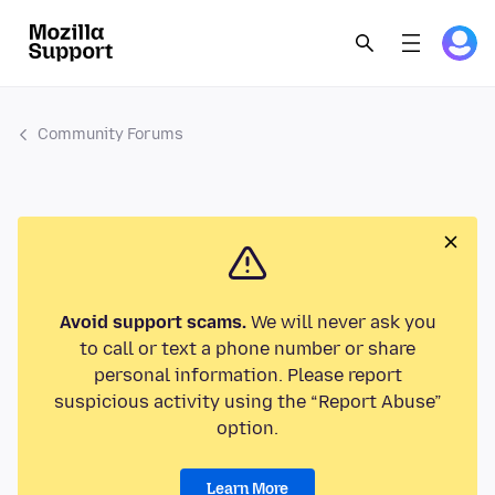
Community Forums
Avoid support scams.
We will never ask you
to call or text a phone number or share
personal information. Please report
suspicious activity using the “Report Abuse”
option.
Learn More