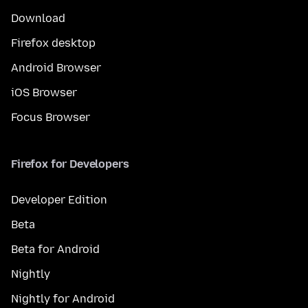
Download
Firefox desktop
Android Browser
iOS Browser
Focus Browser
Firefox for Developers
Developer Edition
Beta
Beta for Android
Nightly
Nightly for Android