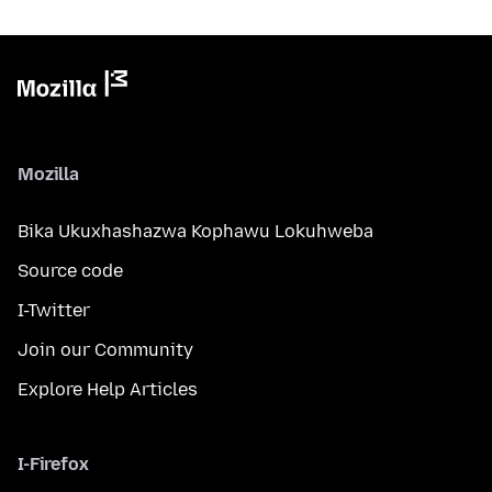
Mozilla
Bika Ukuxhashazwa Kophawu Lokuhweba
Source code
I-Twitter
Join our Community
Explore Help Articles
I-Firefox