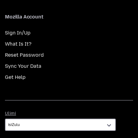
Mozilla Account
Sign In/Up
What Is It?
Reset Password
Sync Your Data
Get Help
Ulimi
Ulimi