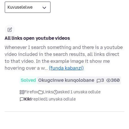
All links open youtube videos
Whenever I search something and there is a youtube
video included in the search results, all links direct
to that video. In the example image it show me
hovering over a w…
(funda kabanzi)
Solved
Okugcinwe kunqolobane
3
360
Firefox
Links
asked 1 unyaka odlule
Kiki
replied
1 unyaka odlule