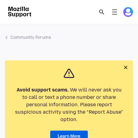
Community Forums
Avoid support scams.
We will never ask you
to call or text a phone number or share
personal information. Please report
suspicious activity using the “Report Abuse”
option.
Learn More