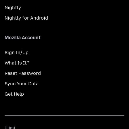
Nightly
Nightly for Android
Mozilla Account
Sign In/Up
What Is It?
Reset Password
Sync Your Data
Get Help
Ulimi
Ulimi