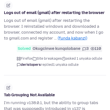
Logs out of email (gmail) after restarting the browser
Logs out of email (gmail) after restarting the
browser. I reinstalled windows and downloaded a
browser, connected my account, and now when I go
to gmail.com and register …
(funda kabanzi)
Solved
Okugcinwe kunqolobane
3
110
Firefox
Site breakages
asked 1 unyaka odlule
deristopers
replied
1 unyaka odlule
Tab Grouping Not Available
I'm running v138.0.1, but the ability to group tabs
that was supposedly introduced in v137 is