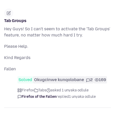
Tab Groups
Hey Guys! So I can't seem to activate the 'Tab Groups'
feature, no matter how much hard I try.
Please Help.
Kind Regards
Fallen
Solved
Okugcinwe kunqolobane
2
169
Firefox
Tabs
asked 1 unyaka odlule
Firefox of the Fallen
replied
1 unyaka odlule