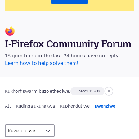
I-Firefox Community Forum
15 questions in the last 24 hours have no reply.
Learn how to help solve them!
Kukhonjiswa imibuzo ethegiwe:
Firefox 138.0
All
Kudinga ukunakwa
Kuphenduliwe
Kwenziwe