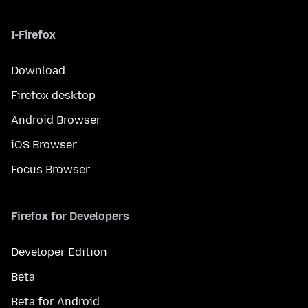
I-Firefox
Download
Firefox desktop
Android Browser
iOS Browser
Focus Browser
Firefox for Developers
Developer Edition
Beta
Beta for Android