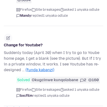
Firefox
Site breakages
asked 1 unyaka odlule
Mandy
replied
1 unyaka odlule
Change for Youtube?
Suddenly today (April 30) when I try to go to Yoube
home page, I get a blank (see the picture). But if I try
in a private window, it works. I see Youtube has re-
designed …
(funda kabanzi)
Solved
Okugcinwe kunqolobane
2
160
Firefox
Site breakages
asked 1 unyaka odlule
bxcfilm
replied
1 unyaka odlule