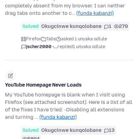
completely absent from my browser. I can neither
drag tabs onto another to c…
(funda kabanzi)
Solved
Okugcinwe kunqolobane
1
279
Firefox
Tabs
asked 1 unyaka odlule
jscher2000 -...
replied
1 unyaka odlule
YouTube Homepage Never Loads
My YouTube homepage is blank when I visit using
Firefox (see attached screenshot). Here is a list of all
of the fixes I have tried: -Disabling all extensions
and turning …
(funda kabanzi)
Solved
Okugcinwe kunqolobane
13
5894