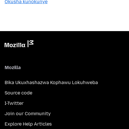
Okusha kunokunye
Mozilla
Bika Ukuxhashazwa Kophawu Lokuhweba
Source code
I-Twitter
Join our Community
Explore Help Articles