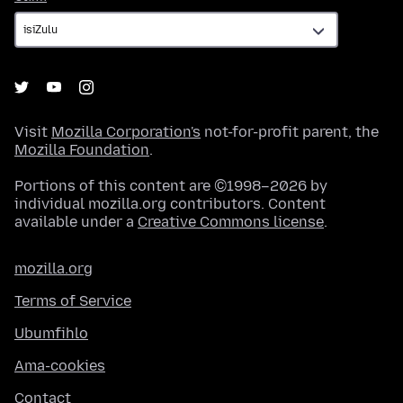
Visit
Mozilla Corporation's
not-for-profit parent, the
Mozilla Foundation
.
Portions of this content are ©1998–2026 by
individual mozilla.org contributors. Content
available under a
Creative Commons license
.
mozilla.org
Terms of Service
Ubumfihlo
Ama-cookies
Contact