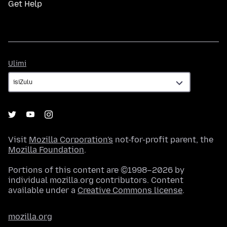
Get Help
Ulimi
Ulimi
Visit
Mozilla Corporation's
not-for-profit parent, the
Mozilla Foundation
.
Portions of this content are ©1998–2026 by
individual mozilla.org contributors. Content
available under a
Creative Commons license
.
mozilla.org