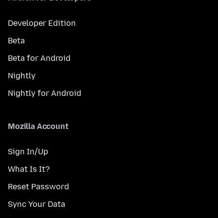
Developer Edition
Beta
Beta for Android
Nightly
Nightly for Android
Mozilla Account
Sign In/Up
What Is It?
Reset Password
Sync Your Data