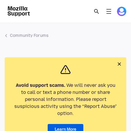
Community Forums
Avoid support scams.
We will never ask you
to call or text a phone number or share
personal information. Please report
suspicious activity using the “Report Abuse”
option.
Learn More