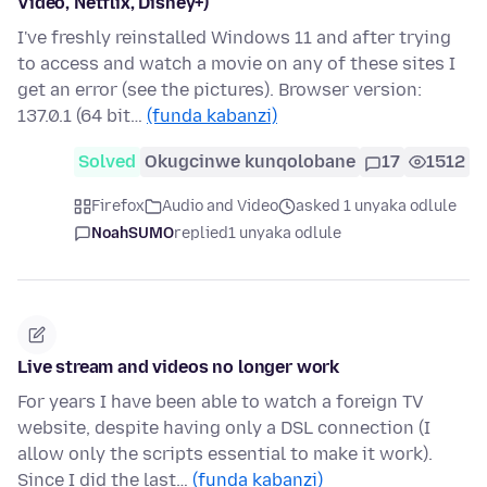
Video, Netflix, Disney+)
I've freshly reinstalled Windows 11 and after trying
to access and watch a movie on any of these sites I
get an error (see the pictures). Browser version:
137.0.1 (64 bit…
(funda kabanzi)
Solved
Okugcinwe kunqolobane
17
1512
Firefox
Audio and Video
asked 1 unyaka odlule
NoahSUMO
replied
1 unyaka odlule
Live stream and videos no longer work
For years I have been able to watch a foreign TV
website, despite having only a DSL connection (I
allow only the scripts essential to make it work).
Since I did the last…
(funda kabanzi)