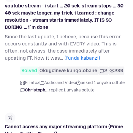
youtube stream - i start ... 20 sek. stream stops ... 30 -
40 sek maybe longer. my trick, i learned : change
resolution - stream starts immediately. IT IS SO
BORING ... i´m done
Since the last update, I believe, because this error
occurs constantly and with EVERY video. This is
often, not always, the case immediately after
updating FF. Now it was…
(funda kabanzi)
Solved
Okugcinwe kunqolobane
2
239
Firefox
Audio and Video
asked 1 unyaka odlule
Christoph...
replied
1 unyaka odlule
Cannot access any major streaming platform (Prime