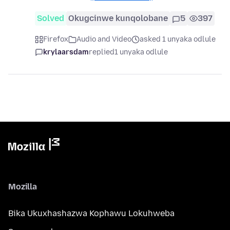
Solved
Okugcinwe kunqolobane
5
397
Firefox
Audio and Video
asked 1 unyaka odlule
krylaarsdam
replied
1 unyaka odlule
Mozilla
Bika Ukuxhashazwa Kophawu Lokuhweba