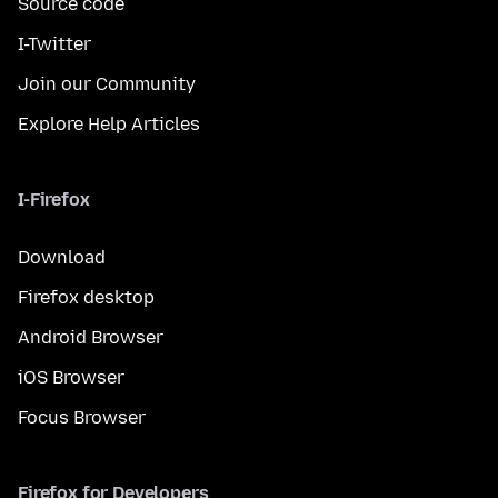
Source code
I-Twitter
Join our Community
Explore Help Articles
I-Firefox
Download
Firefox desktop
Android Browser
iOS Browser
Focus Browser
Firefox for Developers