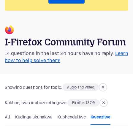
I-Firefox Community Forum
14 questions in the last 24 hours have no reply.
Learn
how to help solve them!
Showing questions for topic:
Audio and Video
Kukhonjiswa imibuzo ethegiwe:
Firefox 137.0
All
Kudinga ukunakwa
Kuphenduliwe
Kwenziwe