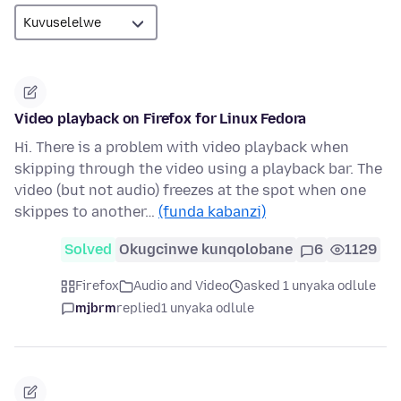
Video playback on Firefox for Linux Fedora
Hi. There is a problem with video playback when
skipping through the video using a playback bar. The
video (but not audio) freezes at the spot when one
skippes to another…
(funda kabanzi)
Solved
Okugcinwe kunqolobane
6
1129
Firefox
Audio and Video
asked 1 unyaka odlule
mjbrm
replied
1 unyaka odlule