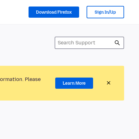
Download Firefox
Sign In/Up
formation. Please
Learn More