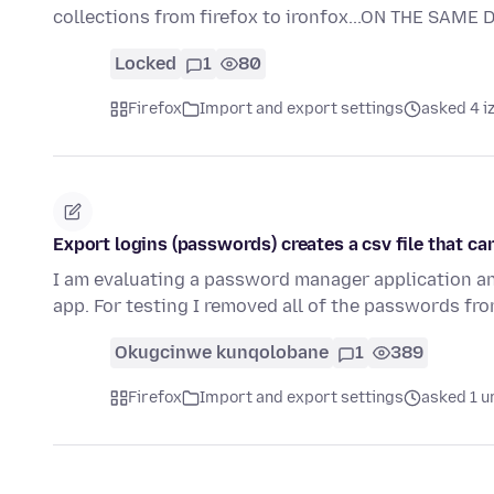
collections from firefox to ironfox...ON THE SAME
Locked
1
80
Firefox
Import and export settings
asked 4 i
Export logins (passwords) creates a csv file that c
I am evaluating a password manager application a
app. For testing I removed all of the passwords fro
Okugcinwe kunqolobane
1
389
Firefox
Import and export settings
asked 1 u