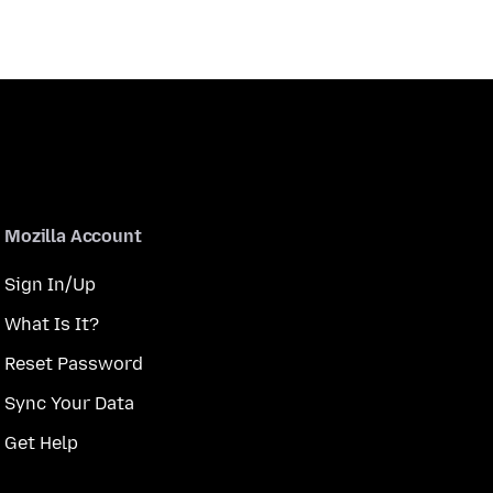
Mozilla Account
Sign In/Up
What Is It?
Reset Password
Sync Your Data
Get Help