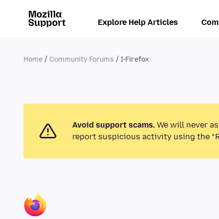
Explore Help Articles
Com
Home
Community Forums
I-Firefox
Avoid support scams.
We will never as
report suspicious activity using the “