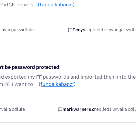
 DEVICE. How is…
(funda kabanzi)
zinyanga ezidlule
Denys
replied
4 izinyanga ezidl
an't be password protected
nd exported my FF passwords and imported them into the
m FF. I want to …
(funda kabanzi)
nyaka odlule
markwarner22
replied
1 unyaka odl