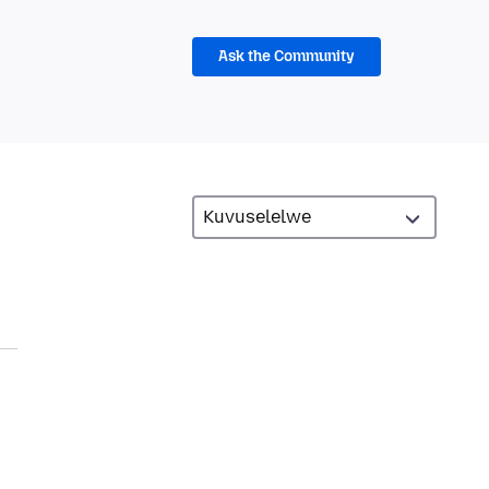
Ask the Community