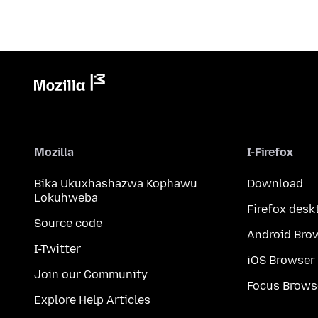
Mozilla
I-Firefox
Bika Ukuxhashazwa Kophawu
Download
Lokuhweba
Firefox desk
Source code
Android Bro
I-Twitter
iOS Browser
Join our Community
Focus Brows
Explore Help Articles