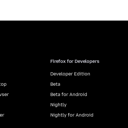
Firefox for Developers
Developer Edition
top
Beta
wser
Beta for Android
Nightly
er
Nightly for Android