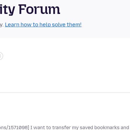
ity Forum
y.
Learn how to help solve them!
tions/1571098] I want to transfer my saved bookmarks and