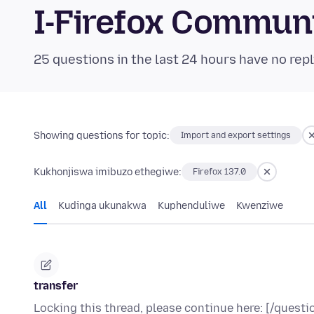
I-Firefox Commun
25 questions in the last 24 hours have no repl
Showing questions for topic:
Import and export settings
Kukhonjiswa imibuzo ethegiwe:
Firefox 137.0
All
Kudinga ukunakwa
Kuphenduliwe
Kwenziwe
transfer
Locking this thread, please continue here: [/ques