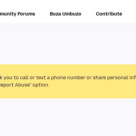
munity Forums
Buza Umbuzo
Contribute
k you to call or text a phone number or share personal in
Report Abuse” option.