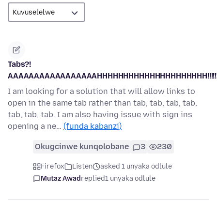
Tabs?!
AAAAAAAAAAAAAAAAAHHHHHHHHHHHHHHHHHHHHH!!!!!!!!!!
I am looking for a solution that will allow links to
open in the same tab rather than tab, tab, tab, tab,
tab, tab, tab. I am also having issue with sign ins
opening a ne…
(funda kabanzi)
Okugcinwe kunqolobane
3
230
Firefox
Listen
asked 1 unyaka odlule
Mutaz Awad
replied
1 unyaka odlule