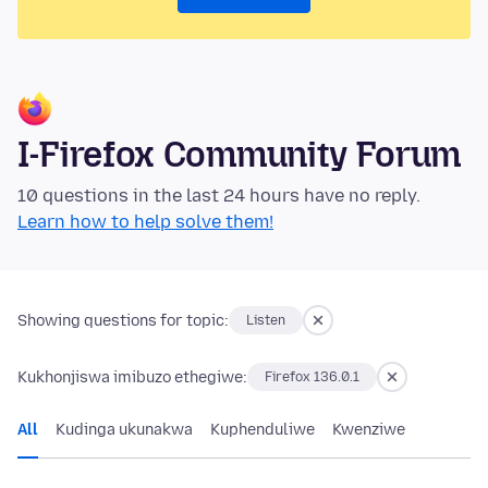
I-Firefox Community Forum
10 questions in the last 24 hours have no reply.
Learn how to help solve them!
Showing questions for topic:
Listen
Kukhonjiswa imibuzo ethegiwe:
Firefox 136.0.1
All
Kudinga ukunakwa
Kuphenduliwe
Kwenziwe