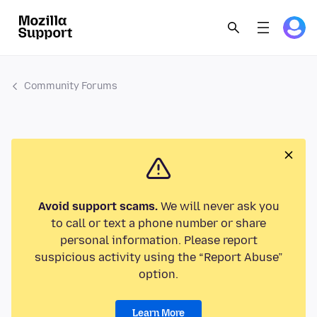
Community Forums
Avoid support scams.
We will never ask you
to call or text a phone number or share
personal information. Please report
suspicious activity using the “Report Abuse”
option.
Learn More