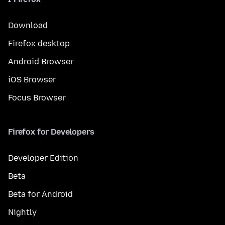
Download
Firefox desktop
Android Browser
iOS Browser
Focus Browser
Firefox for Developers
Developer Edition
Beta
Beta for Android
Nightly