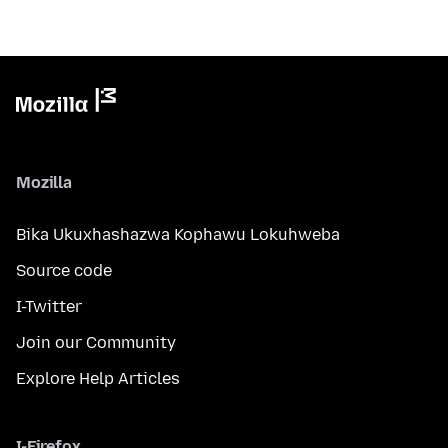
Mozilla
Bika Ukuxhashazwa Kophawu Lokuhweba
Source code
I-Twitter
Join our Community
Explore Help Articles
I-Firefox