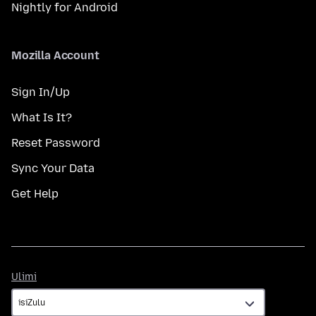
Nightly for Android
Mozilla Account
Sign In/Up
What Is It?
Reset Password
Sync Your Data
Get Help
Ulimi
Ulimi