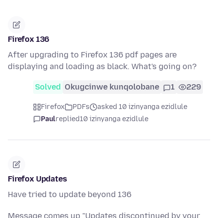
Firefox 136
After upgrading to Firefox 136 pdf pages are
displaying and loading as black. What's going on?
Solved
Okugcinwe kunqolobane
1
229
Firefox
PDFs
asked 10 izinyanga ezidlule
Paul
replied
10 izinyanga ezidlule
Firefox Updates
Have tried to update beyond 136
Message comes up "Updates discontinued by your