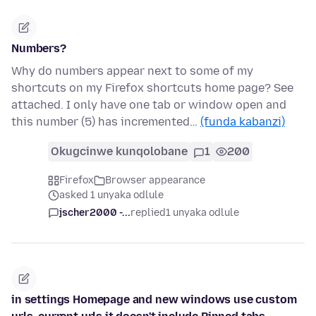
Numbers?
Why do numbers appear next to some of my
shortcuts on my Firefox shortcuts home page? See
attached. I only have one tab or window open and
this number (5) has incremented…
(funda kabanzi)
Okugcinwe kunqolobane
1
200
Firefox
Browser appearance
asked 1 unyaka odlule
jscher2000 -...
replied
1 unyaka odlule
in settings Homepage and new windows use custom