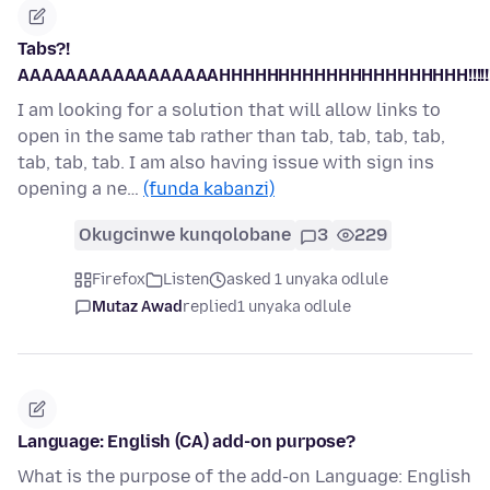
Tabs?!
AAAAAAAAAAAAAAAAAHHHHHHHHHHHHHHHHHHHHH!!!!!!!!!!
I am looking for a solution that will allow links to
open in the same tab rather than tab, tab, tab, tab,
tab, tab, tab. I am also having issue with sign ins
opening a ne…
(funda kabanzi)
Okugcinwe kunqolobane
3
229
Firefox
Listen
asked 1 unyaka odlule
Mutaz Awad
replied
1 unyaka odlule
Language: English (CA) add-on purpose?
What is the purpose of the add-on Language: English