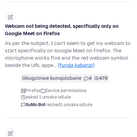
Webcam not being detected, specifically only on
Google Meet on Firefox
As per the subject, I can't seem to get my webcam to
start specifically on Google Meet on Firefox. The
microphone works fine and the red webcam symbol
beside the URL appe…
(funda kabanzi)
Okugcinwe kunqolobane
4
478
Firefox
Device permissions
asked 1 unyaka odlule
SuMo Bot
replied
1 unyaka odlule