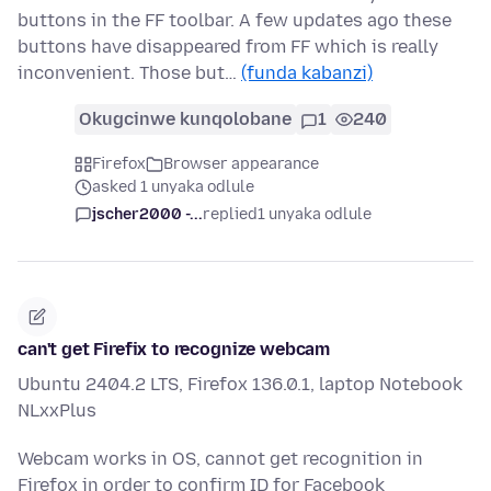
buttons in the FF toolbar. A few updates ago these
buttons have disappeared from FF which is really
inconvenient. Those but…
(funda kabanzi)
Okugcinwe kunqolobane
1
240
Firefox
Browser appearance
asked 1 unyaka odlule
jscher2000 -...
replied
1 unyaka odlule
can't get Firefix to recognize webcam
Ubuntu 2404.2 LTS, Firefox 136.0.1, laptop Notebook
NLxxPlus
Webcam works in OS, cannot get recognition in
Firefox in order to confirm ID for Facebook