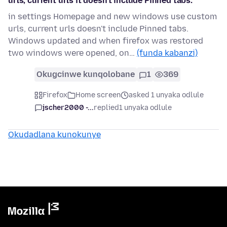
urls, current urls it doesn't include Pinned tabs.
in settings Homepage and new windows use custom
urls, current urls doesn't include Pinned tabs.
Windows updated and when firefox was restored
two windows were opened, on…
(funda kabanzi)
Okugcinwe kunqolobane
1
369
Firefox
Home screen
asked 1 unyaka odlule
jscher2000 -...
replied
1 unyaka odlule
Okudadlana kunokunye