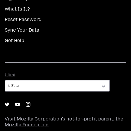
What Is It?
Reset Password
Sync Your Data
Get Help
Ulimi
Ulimi
Visit
Mozilla Corporation's
not-for-profit parent, the
Mozilla Foundation
.