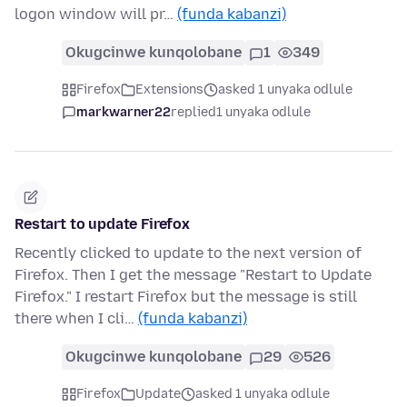
logon window will pr…
(funda kabanzi)
Okugcinwe kunqolobane
1
349
Firefox
Extensions
asked 1 unyaka odlule
markwarner22
replied
1 unyaka odlule
Restart to update Firefox
Recently clicked to update to the next version of
Firefox. Then I get the message "Restart to Update
Firefox." I restart Firefox but the message is still
there when I cli…
(funda kabanzi)
Okugcinwe kunqolobane
29
526
Firefox
Update
asked 1 unyaka odlule