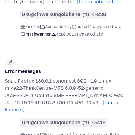
spotify(browser) etc.) I teste…
(funda kabanzi)
Okugcinwe kunqolobane
1
238
Firefox
Accessibility
asked 1 unyaka odlule
markwarner22
replied
1 unyaka odlule
Error messages
Snap Firefox 136.0.1 canonical 002 - 1.0 Linux
mike22-ThinkCentre-M78 6.8.0-52-generic
#53~22.04.1-Ubuntu SMP PREEMPT_DYNAMIC Wed
Jan 15 19:18:46 UTC 2 x86_64 x86_64 x8…
(funda
kabanzi)
Okugcinwe kunqolobane
1
418
Firefox
Error codes
asked 1 unyaka odlule