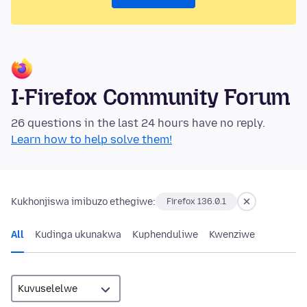
I-Firefox Community Forum
26 questions in the last 24 hours have no reply.
Learn how to help solve them!
Kukhonjiswa imibuzo ethegiwe:
Firefox 136.0.1
All
Kudinga ukunakwa
Kuphenduliwe
Kwenziwe