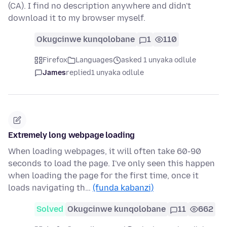
(CA). I find no description anywhere and didn't
download it to my browser myself.
Okugcinwe kunqolobane
1
110
Firefox
Languages
asked 1 unyaka odlule
James
replied
1 unyaka odlule
Extremely long webpage loading
When loading webpages, it will often take 60-90
seconds to load the page. I've only seen this happen
when loading the page for the first time, once it
loads navigating th…
(funda kabanzi)
Solved
Okugcinwe kunqolobane
11
662