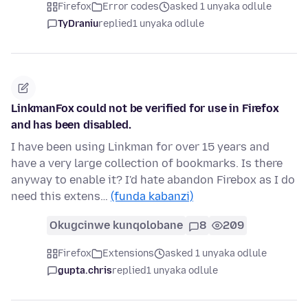
Firefox
Error codes
asked 1 unyaka odlule
TyDraniu
replied
1 unyaka odlule
LinkmanFox could not be verified for use in Firefox
and has been disabled.
I have been using Linkman for over 15 years and
have a very large collection of bookmarks. Is there
anyway to enable it? I'd hate abandon Firebox as I do
need this extens…
(funda kabanzi)
Okugcinwe kunqolobane
8
209
Firefox
Extensions
asked 1 unyaka odlule
gupta.chris
replied
1 unyaka odlule