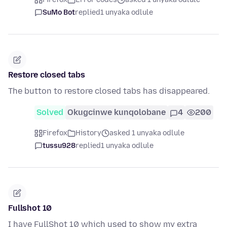
SuMo Bot
replied
1 unyaka odlule
Restore closed tabs
The button to restore closed tabs has disappeared.
Solved
Okugcinwe kunqolobane
4
200
Firefox
History
asked 1 unyaka odlule
tussu928
replied
1 unyaka odlule
Fullshot 10
I have FullShot 10 which used to show my extra