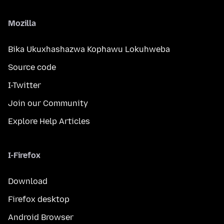
Mozilla
Bika Ukuxhashazwa Kophawu Lokuhweba
Source code
I-Twitter
Join our Community
Explore Help Articles
I-Firefox
Download
Firefox desktop
Android Browser