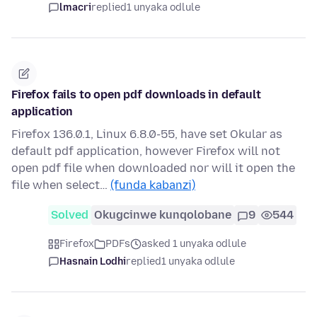
lmacri
replied
1 unyaka odlule
Firefox fails to open pdf downloads in default
application
Firefox 136.0.1, Linux 6.8.0-55, have set Okular as
default pdf application, however Firefox will not
open pdf file when downloaded nor will it open the
file when select…
(funda kabanzi)
Solved
Okugcinwe kunqolobane
9
544
Firefox
PDFs
asked 1 unyaka odlule
Hasnain Lodhi
replied
1 unyaka odlule