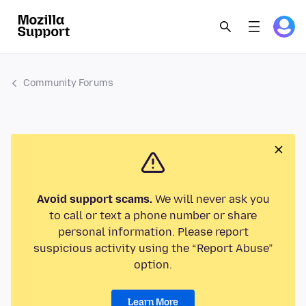
Community Forums
Avoid support scams.
We will never ask you
to call or text a phone number or share
personal information. Please report
suspicious activity using the “Report Abuse”
option.
Learn More