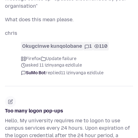
organisation"
What does this mean please.
chris
Okugcinwe kunqolobane
1
110
Firefox
Update failure
asked 11 izinyanga ezidlule
SuMo Bot
replied
11 izinyanga ezidlule
Too many logon pop-ups
Hello, My university requires me to logon to use
campus services every 24 hours. Upon expiration of
the logon credential after the 24 hour period, a