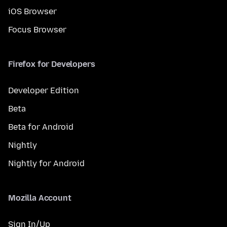
iOS Browser
Focus Browser
Firefox for Developers
Developer Edition
Beta
Beta for Android
Nightly
Nightly for Android
Mozilla Account
Sign In/Up