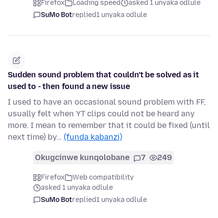
Firefox
Loading speed
asked 1 unyaka odlule
SuMo Bot
replied
1 unyaka odlule
Sudden sound problem that couldn't be solved as it
used to - then found a new issue
I used to have an occasional sound problem with FF,
usually felt when YT clips could not be heard any
more. I mean to remember that it could be fixed (until
next time) by…
(funda kabanzi)
Okugcinwe kunqolobane
7
249
Firefox
Web compatibility
asked 1 unyaka odlule
SuMo Bot
replied
1 unyaka odlule