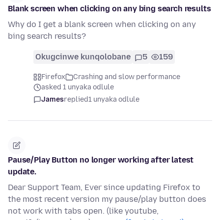
Blank screen when clicking on any bing search results
Why do I get a blank screen when clicking on any
bing search results?
Okugcinwe kunqolobane
5
159
Firefox
Crashing and slow performance
asked 1 unyaka odlule
James
replied
1 unyaka odlule
Pause/Play Button no longer working after latest
update.
Dear Support Team, Ever since updating Firefox to
the most recent version my pause/play button does
not work with tabs open. (like youtube,