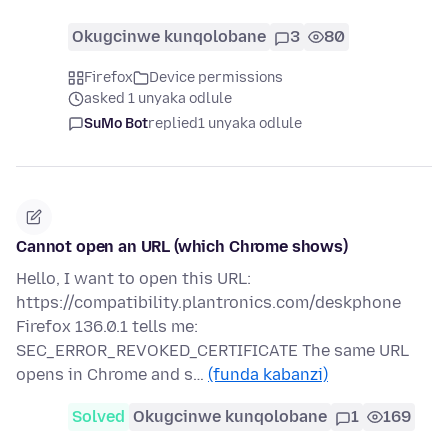
Okugcinwe kunqolobane
3
80
Firefox
Device permissions
asked 1 unyaka odlule
SuMo Bot
replied
1 unyaka odlule
Cannot open an URL (which Chrome shows)
Hello, I want to open this URL:
https://compatibility.plantronics.com/deskphone
Firefox 136.0.1 tells me:
SEC_ERROR_REVOKED_CERTIFICATE The same URL
opens in Chrome and s…
(funda kabanzi)
Solved
Okugcinwe kunqolobane
1
169