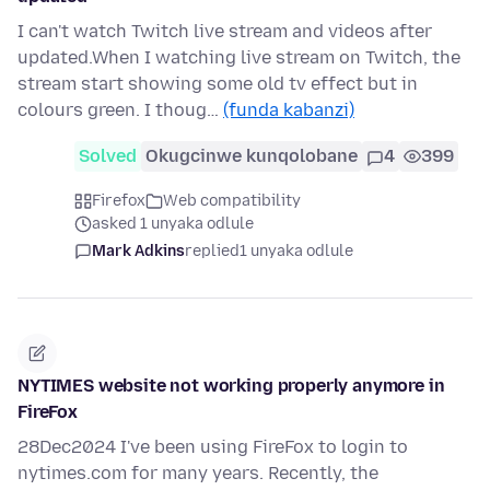
I can't watch Twitch live stream and videos after
updated.When I watching live stream on Twitch, the
stream start showing some old tv effect but in
colours green. I thoug…
(funda kabanzi)
Solved
Okugcinwe kunqolobane
4
399
Firefox
Web compatibility
asked 1 unyaka odlule
Mark Adkins
replied
1 unyaka odlule
NYTIMES website not working properly anymore in
FireFox
28Dec2024 I've been using FireFox to login to
nytimes.com for many years. Recently, the