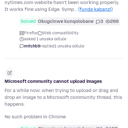
nytimes.com website hasn't been working properly.
It works fine using Edge. Symp…
(funda kabanzi)
Solved
Okugcinwe kunqolobane
3
269
Firefox
Web compatibility
asked 1 unyaka odlule
mitchb9
replied
1 unyaka odlule
Microsoft community cannot upload images
For a while now, when trying to upload or drag and
drop an image to a Microsoft community thread, this
happens.
No such problem in Chrome