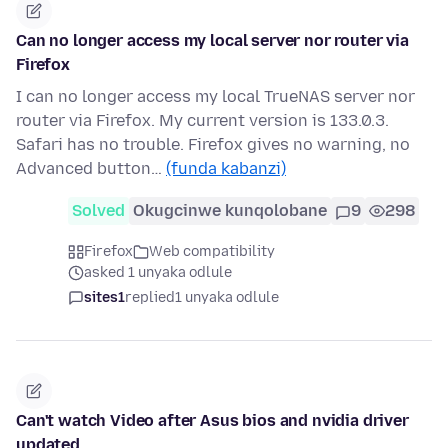
Can no longer access my local server nor router via
Firefox
I can no longer access my local TrueNAS server nor
router via Firefox. My current version is 133.0.3.
Safari has no trouble. Firefox gives no warning, no
Advanced button…
(funda kabanzi)
Solved
Okugcinwe kunqolobane
9
298
Firefox
Web compatibility
asked 1 unyaka odlule
sites1
replied
1 unyaka odlule
Can't watch Video after Asus bios and nvidia driver
updated