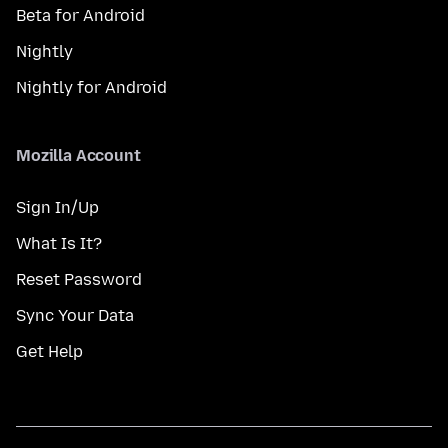
Beta for Android
Nightly
Nightly for Android
Mozilla Account
Sign In/Up
What Is It?
Reset Password
Sync Your Data
Get Help