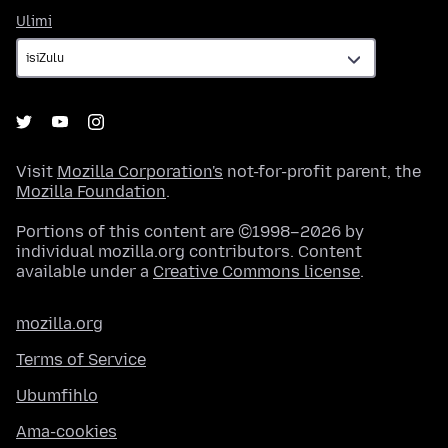
Ulimi
Ulimi
Visit
Mozilla Corporation's
not-for-profit parent, the
Mozilla Foundation
.
Portions of this content are ©1998–2026 by
individual mozilla.org contributors. Content
available under a
Creative Commons license
.
mozilla.org
Terms of Service
Ubumfihlo
Ama-cookies