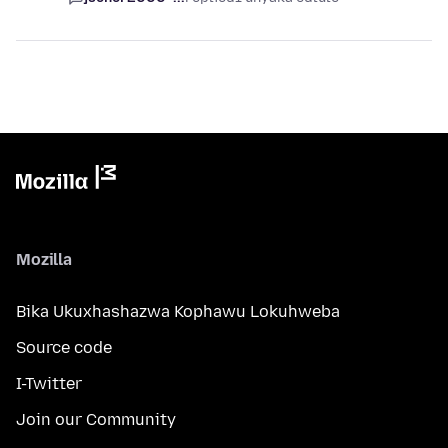
Mozilla
Bika Ukuxhashazwa Kophawu Lokuhweba
Source code
I-Twitter
Join our Community