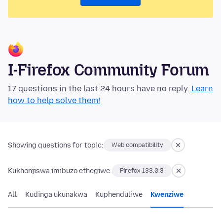
I-Firefox Community Forum
17 questions in the last 24 hours have no reply.
Learn
how to help solve them!
Showing questions for topic:
Web compatibility
Kukhonjiswa imibuzo ethegiwe:
Firefox 133.0.3
All
Kudinga ukunakwa
Kuphenduliwe
Kwenziwe