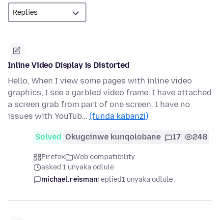
Inline Video Display is Distorted
Hello, When I view some pages with inline video
graphics, I see a garbled video frame. I have attached
a screen grab from part of one screen. I have no
issues with YouTub…
(funda kabanzi)
Solved
Okugcinwe kunqolobane
17
248
Firefox
Web compatibility
asked 1 unyaka odlule
michael.reisman
replied
1 unyaka odlule