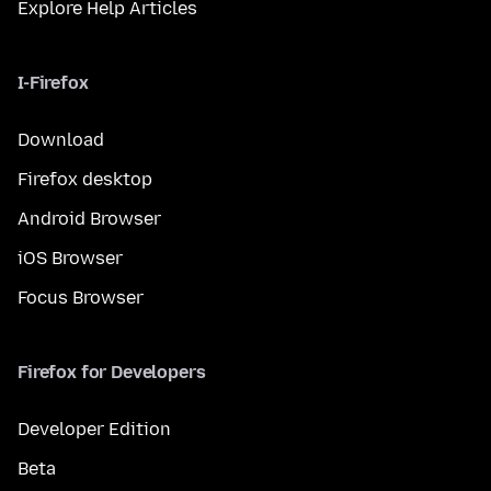
Explore Help Articles
I-Firefox
Download
Firefox desktop
Android Browser
iOS Browser
Focus Browser
Firefox for Developers
Developer Edition
Beta