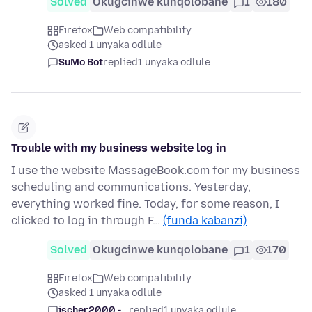
Solved
Okugcinwe kunqolobane
1
180
Firefox
Web compatibility
asked 1 unyaka odlule
SuMo Bot
replied
1 unyaka odlule
Trouble with my business website log in
I use the website MassageBook.com for my business
scheduling and communications. Yesterday,
everything worked fine. Today, for some reason, I
clicked to log in through F…
(funda kabanzi)
Solved
Okugcinwe kunqolobane
1
170
Firefox
Web compatibility
asked 1 unyaka odlule
jscher2000 -...
replied
1 unyaka odlule