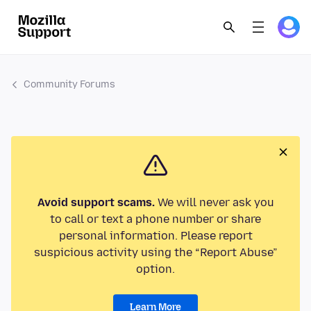
Community Forums
Avoid support scams.
We will never ask you
to call or text a phone number or share
personal information. Please report
suspicious activity using the “Report Abuse”
option.
Learn More