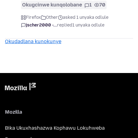
Okugcinwe kunqolobane
1
70
Firefox
Other
asked 1 unyaka odlule
jscher2000 -...
replied
1 unyaka odlule
Okudadlana kunokunye
Mozilla
Bika Ukuxhashazwa Kophawu Lokuhweba