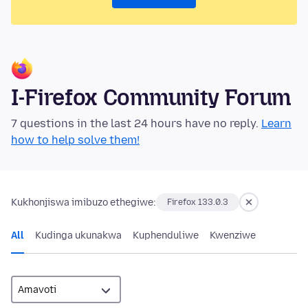
I-Firefox Community Forum
7 questions in the last 24 hours have no reply.
Learn
how to help solve them!
Kukhonjiswa imibuzo ethegiwe:
Firefox 133.0.3
All
Kudinga ukunakwa
Kuphenduliwe
Kwenziwe