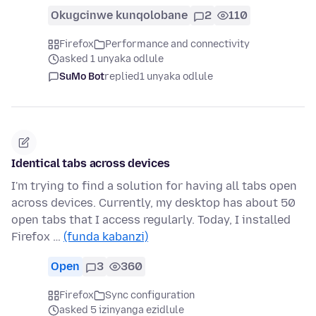
Okugcinwe kunqolobane
2
110
Firefox
Performance and connectivity
asked 1 unyaka odlule
SuMo Bot
replied
1 unyaka odlule
Identical tabs across devices
I'm trying to find a solution for having all tabs open
across devices. Currently, my desktop has about 50
open tabs that I access regularly. Today, I installed
Firefox …
(funda kabanzi)
Open
3
360
Firefox
Sync configuration
asked 5 izinyanga ezidlule