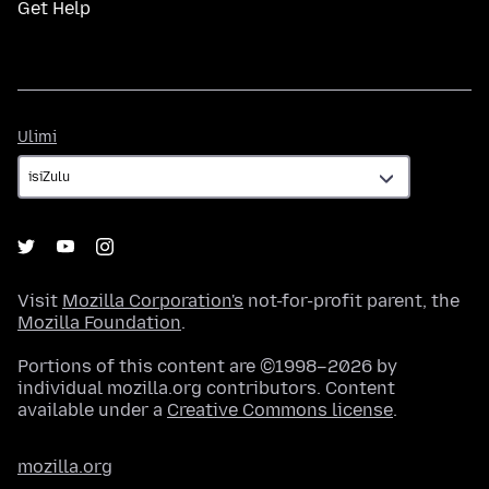
Get Help
Ulimi
Ulimi
Visit
Mozilla Corporation's
not-for-profit parent, the
Mozilla Foundation
.
Portions of this content are ©1998–2026 by
individual mozilla.org contributors. Content
available under a
Creative Commons license
.
mozilla.org