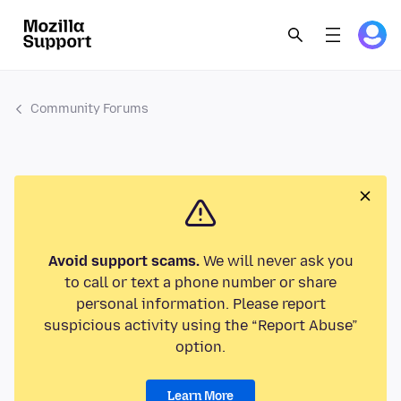
Community Forums
Avoid support scams.
We will never ask you
to call or text a phone number or share
personal information. Please report
suspicious activity using the “Report Abuse”
option.
Learn More