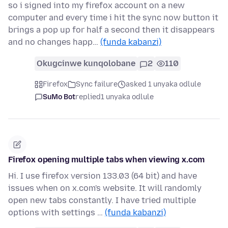
so i signed into my firefox account on a new
computer and every time i hit the sync now button it
brings a pop up for half a second then it disappears
and no changes happ…
(funda kabanzi)
Okugcinwe kunqolobane
2
110
Firefox
Sync failure
asked 1 unyaka odlule
SuMo Bot
replied
1 unyaka odlule
Firefox opening multiple tabs when viewing x.com
Hi. I use firefox version 133.03 (64 bit) and have
issues when on x.com's website. It will randomly
open new tabs constantly. I have tried multiple
options with settings …
(funda kabanzi)