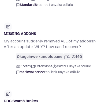
Standard8
replied
1 unyaka odlule
MISSING ADDONS
My account suddenly removed ALL of my addons!?
After an update! WHY? How can I recover?
Okugcinwe kunqolobane
1
140
Firefox
Extensions
asked 1 unyaka odlule
markwarner22
replied
1 unyaka odlule
DDG Search Broken