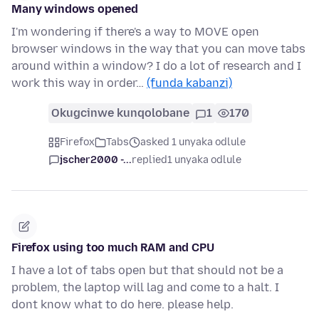
Many windows opened
I'm wondering if there's a way to MOVE open
browser windows in the way that you can move tabs
around within a window? I do a lot of research and I
work this way in order…
(funda kabanzi)
Okugcinwe kunqolobane
1
170
Firefox
Tabs
asked 1 unyaka odlule
jscher2000 -...
replied
1 unyaka odlule
Firefox using too much RAM and CPU
I have a lot of tabs open but that should not be a
problem, the laptop will lag and come to a halt. I
dont know what to do here. please help.