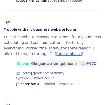
govender.darian
replied
1 unyaka odlule
Trouble with my business website log in
I use the website MassageBook.com for my business
scheduling and communications. Yesterday,
everything worked fine. Today, for some reason, I
clicked to log in through F…
(funda kabanzi)
Solved
Okugcinwe kunqolobane
1
170
Firefox
Web compatibility
asked 1 unyaka odlule
jscher2000 -...
replied
1 unyaka odlule