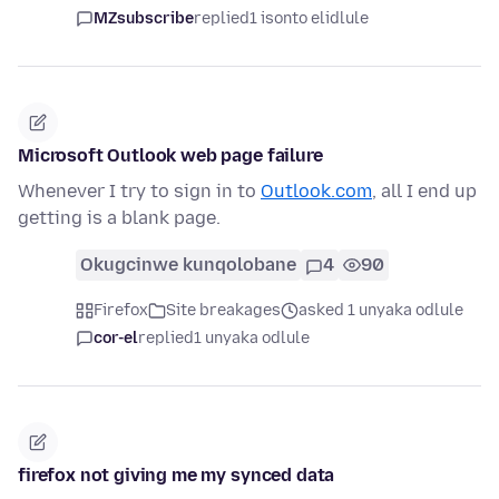
MZsubscribe
replied
1 isonto elidlule
Microsoft Outlook web page failure
Whenever I try to sign in to
Outlook.com
, all I end up
getting is a blank page.
Okugcinwe kunqolobane
4
90
Firefox
Site breakages
asked 1 unyaka odlule
cor-el
replied
1 unyaka odlule
firefox not giving me my synced data