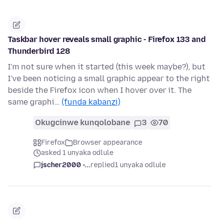
Taskbar hover reveals small graphic - Firefox 133 and
Thunderbird 128
I'm not sure when it started (this week maybe?), but
I've been noticing a small graphic appear to the right
beside the Firefox icon when I hover over it. The
same graphi…
(funda kabanzi)
Okugcinwe kunqolobane
3
70
Firefox
Browser appearance
asked 1 unyaka odlule
jscher2000 -...
replied
1 unyaka odlule