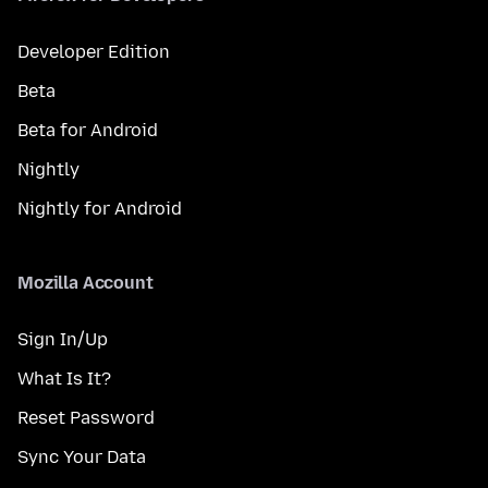
Developer Edition
Beta
Beta for Android
Nightly
Nightly for Android
Mozilla Account
Sign In/Up
What Is It?
Reset Password
Sync Your Data