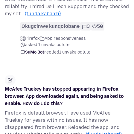
reliability. I hired Dell Tech Support and they checked
my sof…
(funda kabanzi)
Okugcinwe kunqolobane
3
50
Firefox
App responsiveness
asked 1 unyaka odlule
SuMo Bot
replied
1 unyaka odlule
McAfee Truekey has stopped appearing in Firefox
browser. App downloaded again, and being asked to
enable. How do I do this?
Firefox is default browser. Have used McAfee
Truekey for years with no issues. It has now
disappeared from browser. Reloaded the app, and