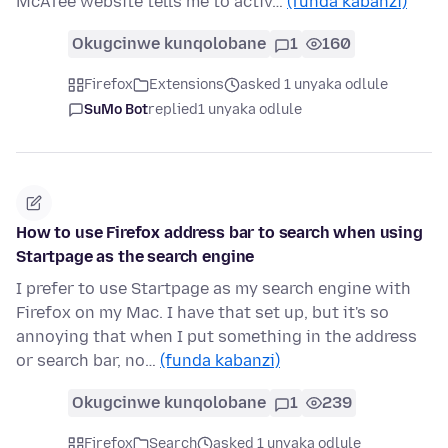
McAfee website tells me to activ…
(funda kabanzi)
Okugcinwe kunqolobane
1
160
Firefox
Extensions
asked 1 unyaka odlule
SuMo Bot
replied
1 unyaka odlule
How to use Firefox address bar to search when using
Startpage as the search engine
I prefer to use Startpage as my search engine with
Firefox on my Mac. I have that set up, but it's so
annoying that when I put something in the address
or search bar, no…
(funda kabanzi)
Okugcinwe kunqolobane
1
239
Firefox
Search
asked 1 unyaka odlule