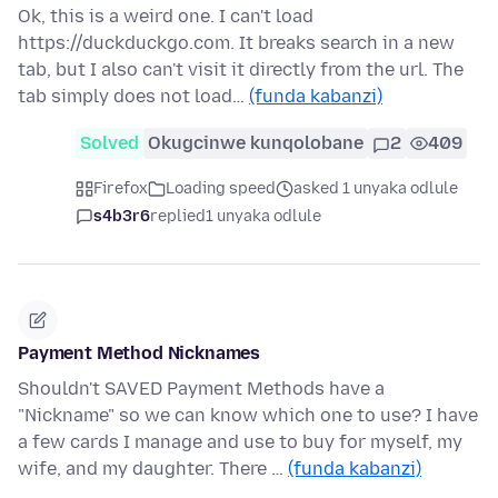
Ok, this is a weird one. I can't load
https://duckduckgo.com. It breaks search in a new
tab, but I also can't visit it directly from the url. The
tab simply does not load…
(funda kabanzi)
Solved
Okugcinwe kunqolobane
2
409
Firefox
Loading speed
asked 1 unyaka odlule
s4b3r6
replied
1 unyaka odlule
Payment Method Nicknames
Shouldn't SAVED Payment Methods have a
"Nickname" so we can know which one to use? I have
a few cards I manage and use to buy for myself, my
wife, and my daughter. There …
(funda kabanzi)