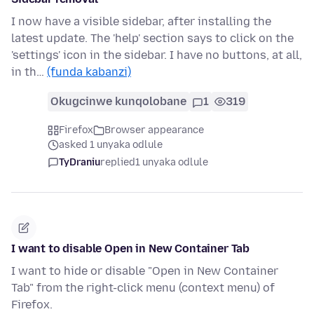
I now have a visible sidebar, after installing the
latest update. The 'help' section says to click on the
'settings' icon in the sidebar. I have no buttons, at all,
in th…
(funda kabanzi)
Okugcinwe kunqolobane
1
319
Firefox
Browser appearance
asked 1 unyaka odlule
TyDraniu
replied
1 unyaka odlule
I want to disable Open in New Container Tab
I want to hide or disable "Open in New Container
Tab" from the right-click menu (context menu) of
Firefox.