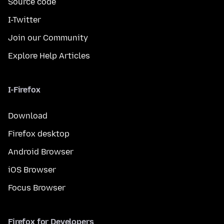
Source code
I-Twitter
Join our Community
Explore Help Articles
I-Firefox
Download
Firefox desktop
Android Browser
iOS Browser
Focus Browser
Firefox for Developers