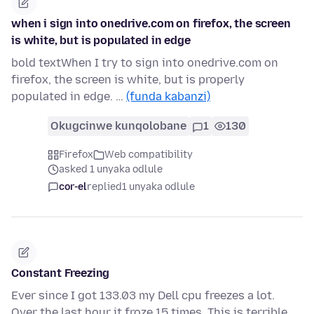
when i sign into onedrive.com on firefox, the screen
is white, but is populated in edge
bold textWhen I try to sign into onedrive.com on
firefox, the screen is white, but is properly
populated in edge. …
(funda kabanzi)
Okugcinwe kunqolobane
1
130
Firefox
Web compatibility
asked 1 unyaka odlule
cor-el
replied
1 unyaka odlule
Constant Freezing
Ever since I got 133.03 my Dell cpu freezes a lot.
Over the last hour it froze 15 times. This is terrible