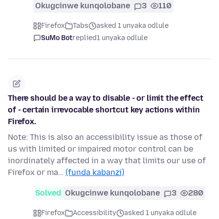
Okugcinwe kunqolobane
3
110
Firefox
Tabs
asked 1 unyaka odlule
SuMo Bot
replied
1 unyaka odlule
There should be a way to disable - or limit the effect
of - certain irrevocable shortcut key actions within
Firefox.
Note: This is also an accessibility issue as those of
us with limited or impaired motor control can be
inordinately affected in a way that limits our use of
Firefox or ma…
(funda kabanzi)
Solved
Okugcinwe kunqolobane
3
280
Firefox
Accessibility
asked 1 unyaka odlule