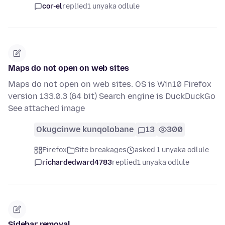
cor-el
replied
1 unyaka odlule
Maps do not open on web sites
Maps do not open on web sites. OS is Win10 Firefox
version 133.0.3 (64 bit) Search engine is DuckDuckGo
See attached image
Okugcinwe kunqolobane
13
300
Firefox
Site breakages
asked 1 unyaka odlule
richardedward4783
replied
1 unyaka odlule
Sidebar removal