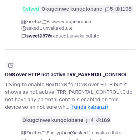
Solved
Okugcinwe kunqolobane
5
1198
Firefox
Browser appearance
asked 1 unyaka odlule
sweet0670
replied
1 unyaka odlule
DNS over HTTP not active TRR_PARENTAL_CONTROL
Trying to enable NextDNS for DNS over HTTP but it
shows as not active (TRR_PARENTAL_CONTROL). I do
not have any parental controls enabled on this
device so im not sure wh…
(funda kabanzi)
Okugcinwe kunqolobane
4
169
Firefox
Encryption
asked 1 unyaka odlule