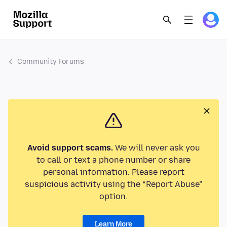
Community Forums
Avoid support scams.
We will never ask you
to call or text a phone number or share
personal information. Please report
suspicious activity using the “Report Abuse”
option.
Learn More