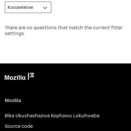
There are no questions that match the current filter
settings.
Mozilla
Bika Ukuxhashazwa Kophawu Lokuhweba
Source code