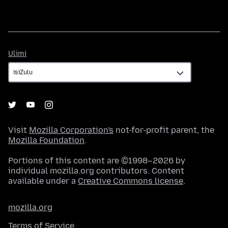
Ulimi
Ulimi
Visit
Mozilla Corporation's
not-for-profit parent, the
Mozilla Foundation
.
Portions of this content are ©1998–2026 by
individual mozilla.org contributors. Content
available under a
Creative Commons license
.
mozilla.org
Terms of Service