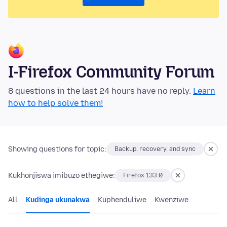
I-Firefox Community Forum
8 questions in the last 24 hours have no reply.
Learn
how to help solve them!
Showing questions for topic:
Backup, recovery, and sync
Kukhonjiswa imibuzo ethegiwe:
Firefox 133.0
All
Kudinga ukunakwa
Kuphenduliwe
Kwenziwe