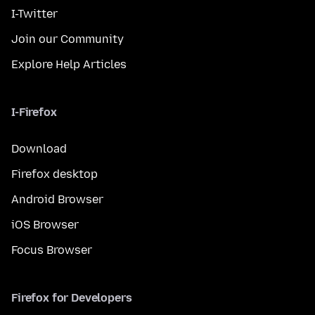
I-Twitter
Join our Community
Explore Help Articles
I-Firefox
Download
Firefox desktop
Android Browser
iOS Browser
Focus Browser
Firefox for Developers