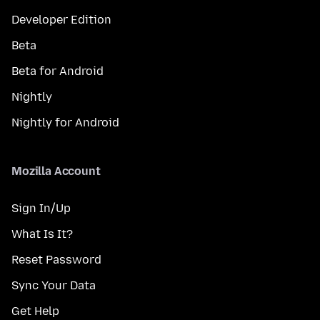
Developer Edition
Beta
Beta for Android
Nightly
Nightly for Android
Mozilla Account
Sign In/Up
What Is It?
Reset Password
Sync Your Data
Get Help