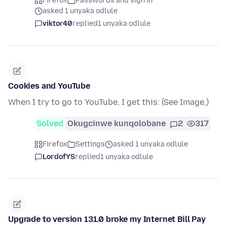
Firefox
Passwords and sign in
asked 1 unyaka odlule
viktor40
replied
1 unyaka odlule
Cookies and YouTube
When I try to go to YouTube, I get this: (See Image,)
Solved
Okugcinwe kunqolobane
2
317
Firefox
Settings
asked 1 unyaka odlule
LordofYS
replied
1 unyaka odlule
Upgrade to version 131.0 broke my Internet Bill Pay