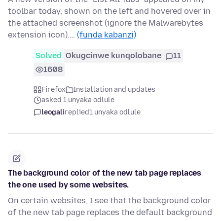
toolbar today, shown on the left and hovered over in
the attached screenshot (ignore the Malwarebytes
extension icon).…
(funda kabanzi)
Solved
Okugcinwe kunqolobane
11
1608
Firefox
Installation and updates
asked 1 unyaka odlule
leogali
replied
1 unyaka odlule
The background color of the new tab page replaces
the one used by some websites.
On certain websites, I see that the background color
of the new tab page replaces the default background