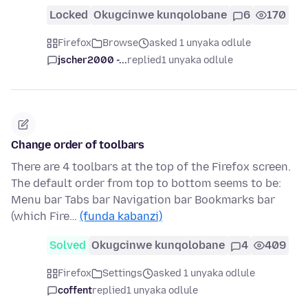
Locked
Okugcinwe kunqolobane
6
170
Firefox
Browse
asked 1 unyaka odlule
jscher2000 -...
replied
1 unyaka odlule
Change order of toolbars
There are 4 toolbars at the top of the Firefox screen.
The default order from top to bottom seems to be:
Menu bar Tabs bar Navigation bar Bookmarks bar
(which Fire…
(funda kabanzi)
Solved
Okugcinwe kunqolobane
4
409
Firefox
Settings
asked 1 unyaka odlule
coffent
replied
1 unyaka odlule