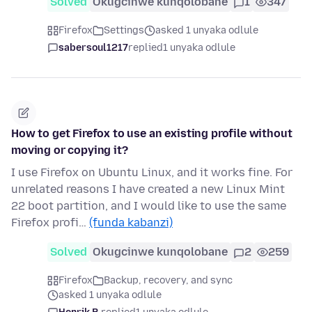
Solved
Okugcinwe kunqolobane
1
347
Firefox
Settings
asked 1 unyaka odlule
sabersoul1217
replied
1 unyaka odlule
How to get Firefox to use an existing profile without
moving or copying it?
I use Firefox on Ubuntu Linux, and it works fine. For
unrelated reasons I have created a new Linux Mint
22 boot partition, and I would like to use the same
Firefox profi…
(funda kabanzi)
Solved
Okugcinwe kunqolobane
2
259
Firefox
Backup, recovery, and sync
asked 1 unyaka odlule