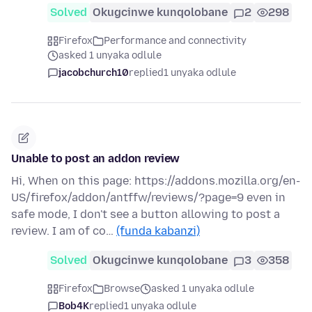
Solved
Okugcinwe kunqolobane
2
298
Firefox
Performance and connectivity
asked 1 unyaka odlule
jacobchurch10
replied
1 unyaka odlule
Unable to post an addon review
Hi, When on this page: https://addons.mozilla.org/en-
US/firefox/addon/antffw/reviews/?page=9 even in
safe mode, I don't see a button allowing to post a
review. I am of co…
(funda kabanzi)
Solved
Okugcinwe kunqolobane
3
358
Firefox
Browse
asked 1 unyaka odlule
Bob4K
replied
1 unyaka odlule