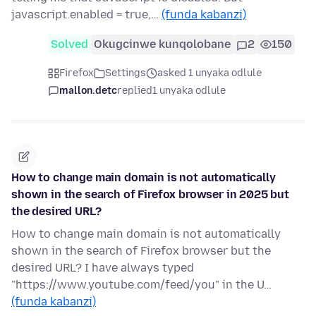
javascript.enabled = true,…
(funda kabanzi)
Solved
Okugcinwe kunqolobane
2
150
Firefox
Settings
asked 1 unyaka odlule
mallon.detc
replied
1 unyaka odlule
How to change main domain is not automatically
shown in the search of Firefox browser in 2025 but
the desired URL?
How to change main domain is not automatically
shown in the search of Firefox browser but the
desired URL? I have always typed
"https://www.youtube.com/feed/you" in the U…
(funda kabanzi)