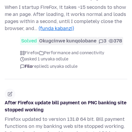
When I startup FireFox, it takes ~15 seconds to show
me an page. After loading, it works normal and loads
pages within a second, until I completely close the
browser, and…
(funda kabanzi)
Solved
Okugcinwe kunqolobane
3
378
Firefox
Performance and connectivity
asked 1 unyaka odlule
Filo
replied
1 unyaka odlule
After Firefox update bill payment on PNC banking site
stopped working
Firefox updated to version 131.0 64 bit. Bill payment
functions on my banking web site stopped working.