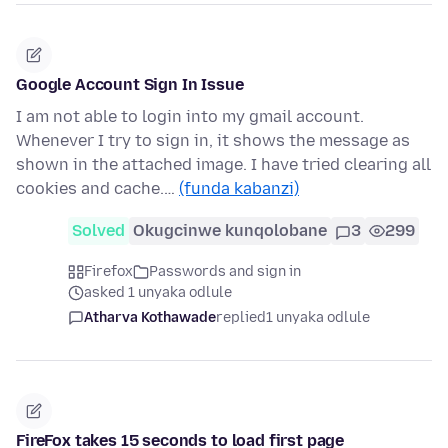
Google Account Sign In Issue
I am not able to login into my gmail account.
Whenever I try to sign in, it shows the message as
shown in the attached image. I have tried clearing all
cookies and cache.…
(funda kabanzi)
Solved
Okugcinwe kunqolobane
3
299
Firefox
Passwords and sign in
asked 1 unyaka odlule
Atharva Kothawade
replied
1 unyaka odlule
FireFox takes 15 seconds to load first page