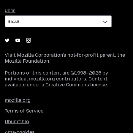
Ulimi
Ulimi
Visit
Mozilla Corporation's
not-for-profit parent, the
Mozilla Foundation
.
Portions of this content are ©1998–2026 by
individual mozilla.org contributors. Content
available under a
Creative Commons license
.
mozilla.org
Terms of Service
Ubumfihlo
Ama-cookies