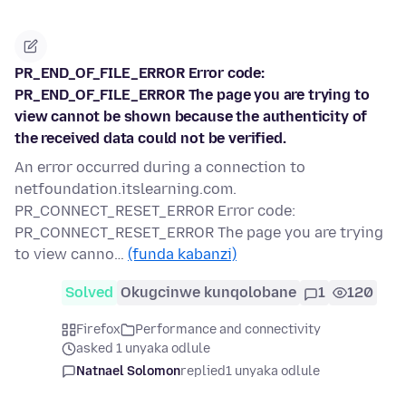
PR_END_OF_FILE_ERROR Error code:
PR_END_OF_FILE_ERROR The page you are trying to
view cannot be shown because the authenticity of
the received data could not be verified.
An error occurred during a connection to
netfoundation.itslearning.com.
PR_CONNECT_RESET_ERROR Error code:
PR_CONNECT_RESET_ERROR The page you are trying
to view canno…
(funda kabanzi)
Solved
Okugcinwe kunqolobane
1
120
Firefox
Performance and connectivity
asked 1 unyaka odlule
Natnael Solomon
replied
1 unyaka odlule