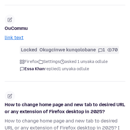
OuCommu
link text
Locked
Okugcinwe kunqolobane
1
70
Firefox
Settings
asked 1 unyaka odlule
Essa Khan
replied
1 unyaka odlule
How to change home page and new tab to desired URL
or any extension of Firefox desktop in 2025?
How to change home page and new tab to desired
URL or any extension of Firefox desktop in 2025? I