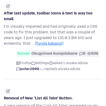
After last update, toolbar icons & text is way too
small
I'm visually impaired and had originally used a CSS
code to fix this problem, but that was a couple of
years ago. I just upgraded to 131.0.3 (64 bit) and
evidently, that …
(funda kabanzi)
Solved
Okugcinwe kunqolobane
6
939
Firefox
Settings
asked 1 unyaka odlule
jscher2000 -...
replied
1 unyaka odlule
Removal of New "List All Tabs" Button.
A new version of the "List All Tabs" appeared on my