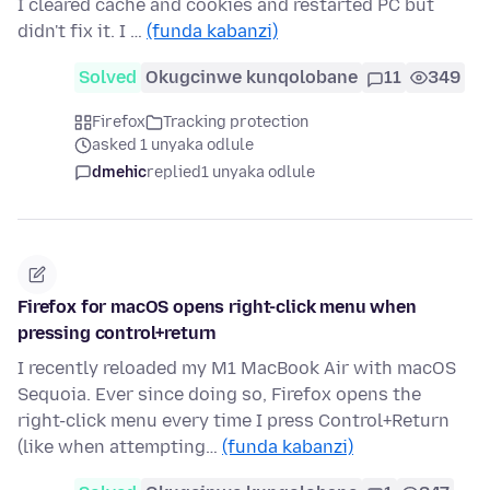
I cleared cache and cookies and restarted PC but
didn't fix it. I …
(funda kabanzi)
Solved
Okugcinwe kunqolobane
11
349
Firefox
Tracking protection
asked 1 unyaka odlule
dmehic
replied
1 unyaka odlule
Firefox for macOS opens right-click menu when
pressing control+return
I recently reloaded my M1 MacBook Air with macOS
Sequoia. Ever since doing so, Firefox opens the
right-click menu every time I press Control+Return
(like when attempting…
(funda kabanzi)