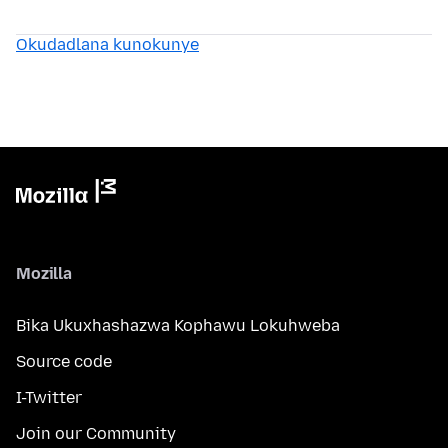
Okudadlana kunokunye
Mozilla
Bika Ukuxhashazwa Kophawu Lokuhweba
Source code
I-Twitter
Join our Community