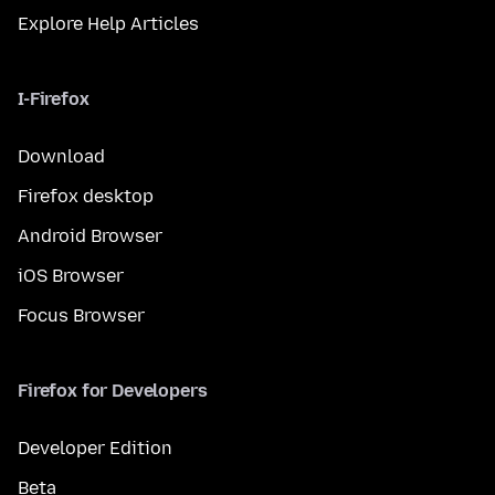
Explore Help Articles
I-Firefox
Download
Firefox desktop
Android Browser
iOS Browser
Focus Browser
Firefox for Developers
Developer Edition
Beta