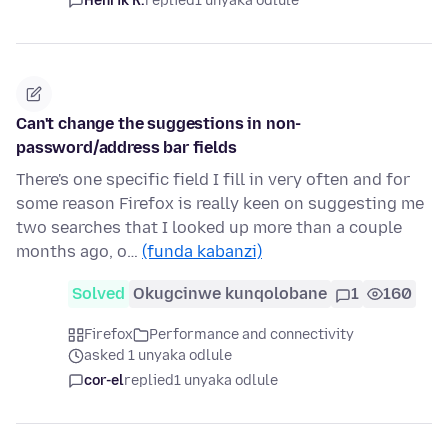
Henrik R.
replied
1 unyaka odlule
Can't change the suggestions in non-
password/address bar fields
There's one specific field I fill in very often and for
some reason Firefox is really keen on suggesting me
two searches that I looked up more than a couple
months ago, o…
(funda kabanzi)
Solved
Okugcinwe kunqolobane
1
160
Firefox
Performance and connectivity
asked 1 unyaka odlule
cor-el
replied
1 unyaka odlule