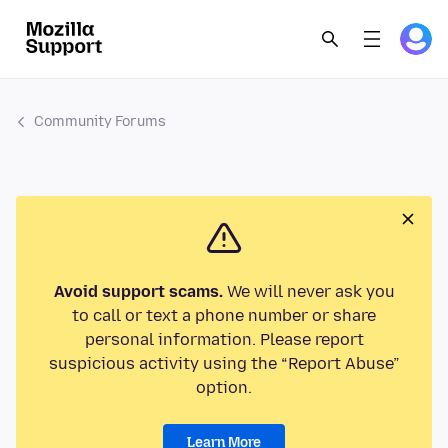
Community Forums
Avoid support scams.
We will never ask you
to call or text a phone number or share
personal information. Please report
suspicious activity using the “Report Abuse”
option.
Learn More