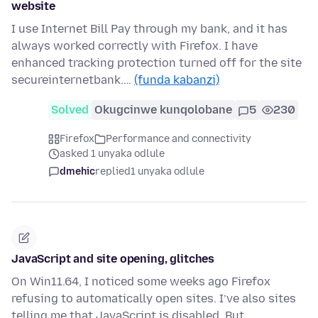
website
I use Internet Bill Pay through my bank, and it has
always worked correctly with Firefox. I have
enhanced tracking protection turned off for the site
secureinternetbank.…
(funda kabanzi)
Solved
Okugcinwe kunqolobane
5
230
Firefox
Performance and connectivity
asked 1 unyaka odlule
dmehic
replied
1 unyaka odlule
JavaScript and site opening, glitches
On Win11.64, I noticed some weeks ago Firefox
refusing to automatically open sites. I’ve also sites
telling me that JavaScript is disabled. But