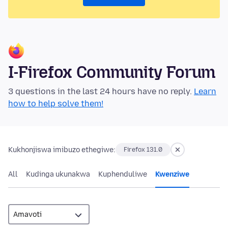
I-Firefox Community Forum
3 questions in the last 24 hours have no reply.
Learn
how to help solve them!
Kukhonjiswa imibuzo ethegiwe:
Firefox 131.0
All
Kudinga ukunakwa
Kuphenduliwe
Kwenziwe