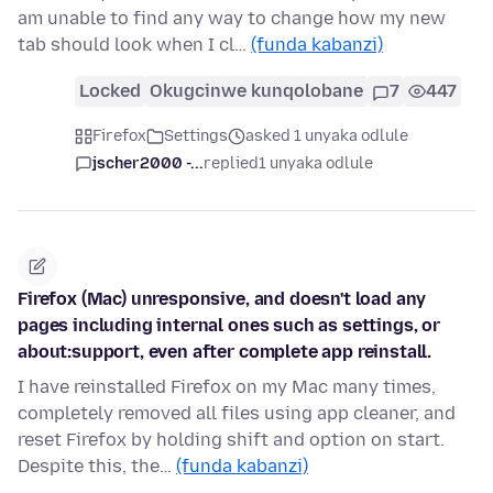
am unable to find any way to change how my new
tab should look when I cl…
(funda kabanzi)
Locked
Okugcinwe kunqolobane
7
447
Firefox
Settings
asked 1 unyaka odlule
jscher2000 -...
replied
1 unyaka odlule
Firefox (Mac) unresponsive, and doesn't load any
pages including internal ones such as settings, or
about:support, even after complete app reinstall.
I have reinstalled Firefox on my Mac many times,
completely removed all files using app cleaner, and
reset Firefox by holding shift and option on start.
Despite this, the…
(funda kabanzi)