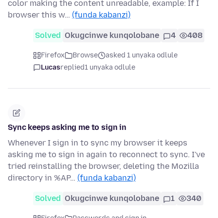
color making the content unreadable, example: If I
browser this w…
(funda kabanzi)
Solved
Okugcinwe kunqolobane
4
408
Firefox
Browse
asked 1 unyaka odlule
Lucas
replied
1 unyaka odlule
Sync keeps asking me to sign in
Whenever I sign in to sync my browser it keeps
asking me to sign in again to reconnect to sync. I've
tried reinstalling the browser, deleting the Mozilla
directory in %AP…
(funda kabanzi)
Solved
Okugcinwe kunqolobane
1
340