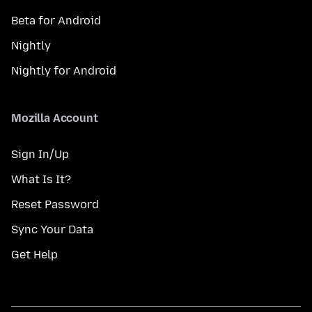
Beta for Android
Nightly
Nightly for Android
Mozilla Account
Sign In/Up
What Is It?
Reset Password
Sync Your Data
Get Help