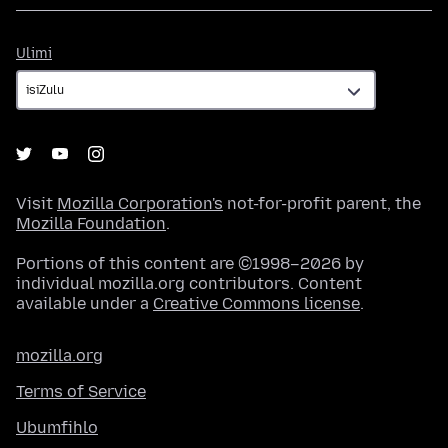
Ulimi
Ulimi
Visit
Mozilla Corporation's
not-for-profit parent, the
Mozilla Foundation
.
Portions of this content are ©1998–2026 by
individual mozilla.org contributors. Content
available under a
Creative Commons license
.
mozilla.org
Terms of Service
Ubumfihlo