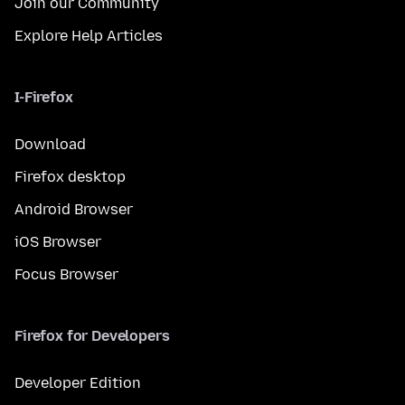
Join our Community
Explore Help Articles
I-Firefox
Download
Firefox desktop
Android Browser
iOS Browser
Focus Browser
Firefox for Developers
Developer Edition