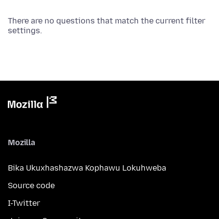
There are no questions that match the current filter
settings.
Mozilla
Bika Ukuxhashazwa Kophawu Lokuhweba
Source code
I-Twitter