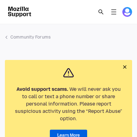
Community Forums
Avoid support scams.
We will never ask you
to call or text a phone number or share
personal information. Please report
suspicious activity using the “Report Abuse”
option.
Learn More