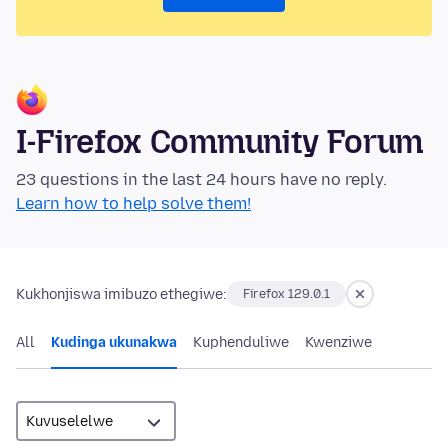
I-Firefox Community Forum
23 questions in the last 24 hours have no reply.
Learn how to help solve them!
Kukhonjiswa imibuzo ethegiwe:
Firefox 129.0.1
All
Kudinga ukunakwa
Kuphenduliwe
Kwenziwe