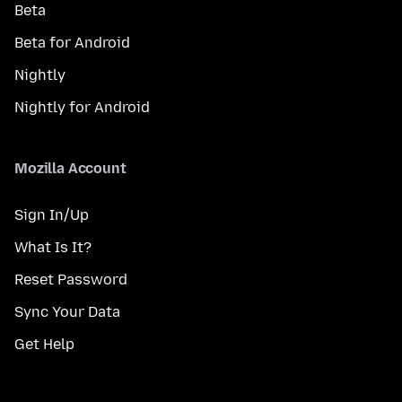
Beta
Beta for Android
Nightly
Nightly for Android
Mozilla Account
Sign In/Up
What Is It?
Reset Password
Sync Your Data
Get Help