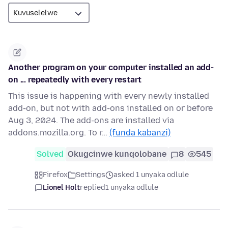
Another program on your computer installed an add-
on ... repeatedly with every restart
This issue is happening with every newly installed
add-on, but not with add-ons installed on or before
Aug 3, 2024. The add-ons are installed via
addons.mozilla.org. To r…
(funda kabanzi)
Solved
Okugcinwe kunqolobane
8
545
Firefox
Settings
asked 1 unyaka odlule
Lionel Holt
replied
1 unyaka odlule