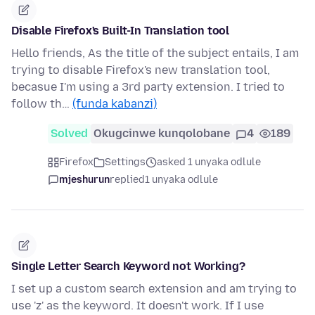
Disable Firefox's Built-In Translation tool
Hello friends, As the title of the subject entails, I am
trying to disable Firefox's new translation tool,
becasue I'm using a 3rd party extension. I tried to
follow th…
(funda kabanzi)
Solved
Okugcinwe kunqolobane
4
189
Firefox
Settings
asked 1 unyaka odlule
mjeshurun
replied
1 unyaka odlule
Single Letter Search Keyword not Working?
I set up a custom search extension and am trying to
use 'z' as the keyword. It doesn't work. If I use