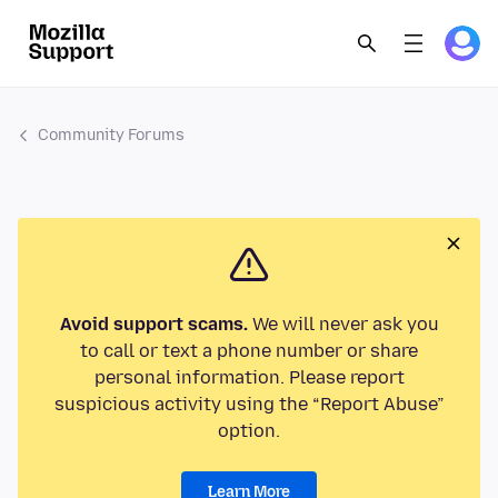
Community Forums
Avoid support scams.
We will never ask you
to call or text a phone number or share
personal information. Please report
suspicious activity using the “Report Abuse”
option.
Learn More