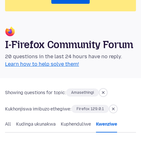
I-Firefox Community Forum
20 questions in the last 24 hours have no reply.
Learn how to help solve them!
Showing questions for topic:
Amasethingi
Kukhonjiswa imibuzo ethegiwe:
Firefox 129.0.1
All
Kudinga ukunakwa
Kuphenduliwe
Kwenziwe