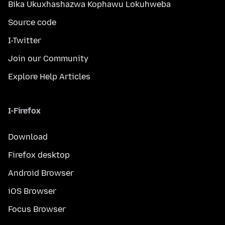
Bika Ukuxhashazwa Kophawu Lokuhweba
Source code
I-Twitter
Join our Community
Explore Help Articles
I-Firefox
Download
Firefox desktop
Android Browser
iOS Browser
Focus Browser