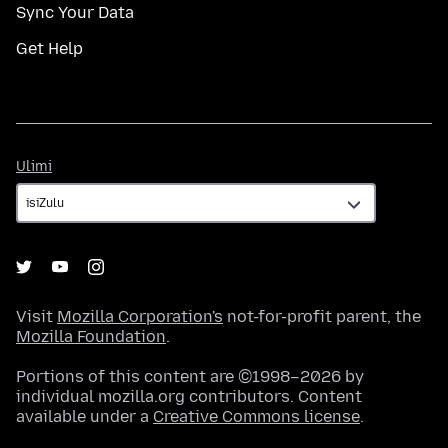
Sync Your Data
Get Help
Ulimi
Ulimi
Visit
Mozilla Corporation's
not-for-profit parent, the
Mozilla Foundation
.
Portions of this content are ©1998–2026 by
individual mozilla.org contributors. Content
available under a
Creative Commons license
.