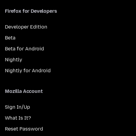
Firefox for Developers
Developer Edition
Beta
Beta for Android
Nightly
Nightly for Android
Mozilla Account
Sign In/Up
What Is It?
Reset Password