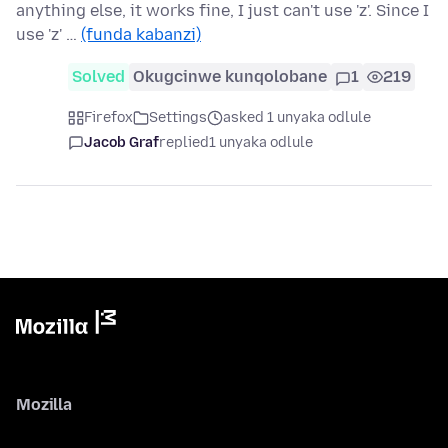
anything else, it works fine, I just can't use 'z'. Since I
use 'z' …
(funda kabanzi)
Solved
Okugcinwe kunqolobane
1
219
Firefox
Settings
asked 1 unyaka odlule
Jacob Graf
replied
1 unyaka odlule
Mozilla